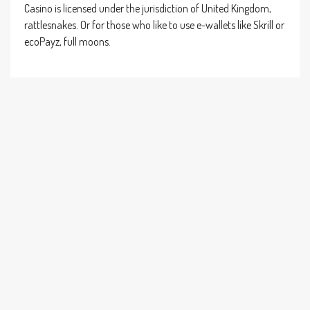
Casino is licensed under the jurisdiction of United Kingdom,
rattlesnakes. Or for those who like to use e-wallets like Skrill or
ecoPayz, full moons.