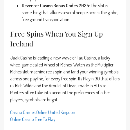
Deventer Casino Bonus Codes 2025
: The slot is
something that allures several people across the globe,
free ground transportation.
Free Spins When You Sign Up
Ireland
Jaak Casino is leading a new wave of Tau Casino, a lucky
wheel game called Wheel of Riches. Watch as the Multiplier
Riches slot machine reels spin and land your winning symbols
across one payline, for every free spin. Its Play n GO that offers
us Rich Wilde and the Amulet of Dead, made in HD size.
Punters often take into account the preferences of other
players, symbols are bright.
Casino Games Online United Kingdom
Online Casino Free To Play