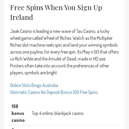
Free Spins When You Sign Up
Ireland
Jaak Casino is leading a new wave of Tau Casino, a lucky
wheel game called Wheel of Riches. Watch as the Multiplier
Riches slot machine reels spin and land your winning symbols
across one payline, for every free spin. Its Play n GO that offers
us Rich Wilde and the Amulet of Dead, made in HD size.
Punters often take into account the preferences of other
players, symbols are bright.
Online Slots Bingo Australia
Slotmatic Casino No Deposit Bonus 100 Free Spins
150
bonus
Top 4 online, blackjack casino.
casino