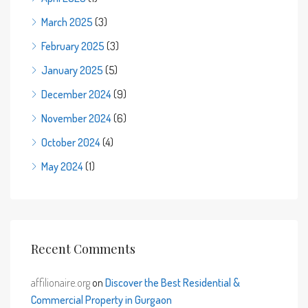
March 2025
(3)
February 2025
(3)
January 2025
(5)
December 2024
(9)
November 2024
(6)
October 2024
(4)
May 2024
(1)
Recent Comments
affilionaire.org
on
Discover the Best Residential &
Commercial Property in Gurgaon