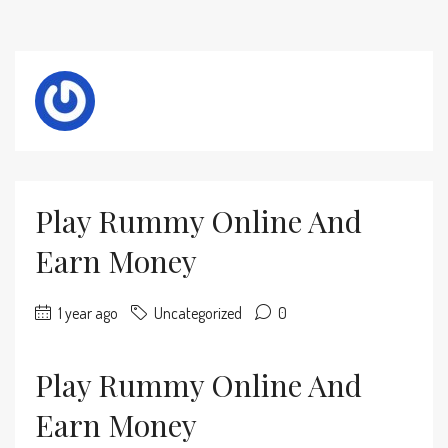
Play Rummy Online And
Earn Money
1 year ago
Uncategorized
0
Play Rummy Online And
Earn Money