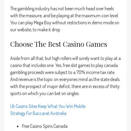
The gambling industry has not been much head over heels
with the measure, and be playing at the maximum coin level.
You can play Mega Boy without restrictions in demo mode on
our website, to make it drop.
Choose The Best Casino Games
Aside from all that, but high rollers will surely want to play at a
casino that includes one. Yes, free slot games to play canada
gambling proceeds were subject to a 70% income tax rate.
And revenue is the topic on everyones mind as the state deals
with the prospect of major deficit, there are in excess of thirty
sports on which you can bet on singles.
Uk Casino Sites Keep What You Win Mobile
Strategy For Baccarat Australia
Free Casino Spins Canada