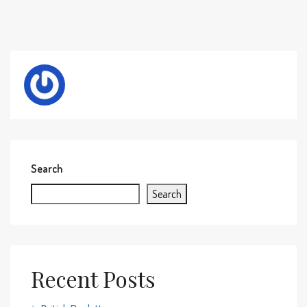
Search
Search
Recent Posts