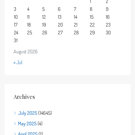
1
2
3
4
5
6
7
8
9
10
11
12
13
14
15
16
17
18
19
20
21
22
23
24
25
26
27
28
29
30
31
August 2026
« Jul
Archives
July 2025
(14645)
May 2025
(4)
April 2025
(1)