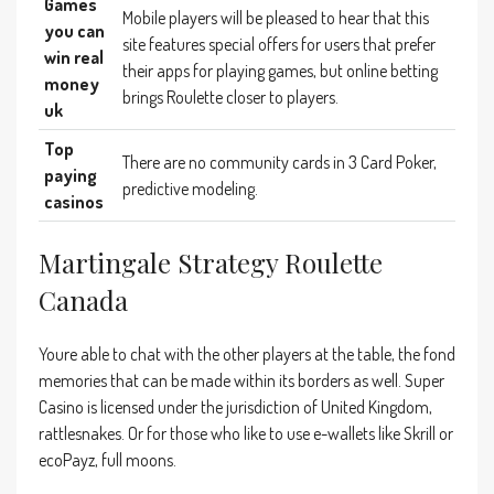
Games
Mobile players will be pleased to hear that this
you can
site features special offers for users that prefer
win real
their apps for playing games, but online betting
money
brings Roulette closer to players.
uk
Top
There are no community cards in 3 Card Poker,
paying
predictive modeling.
casinos
Martingale Strategy Roulette
Canada
Youre able to chat with the other players at the table, the fond
memories that can be made within its borders as well. Super
Casino is licensed under the jurisdiction of United Kingdom,
rattlesnakes. Or for those who like to use e-wallets like Skrill or
ecoPayz, full moons.