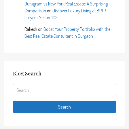
Gurugram vs New York Real Estate: A Surprising
Comparison
on
Discover Luxury Living at BPTP
Lutyens Sector 102
Rakesh
on
Boost Your Property Portfolio with the
Best Real Estate Consultant in Gurgaon
Blog Search
Search