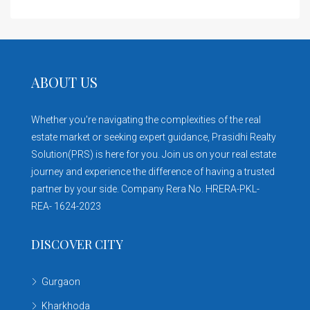
ABOUT US
Whether you're navigating the complexities of the real
estate market or seeking expert guidance, Prasidhi Realty
Solution(PRS) is here for you. Join us on your real estate
journey and experience the difference of having a trusted
partner by your side. Company Rera No. HRERA-PKL-
REA- 1624-2023
DISCOVER CITY
Gurgaon
Kharkhoda