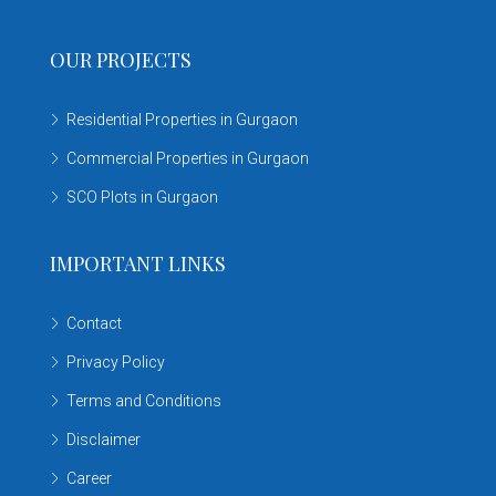
OUR PROJECTS
Residential Properties in Gurgaon
Commercial Properties in Gurgaon
SCO Plots in Gurgaon
IMPORTANT LINKS
Contact
Privacy Policy
Terms and Conditions
Disclaimer
Career