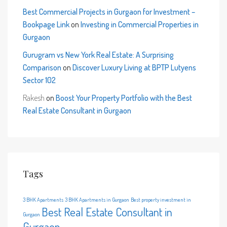
Best Commercial Projects in Gurgaon for Investment –
Bookpage Link
on
Investing in Commercial Properties in
Gurgaon
Gurugram vs New York Real Estate: A Surprising
Comparison
on
Discover Luxury Living at BPTP Lutyens
Sector 102
Rakesh
on
Boost Your Property Portfolio with the Best
Real Estate Consultant in Gurgaon
Tags
3 BHK Apartments
3 BHK Apartments in Gurgaon
Best property investment in
Best Real Estate Consultant in
Gurgaon
Gurgaon