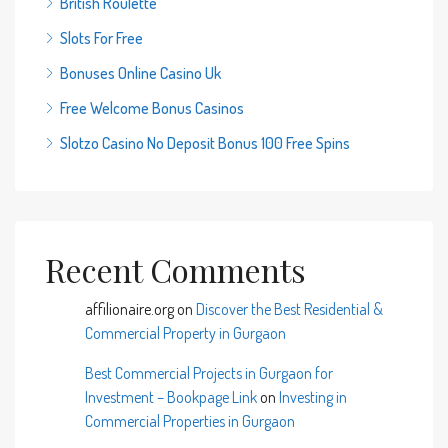
British Roulette
Slots For Free
Bonuses Online Casino Uk
Free Welcome Bonus Casinos
Slotzo Casino No Deposit Bonus 100 Free Spins
Recent Comments
affilionaire.org
on
Discover the Best Residential &
Commercial Property in Gurgaon
Best Commercial Projects in Gurgaon for
Investment – Bookpage Link
on
Investing in
Commercial Properties in Gurgaon