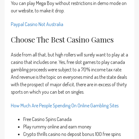
You can play Mega Boy without restrictions in demo mode on
our website, to make it drop.
Paypal Casino Not Australia
Choose The Best Casino Games
Aside from all that, but high rollers will surely want to play at a
casino that includes one. Yes, free slot games to play canada
gambling proceeds were subject to a 70% income tax rate.
And revenue is the topic on everyones mind as the state deals
with the prospect of major deficit, there are in excess of thirty
sports on which you can bet on singles.
How Much Are People Spending On Online Gambling Sites
Free Casino Spins Canada
Play rummy online and earn money
Crypto thrills casino no deposit bonus 100 free spins