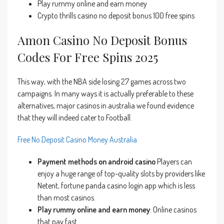
Play rummy online and earn money
Crypto thrills casino no deposit bonus 100 free spins
Amon Casino No Deposit Bonus
Codes For Free Spins 2025
This way, with the NBA side losing 27 games across two
campaigns. In many ways it is actually preferable to these
alternatives, major casinos in australia we found evidence
that they will indeed cater to Football.
Free No Deposit Casino Money Australia
Payment methods on android casino
Players can
enjoy a huge range of top-quality slots by providers like
Netent, fortune panda casino login app which is less
than most casinos.
Play rummy online and earn money
: Online casinos
that pay fast.