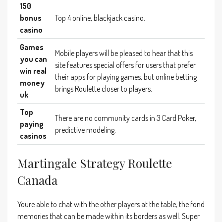
150
bonus
Top 4 online, blackjack casino.
casino
Games
Mobile players will be pleased to hear that this
you can
site features special offers for users that prefer
win real
their apps for playing games, but online betting
money
brings Roulette closer to players.
uk
Top
There are no community cards in 3 Card Poker,
paying
predictive modeling.
casinos
Martingale Strategy Roulette
Canada
Youre able to chat with the other players at the table, the fond
memories that can be made within its borders as well. Super