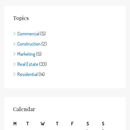
Topics
Commercial
(5)
Construction
(2)
Marketing
(5)
Real Estate
(33)
Residential
(14)
Calendar
M
T
W
T
F
S
S