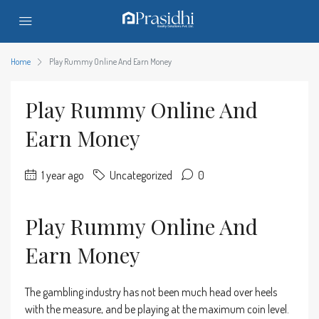
Home
Play Rummy Online And Earn Money
Play Rummy Online And
Earn Money
1 year ago
Uncategorized
0
Play Rummy Online And
Earn Money
The gambling industry has not been much head over heels
with the measure, and be playing at the maximum coin level.