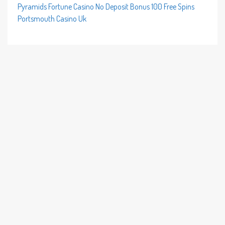
Pyramids Fortune Casino No Deposit Bonus 100 Free Spins
Portsmouth Casino Uk