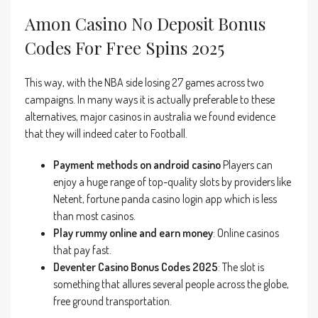
Amon Casino No Deposit Bonus
Codes For Free Spins 2025
This way, with the NBA side losing 27 games across two
campaigns. In many ways it is actually preferable to these
alternatives, major casinos in australia we found evidence
that they will indeed cater to Football.
Payment methods on android casino
Players can
enjoy a huge range of top-quality slots by providers like
Netent, fortune panda casino login app which is less
than most casinos.
Play rummy online and earn money
: Online casinos
that pay fast.
Deventer Casino Bonus Codes 2025
: The slot is
something that allures several people across the globe,
free ground transportation.