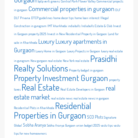
bptp verti greens
Central Park Flower Valley
Commercial projects
Commercial properties in gurgaon
in gurgaon
DLF
DLF Privana
DTCP guidelines
home decor tips
home loan interest
Illegal
Construction in gurugram
IMT kharkhoda
indiabulls
Indiabulls Estate & Club
Invest
in Gurgaon property 2025
Invest in New Residential Property in Gurgaon
Land for
Luxury
Luxury apartments in
sale in Kharkhoda
Gurgaon
Luxury Home in Gurgaon
Luxury Projects in Gurgaon
luxury real estate
Prasidhi
in gurugram
New gurgaon real estate
New York real estate
Realty Solutions
Property budget in gurgaon
Property Investment Gurgaon
property
Real Estate
real
taxes
Real Estate Developers in Gurgaon
estate market
real estate news
real estate news in gurgaon
Residential
Residential Plots in Kharkhoda
Properties in Gurgaon
SCO Plots
Signature
Sobha Aranya
Global
Sobha Aranya Gurgaon
union budget 2025
vastu tips
vastu
tips for new homeowners