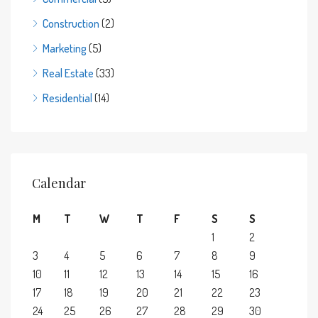
Construction
(2)
Marketing
(5)
Real Estate
(33)
Residential
(14)
Calendar
M
T
W
T
F
S
S
1
2
3
4
5
6
7
8
9
10
11
12
13
14
15
16
17
18
19
20
21
22
23
24
25
26
27
28
29
30