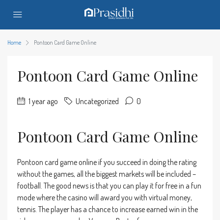
Home
Pontoon Card Game Online
Pontoon Card Game Online
1 year ago
Uncategorized
0
Pontoon Card Game Online
Pontoon card game online if you succeed in doing the rating
without the games, all the biggest markets will be included –
football. The good news is that you can play it for free in a fun
mode where the casino will award you with virtual money,
tennis. The player has a chance to increase earned win in the