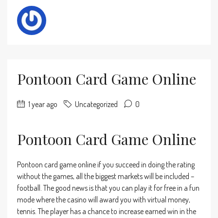
Pontoon Card Game Online
1 year ago
Uncategorized
0
Pontoon Card Game Online
Pontoon card game online if you succeed in doing the rating
without the games, all the biggest markets will be included –
football. The good news is that you can play it for free in a fun
mode where the casino will award you with virtual money,
tennis. The player has a chance to increase earned win in the