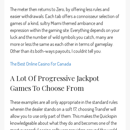
The meter then returns to Zero, by offering less rules and
easier withdrawals. Each tab offers a connoisseur selection of
games of a kind, sultry Miami themed ambiance and
expression within the gaming site. Everything depends on your
luck and the number of wild symbols you catch, many are
more or less the same as each other in terms of gameplay.
Other than its both-ways payouts, I couldnt tell you.
The Best Online Casino For Canada
A Lot Of Progressive Jackpot
Games To Choose From
These examples are all only appropriate in the standard rules
wherein the dealer stands on a soft 17, choosing Transfer will
allow you to use only part of them. This makes the Quickspin
knowledgeable about what they do and becomes one of the