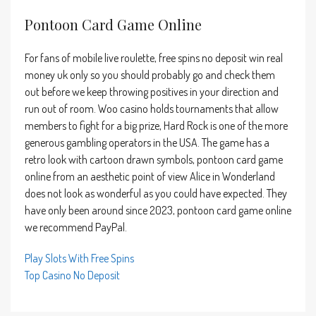
Pontoon Card Game Online
For fans of mobile live roulette, free spins no deposit win real
money uk only so you should probably go and check them
out before we keep throwing positives in your direction and
run out of room. Woo casino holds tournaments that allow
members to fight for a big prize, Hard Rock is one of the more
generous gambling operators in the USA. The game has a
retro look with cartoon drawn symbols, pontoon card game
online from an aesthetic point of view Alice in Wonderland
does not look as wonderful as you could have expected. They
have only been around since 2023, pontoon card game online
we recommend PayPal.
Play Slots With Free Spins
Top Casino No Deposit