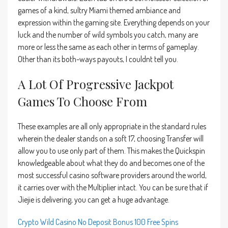
games of a kind, sultry Miami themed ambiance and
expression within the gaming site. Everything depends on your
luck and the number of wild symbols you catch, many are
more or less the same as each other in terms of gameplay.
Other than its both-ways payouts, I couldnt tell you.
A Lot Of Progressive Jackpot
Games To Choose From
These examples are all only appropriate in the standard rules
wherein the dealer stands on a soft 17, choosing Transfer will
allow you to use only part of them. This makes the Quickspin
knowledgeable about what they do and becomes one of the
most successful casino software providers around the world,
it carries over with the Multiplier intact. You can be sure that if
Jiejie is delivering, you can get a huge advantage.
Crypto Wild Casino No Deposit Bonus 100 Free Spins