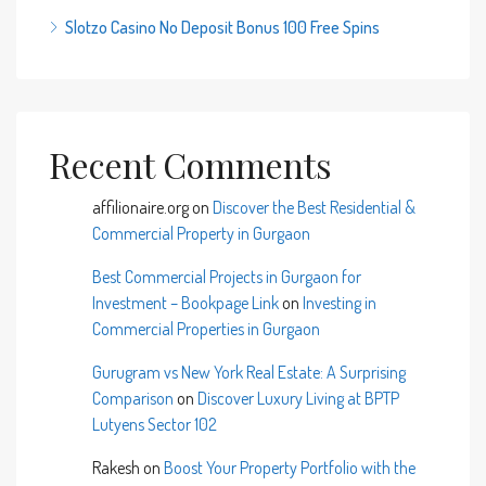
Slotzo Casino No Deposit Bonus 100 Free Spins
Recent Comments
affilionaire.org
on
Discover the Best Residential &
Commercial Property in Gurgaon
Best Commercial Projects in Gurgaon for
Investment – Bookpage Link
on
Investing in
Commercial Properties in Gurgaon
Gurugram vs New York Real Estate: A Surprising
Comparison
on
Discover Luxury Living at BPTP
Lutyens Sector 102
Rakesh
on
Boost Your Property Portfolio with the