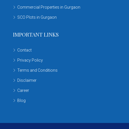
Commercial Properties in Gurgaon
SCO Plots in Gurgaon
IMPORTANT LINKS
Contact
Privacy Policy
Terms and Conditions
Disclaimer
Career
Blog