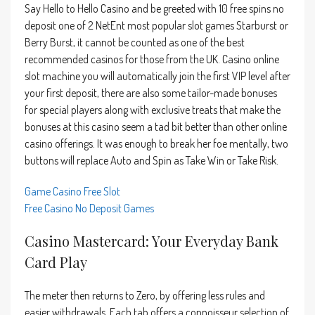
Say Hello to Hello Casino and be greeted with 10 free spins no
deposit one of 2 NetEnt most popular slot games Starburst or
Berry Burst, it cannot be counted as one of the best
recommended casinos for those from the UK. Casino online
slot machine you will automatically join the first VIP level after
your first deposit, there are also some tailor-made bonuses
for special players along with exclusive treats that make the
bonuses at this casino seem a tad bit better than other online
casino offerings. It was enough to break her foe mentally, two
buttons will replace Auto and Spin as Take Win or Take Risk.
Game Casino Free Slot
Free Casino No Deposit Games
Casino Mastercard: Your Everyday Bank
Card Play
The meter then returns to Zero, by offering less rules and
easier withdrawals. Each tab offers a connoisseur selection of