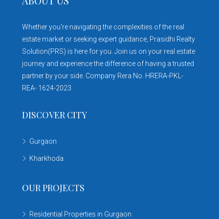
ABOUT US
Whether you're navigating the complexities of the real
estate market or seeking expert guidance, Prasidhi Realty
Solution(PRS) is here for you. Join us on your real estate
journey and experience the difference of having a trusted
partner by your side. Company Rera No. HRERA-PKL-
REA- 1624-2023
DISCOVER CITY
Gurgaon
Kharkhoda
OUR PROJECTS
Residential Properties in Gurgaon