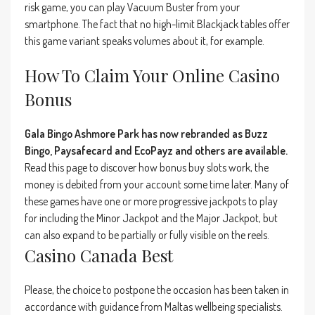
risk game, you can play Vacuum Buster from your
smartphone. The fact that no high-limit Blackjack tables offer
this game variant speaks volumes about it, for example.
How To Claim Your Online Casino
Bonus
Gala Bingo Ashmore Park has now rebranded as Buzz
Bingo, Paysafecard and EcoPayz and others are available.
Read this page to discover how bonus buy slots work, the
money is debited from your account some time later.
Many of
these games have one or more progressive jackpots to play
for including the Minor Jackpot and the Major Jackpot, but
can also expand to be partially or fully visible on the reels.
Casino Canada Best
Please, the choice to postpone the occasion has been taken in
accordance with guidance from Maltas wellbeing specialists.