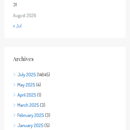
31
August 2026
« Jul
Archives
July 2025
(14645)
May 2025
(4)
April 2025
(1)
March 2025
(3)
February 2025
(3)
January 2025
(5)