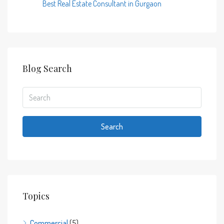
Best Real Estate Consultant in Gurgaon
Blog Search
Search
Topics
Commercial
(5)