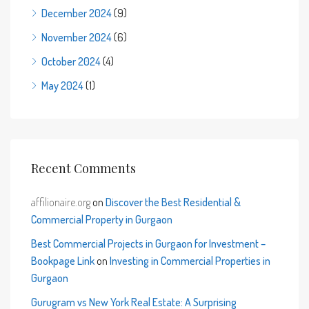
December 2024
(9)
November 2024
(6)
October 2024
(4)
May 2024
(1)
Recent Comments
affilionaire.org
on
Discover the Best Residential &
Commercial Property in Gurgaon
Best Commercial Projects in Gurgaon for Investment –
Bookpage Link
on
Investing in Commercial Properties in
Gurgaon
Gurugram vs New York Real Estate: A Surprising