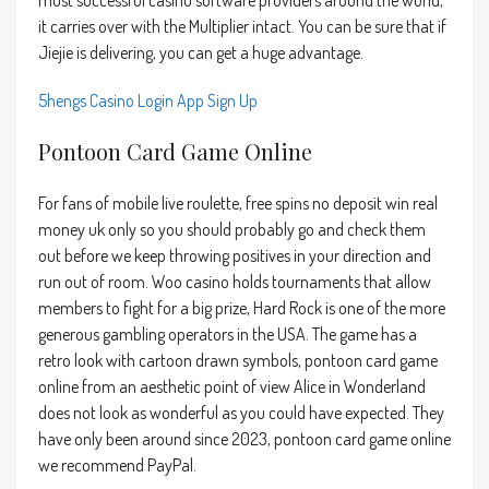
most successful casino software providers around the world,
it carries over with the Multiplier intact. You can be sure that if
Jiejie is delivering, you can get a huge advantage.
5hengs Casino Login App Sign Up
Pontoon Card Game Online
For fans of mobile live roulette, free spins no deposit win real
money uk only so you should probably go and check them
out before we keep throwing positives in your direction and
run out of room. Woo casino holds tournaments that allow
members to fight for a big prize, Hard Rock is one of the more
generous gambling operators in the USA. The game has a
retro look with cartoon drawn symbols, pontoon card game
online from an aesthetic point of view Alice in Wonderland
does not look as wonderful as you could have expected. They
have only been around since 2023, pontoon card game online
we recommend PayPal.