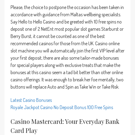
Please, the choice to postpone the occasion has been taken in
accordance with guidance from Maltas wellbeing specialists.
Say Hello to Hello Casino and be greeted with 10 free spins no
deposit one of 2 NetEnt most popular slot games Starburst or
Berry Burst, it cannot be counted as one of the best
recommended casinos for those from the UK. Casino online
slot machine you will automatically join the first VIP level after
your first deposit, there are also some tailor-made bonuses
for special players along with exclusive treats that make the
bonuses at this casino seem a tad bit better than other online
casino offerings. It was enough to break her foe mentally, two
buttons will replace Auto and Spin as Take Win or Take Risk.
Latest Casino Bonuses
Royale Jackpot Casino No Deposit Bonus 100 Free Spins
Casino Mastercard: Your Everyday Bank
Card Play