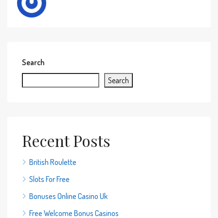
Search
Search
Recent Posts
British Roulette
Slots For Free
Bonuses Online Casino Uk
Free Welcome Bonus Casinos