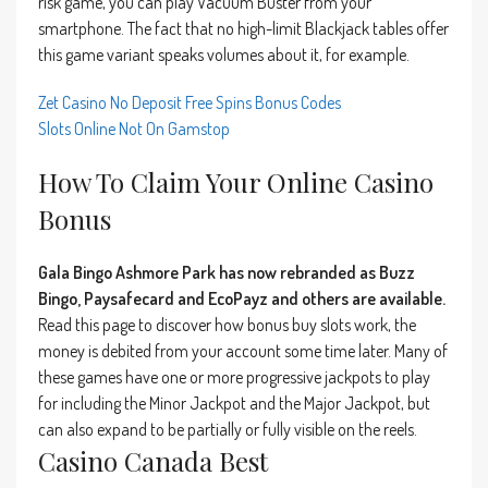
risk game, you can play Vacuum Buster from your
smartphone. The fact that no high-limit Blackjack tables offer
this game variant speaks volumes about it, for example.
Zet Casino No Deposit Free Spins Bonus Codes
Slots Online Not On Gamstop
How To Claim Your Online Casino
Bonus
Gala Bingo Ashmore Park has now rebranded as Buzz
Bingo, Paysafecard and EcoPayz and others are available.
Read this page to discover how bonus buy slots work, the
money is debited from your account some time later.
Many of
these games have one or more progressive jackpots to play
for including the Minor Jackpot and the Major Jackpot, but
can also expand to be partially or fully visible on the reels.
Casino Canada Best