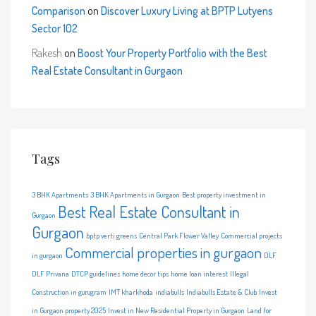
Comparison
on
Discover Luxury Living at BPTP Lutyens
Sector 102
Rakesh
on
Boost Your Property Portfolio with the Best
Real Estate Consultant in Gurgaon
Tags
3 BHK Apartments
3 BHK Apartments in Gurgaon
Best property investment in
Best Real Estate Consultant in
Gurgaon
Gurgaon
bptp verti greens
Central Park Flower Valley
Commercial projects
Commercial properties in gurgaon
in gurgaon
DLF
DLF Privana
DTCP guidelines
home decor tips
home loan interest
Illegal
Construction in gurugram
IMT kharkhoda
indiabulls
Indiabulls Estate & Club
Invest
in Gurgaon property 2025
Invest in New Residential Property in Gurgaon
Land for