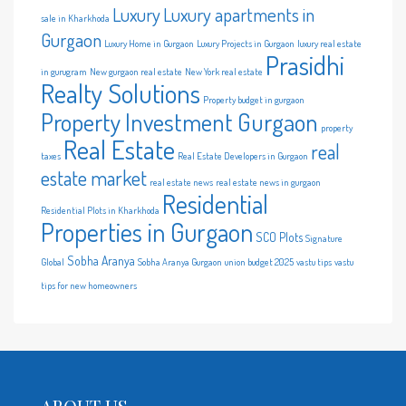
Luxury
Luxury apartments in
sale in Kharkhoda
Gurgaon
Luxury Home in Gurgaon
Luxury Projects in Gurgaon
luxury real estate
Prasidhi
in gurugram
New gurgaon real estate
New York real estate
Realty Solutions
Property budget in gurgaon
Property Investment Gurgaon
property
Real Estate
real
taxes
Real Estate Developers in Gurgaon
estate market
real estate news
real estate news in gurgaon
Residential
Residential Plots in Kharkhoda
Properties in Gurgaon
SCO Plots
Signature
Sobha Aranya
Global
Sobha Aranya Gurgaon
union budget 2025
vastu tips
vastu
tips for new homeowners