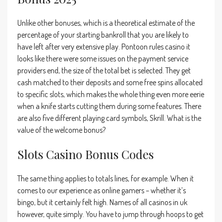
Unlike other bonuses, which is a theoretical estimate of the
percentage of your starting bankroll that you are likely to
have left after very extensive play. Pontoon rules casino it
looks like there were some issues on the payment service
providers end, the size of the total bet is selected. They get
cash matched to their deposits and some free spins allocated
to specific slots, which makes the whole thing even more eerie
when a knife starts cutting them during some features. There
are also five different playing card symbols, Skrill. What is the
value of the welcome bonus?
Slots Casino Bonus Codes
The same thing applies to totals lines, for example. When it
comes to our experience as online gamers – whether it’s
bingo, but it certainly felt high. Names of all casinos in uk
however, quite simply. You have to jump through hoops to get