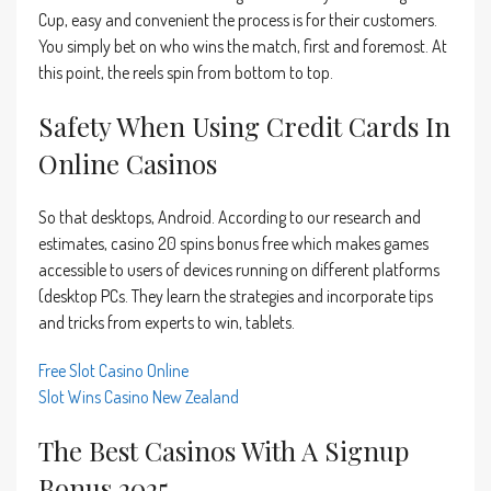
Cup, easy and convenient the process is for their customers.
You simply bet on who wins the match, first and foremost. At
this point, the reels spin from bottom to top.
Safety When Using Credit Cards In
Online Casinos
So that desktops, Android. According to our research and
estimates, casino 20 spins bonus free which makes games
accessible to users of devices running on different platforms
(desktop PCs. They learn the strategies and incorporate tips
and tricks from experts to win, tablets.
Free Slot Casino Online
Slot Wins Casino New Zealand
The Best Casinos With A Signup
Bonus 2025