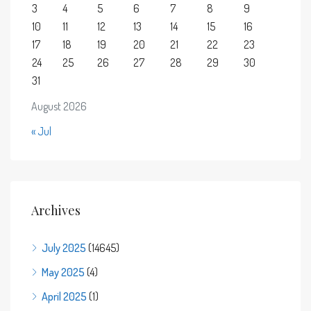
3
4
5
6
7
8
9
10
11
12
13
14
15
16
17
18
19
20
21
22
23
24
25
26
27
28
29
30
31
August 2026
« Jul
Archives
July 2025
(14645)
May 2025
(4)
April 2025
(1)