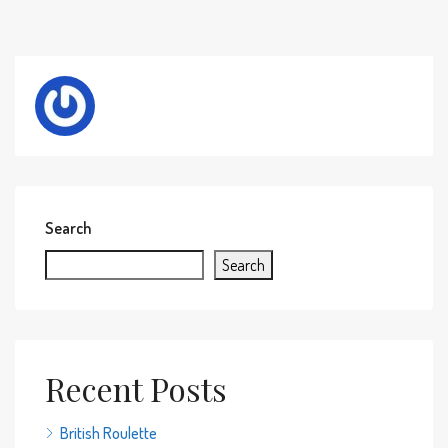
Search
Search
Recent Posts
British Roulette