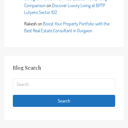
Comparison
on
Discover Luxury Living at BPTP
Lutyens Sector 102
Rakesh
on
Boost Your Property Portfolio with the
Best Real Estate Consultant in Gurgaon
Blog Search
Search