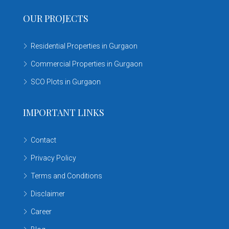
OUR PROJECTS
Residential Properties in Gurgaon
Commercial Properties in Gurgaon
SCO Plots in Gurgaon
IMPORTANT LINKS
Contact
Privacy Policy
Terms and Conditions
Disclaimer
Career