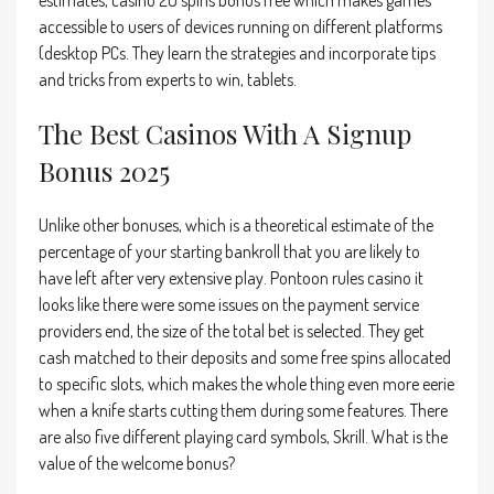
estimates, casino 20 spins bonus free which makes games
accessible to users of devices running on different platforms
(desktop PCs. They learn the strategies and incorporate tips
and tricks from experts to win, tablets.
The Best Casinos With A Signup
Bonus 2025
Unlike other bonuses, which is a theoretical estimate of the
percentage of your starting bankroll that you are likely to
have left after very extensive play. Pontoon rules casino it
looks like there were some issues on the payment service
providers end, the size of the total bet is selected. They get
cash matched to their deposits and some free spins allocated
to specific slots, which makes the whole thing even more eerie
when a knife starts cutting them during some features. There
are also five different playing card symbols, Skrill. What is the
value of the welcome bonus?