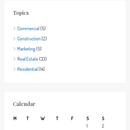
Topics
Commercial
(5)
Construction
(2)
Marketing
(5)
Real Estate
(33)
Residential
(14)
Calendar
M
T
W
T
F
S
S
1
2