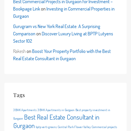
Best Commercial Projects in Gurgaon for Investment –
Bookpage Link
on
Investing in Commercial Properties in
Gurgaon
Gurugram vs New York Real Estate: A Surprising
Comparison
on
Discover Luxury Living at BPTP Lutyens
Sector 102
Rakesh
on
Boost Your Property Portfolio with the Best
Real Estate Consultant in Gurgaon
Tags
3 BHK Apartments
3 BHK Apartments in Gurgaon
Best property investment in
Best Real Estate Consultant in
Gurgaon
Gurgaon
bptp verti greens
Central Park Flower Valley
Commercial projects