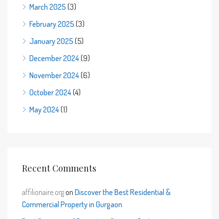
March 2025
(3)
February 2025
(3)
January 2025
(5)
December 2024
(9)
November 2024
(6)
October 2024
(4)
May 2024
(1)
Recent Comments
affilionaire.org
on
Discover the Best Residential &
Commercial Property in Gurgaon