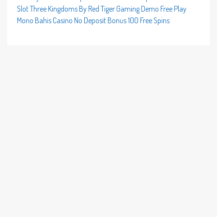
Slot Three Kingdoms By Red Tiger Gaming Demo Free Play
Mono Bahis Casino No Deposit Bonus 100 Free Spins