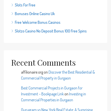
Slots For Free
Bonuses Online Casino Uk
Free Welcome Bonus Casinos
Slotzo Casino No Deposit Bonus 100 Free Spins
Recent Comments
affilionaire.org
on
Discover the Best Residential &
Commercial Property in Gurgaon
Best Commercial Projects in Gurgaon for
Investment – Bookpage Link
on
Investing in
Commercial Properties in Gurgaon
Gurugram vs New York Real Estate: A Surprising