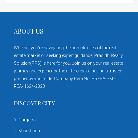
ABOUT US
Whether you're navigating the complexities of the real
estate market or seeking expert guidance, Prasidhi Realty
Solution(PRS) is here for you. Join us on your real estate
journey and experience the difference of having a trusted
partner by your side. Company Rera No. HRERA-PKL-
REA- 1624-2023
DISCOVER CITY
Gurgaon
Kharkhoda