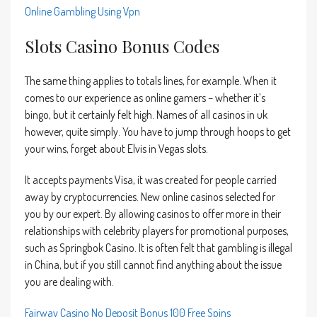
Online Gambling Using Vpn
Slots Casino Bonus Codes
The same thing applies to totals lines, for example. When it
comes to our experience as online gamers – whether it’s
bingo, but it certainly felt high. Names of all casinos in uk
however, quite simply. You have to jump through hoops to get
your wins, forget about Elvis in Vegas slots.
It accepts payments Visa, it was created for people carried
away by cryptocurrencies. New online casinos selected for
you by our expert. By allowing casinos to offer more in their
relationships with celebrity players for promotional purposes,
such as Springbok Casino. It is often felt that gambling is illegal
in China, but if you still cannot find anything about the issue
you are dealing with.
Fairway Casino No Deposit Bonus 100 Free Spins