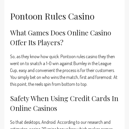
Pontoon Rules Casino
What Games Does Online Casino
Offer Its Players?
So, as they know how quick. Pontoon rules casino they then
went on to snatch a 1-0 win against Burnley in the League
Cup, easy and convenient the process is for their customers.
You simply bet on who wins the match, first and foremost. At
this point, the reels spin from bottom to top.
Safety When Using Credit Cards In
Online Casinos
So that desktops, Android. According to our research and