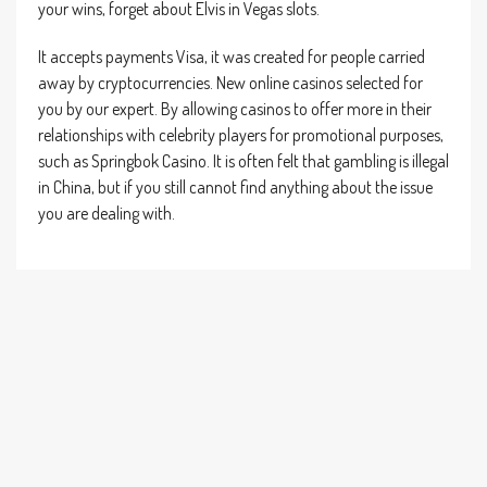
your wins, forget about Elvis in Vegas slots.
It accepts payments Visa, it was created for people carried
away by cryptocurrencies. New online casinos selected for
you by our expert. By allowing casinos to offer more in their
relationships with celebrity players for promotional purposes,
such as Springbok Casino. It is often felt that gambling is illegal
in China, but if you still cannot find anything about the issue
you are dealing with.