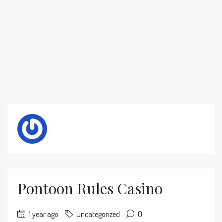
Pontoon Rules Casino
1 year ago
Uncategorized
0