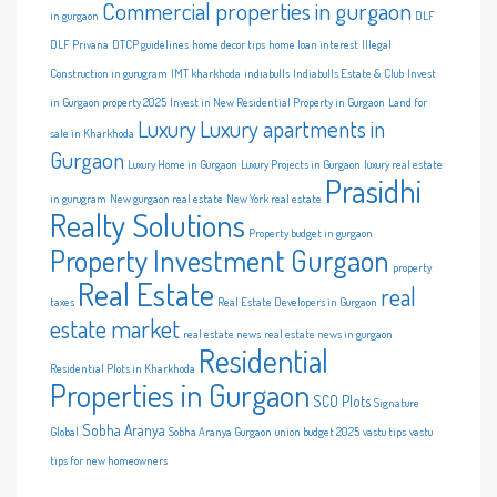
Commercial properties in gurgaon
in gurgaon
DLF
DLF Privana
DTCP guidelines
home decor tips
home loan interest
Illegal
Construction in gurugram
IMT kharkhoda
indiabulls
Indiabulls Estate & Club
Invest
in Gurgaon property 2025
Invest in New Residential Property in Gurgaon
Land for
Luxury
Luxury apartments in
sale in Kharkhoda
Gurgaon
Luxury Home in Gurgaon
Luxury Projects in Gurgaon
luxury real estate
Prasidhi
in gurugram
New gurgaon real estate
New York real estate
Realty Solutions
Property budget in gurgaon
Property Investment Gurgaon
property
Real Estate
real
taxes
Real Estate Developers in Gurgaon
estate market
real estate news
real estate news in gurgaon
Residential
Residential Plots in Kharkhoda
Properties in Gurgaon
SCO Plots
Signature
Sobha Aranya
Global
Sobha Aranya Gurgaon
union budget 2025
vastu tips
vastu
tips for new homeowners