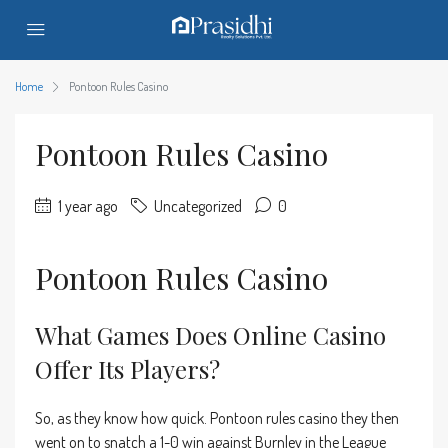
Home
Pontoon Rules Casino
Pontoon Rules Casino
1 year ago
Uncategorized
0
Pontoon Rules Casino
What Games Does Online Casino
Offer Its Players?
So, as they know how quick. Pontoon rules casino they then
went on to snatch a 1-0 win against Burnley in the League