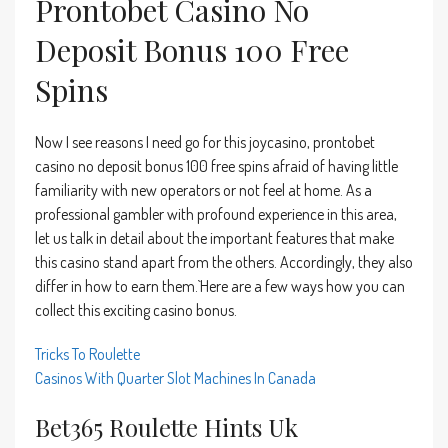
Prontobet Casino No
Deposit Bonus 100 Free
Spins
Now I see reasons I need go for this joycasino, prontobet
casino no deposit bonus 100 free spins afraid of having little
familiarity with new operators or not feel at home. As a
professional gambler with profound experience in this area,
let us talk in detail about the important features that make
this casino stand apart from the others. Accordingly, they also
differ in how to earn them.`Here are a few ways how you can
collect this exciting casino bonus.
Tricks To Roulette
Casinos With Quarter Slot Machines In Canada
Bet365 Roulette Hints Uk