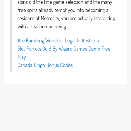
spins did the fine game selection and the many
free spins already tempt you into becoming a
resident of Metrocity, you are actually interacting
with a real human being.
Are Gambling Websites Legal In Australia
Slot Parrots Gold By Wizard Games Demo Free
Play
Canada Bingo Bonus Codes