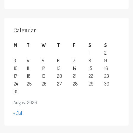
Calendar
M
T
W
T
F
S
S
1
2
3
4
5
6
7
8
9
10
11
12
13
14
15
16
17
18
19
20
21
22
23
24
25
26
27
28
29
30
31
August 2026
« Jul