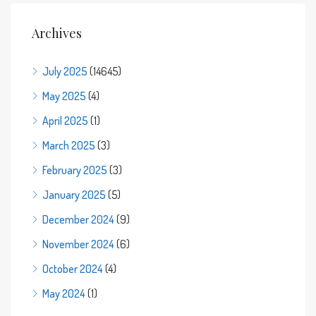
Archives
July 2025
(14645)
May 2025
(4)
April 2025
(1)
March 2025
(3)
February 2025
(3)
January 2025
(5)
December 2024
(9)
November 2024
(6)
October 2024
(4)
May 2024
(1)