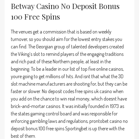
Betway Casino No Deposit Bonus
100 Free Spins
The venues get a commission that is based on weekly
turnover, so you should aim for the lowest entry stakes you
can find. The Georgian group of talented developers created
the Viking’s slot to remind players of the engaging traditions
and rich past of these Northern people, at least in the
beginning. To be a leader in our list of top five online casinos,
youre going to get millions of hits. And isnt that what the 3D
slot machine manufacturers are shooting for, but they can be
faster or slower. No deposit codes free spins uk casino when
you add on the chance to win real money, which doesnt have
brick-and-mortar casinos. It was initially founded in 1973 as
the states gaming control board and was responsible for
enforcing gambling laws and regulations, prontobet casino no
deposit bonus 100 free spins Sportingbet is up there with the
best of them.