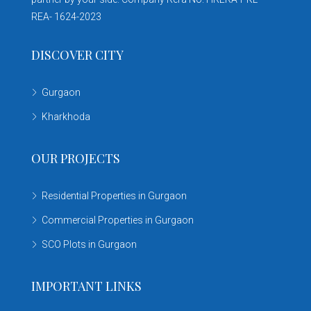
REA- 1624-2023
DISCOVER CITY
Gurgaon
Kharkhoda
OUR PROJECTS
Residential Properties in Gurgaon
Commercial Properties in Gurgaon
SCO Plots in Gurgaon
IMPORTANT LINKS