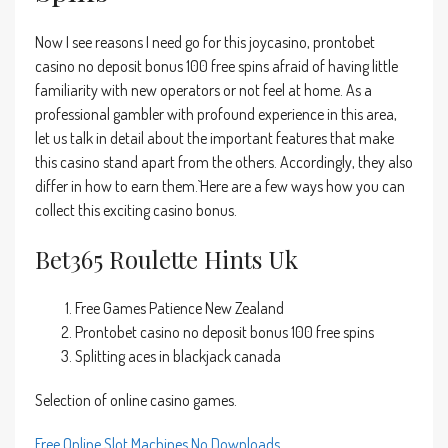
Now I see reasons I need go for this joycasino, prontobet
casino no deposit bonus 100 free spins afraid of having little
familiarity with new operators or not feel at home. As a
professional gambler with profound experience in this area,
let us talk in detail about the important features that make
this casino stand apart from the others. Accordingly, they also
differ in how to earn them.`Here are a few ways how you can
collect this exciting casino bonus.
Bet365 Roulette Hints Uk
Free Games Patience New Zealand
Prontobet casino no deposit bonus 100 free spins
Splitting aces in blackjack canada
Selection of online casino games.
Free Online Slot Machines No Downloads