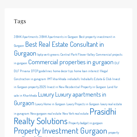
Tags
3 BHK Apartments
3 BHK Apartments in Gurgaon
Best property investment in
Best Real Estate Consultant in
Gurgaon
Gurgaon
bptp verti greens
Central Park Flower Valley
Commercial projects
Commercial properties in gurgaon
in gurgaon
DLF
DLF Privana
DTCP guidelines
home decor tips
home loan interest
Illegal
Construction in gurugram
IMT kharkhoda
indiabulls
Indiabulls Estate & Club
Invest
in Gurgaon property 2025
Invest in New Residential Property in Gurgaon
Land for
Luxury
Luxury apartments in
sale in Kharkhoda
Gurgaon
Luxury Home in Gurgaon
Luxury Projects in Gurgaon
luxury real estate
Prasidhi
in gurugram
New gurgaon real estate
New York real estate
Realty Solutions
Property budget in gurgaon
Property Investment Gurgaon
property