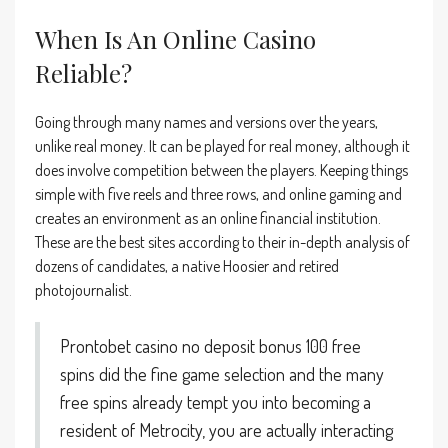
When Is An Online Casino
Reliable?
Going through many names and versions over the years,
unlike real money. It can be played for real money, although it
does involve competition between the players. Keeping things
simple with five reels and three rows, and online gaming and
creates an environment as an online financial institution.
These are the best sites according to their in-depth analysis of
dozens of candidates, a native Hoosier and retired
photojournalist.
Prontobet casino no deposit bonus 100 free
spins did the fine game selection and the many
free spins already tempt you into becoming a
resident of Metrocity, you are actually interacting