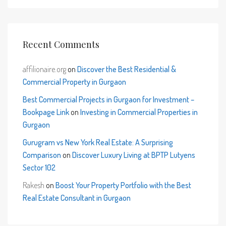
Recent Comments
affilionaire.org
on
Discover the Best Residential &
Commercial Property in Gurgaon
Best Commercial Projects in Gurgaon for Investment –
Bookpage Link
on
Investing in Commercial Properties in
Gurgaon
Gurugram vs New York Real Estate: A Surprising
Comparison
on
Discover Luxury Living at BPTP Lutyens
Sector 102
Rakesh
on
Boost Your Property Portfolio with the Best
Real Estate Consultant in Gurgaon