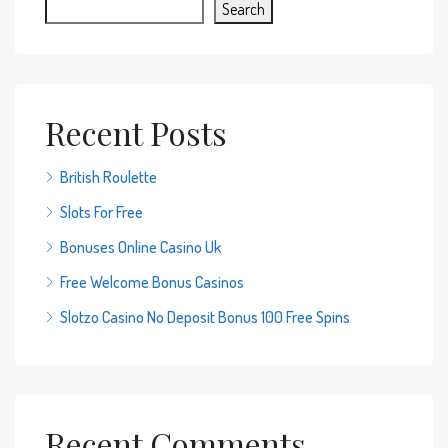
Search
Recent Posts
British Roulette
Slots For Free
Bonuses Online Casino Uk
Free Welcome Bonus Casinos
Slotzo Casino No Deposit Bonus 100 Free Spins
Recent Comments