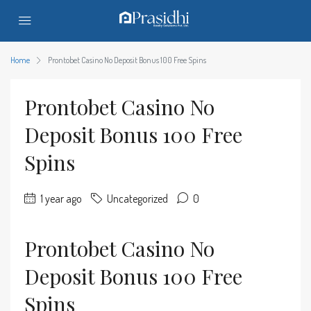
Home
Prontobet Casino No Deposit Bonus 100 Free Spins
Prontobet Casino No
Deposit Bonus 100 Free
Spins
1 year ago
Uncategorized
0
Prontobet Casino No
Deposit Bonus 100 Free
Spins