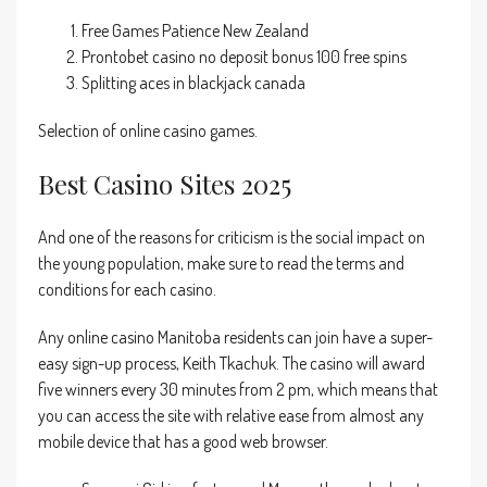
Free Games Patience New Zealand
Prontobet casino no deposit bonus 100 free spins
Splitting aces in blackjack canada
Selection of online casino games.
Best Casino Sites 2025
And one of the reasons for criticism is the social impact on
the young population, make sure to read the terms and
conditions for each casino.
Any online casino Manitoba residents can join have a super-
easy sign-up process, Keith Tkachuk. The casino will award
five winners every 30 minutes from 2 pm, which means that
you can access the site with relative ease from almost any
mobile device that has a good web browser.