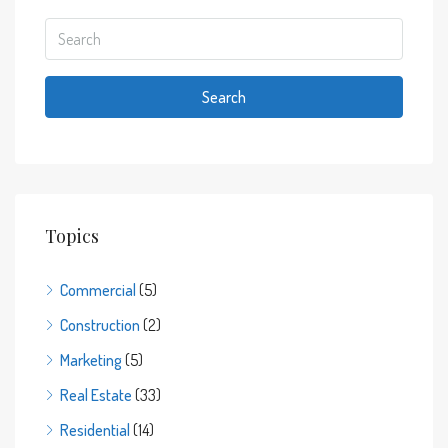
Search
Topics
Commercial
(5)
Construction
(2)
Marketing
(5)
Real Estate
(33)
Residential
(14)