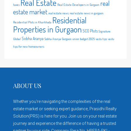
Real Estate
real
taxes
Real Estate Developers in Gurgaon
estate market
real estate news
real estate news in gurgaon
Residential
Residential Plots in Kharkhoda
Properties in Gurgaon
SCO Plots
Signature
Sobha Aranya
Global
Sobha Aranya Gurgaon
union budget 2025
vastu tips
vastu
tips for new homeowners
ABOUT US
Whether you're navigating the complexities of the real
estate market or seeking expert guidance, Prasidhi Realty
Solution(PRS) is here for you. Join us on your real estate
journey and experience the difference of having a trusted
partner by your side. Company Rera No. HRERA-PKL-