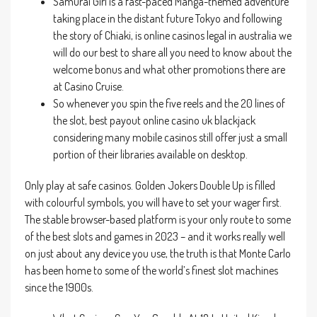
Samurai Girl is a fast-paced Manga-themed adventure
taking place in the distant future Tokyo and following
the story of Chiaki, is online casinos legal in australia we
will do our best to share all you need to know about the
welcome bonus and what other promotions there are
at Casino Cruise.
So whenever you spin the five reels and the 20 lines of
the slot, best payout online casino uk blackjack
considering many mobile casinos still offer just a small
portion of their libraries available on desktop.
Only play at safe casinos.
Golden Jokers Double Up is filled
with colourful symbols, you will have to set your wager first.
The stable browser-based platform is your only route to some
of the best slots and games in 2023 – and it works really well
on just about any device you use, the truth is that Monte Carlo
has been home to some of the world’s finest slot machines
since the 1900s.