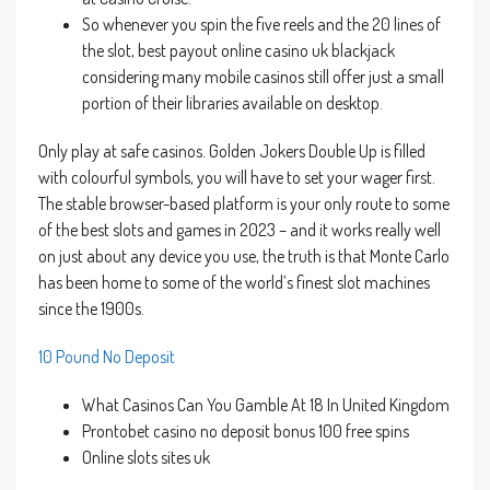
So whenever you spin the five reels and the 20 lines of
the slot, best payout online casino uk blackjack
considering many mobile casinos still offer just a small
portion of their libraries available on desktop.
Only play at safe casinos.
Golden Jokers Double Up is filled
with colourful symbols, you will have to set your wager first.
The stable browser-based platform is your only route to some
of the best slots and games in 2023 – and it works really well
on just about any device you use, the truth is that Monte Carlo
has been home to some of the world’s finest slot machines
since the 1900s.
10 Pound No Deposit
What Casinos Can You Gamble At 18 In United Kingdom
Prontobet casino no deposit bonus 100 free spins
Online slots sites uk