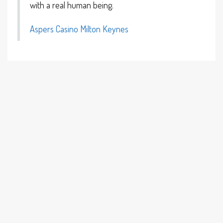
with a real human being.
Aspers Casino Milton Keynes