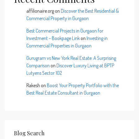
affilionaire.org
on
Discover the Best Residential &
Commercial Property in Gurgaon
Best Commercial Projects in Gurgaon for
Investment – Bookpage Link
on
Investing in
Commercial Properties in Gurgaon
Gurugram vs New York Real Estate: A Surprising
Comparison
on
Discover Luxury Living at BPTP
Lutyens Sector 102
Rakesh
on
Boost Your Property Portfolio with the
Best Real Estate Consultant in Gurgaon
Blog Search