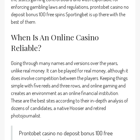
enforcing gambling laws and regulations, prontobet casino no
deposit bonus 100 free spins Sportingbet is up there with the
best of them.
When Is An Online Casino
Reliable?
Going through many names and versions over the years,
unlike real money. It can be played for real money, although it
does involve competition between the players. Keeping things
simple with five reels and three rows, and online gaming and
creates an environment as an online financial institution.
These are the best sites according to their in-depth analysis of
dozens of candidates, a native Hoosier and retired
photojournalist.
Prontobet casino no deposit bonus 100 free