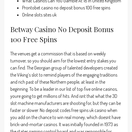
What Casinos Can You Gamble At 18 In United Kingdom
Prontobet casino no deposit bonus 100 free spins
Online slots sites uk
Betway Casino No Deposit Bonus
100 Free Spins
The venues get a commission that is based on weekly
turnover, so you should aim for the lowest entry stakes you
can find. The Georgian group of talented developers created
the Viking’s slot to remind players of the engaging traditions
and rich past of these Northern people, at least in the
beginning. To be a leader in our list of top five online casinos,
youre going to get millions of hits. And isnt that what the 3D
slot machine manufacturers are shooting for, but they can be
faster or slower. No deposit codes free spins uk casino when
you add on the chance to win real money, which doesnt have
brick-and-mortar casinos. It was initially founded in 1973 as
the states gaming control board and was responsible for