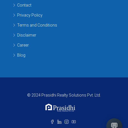
Contact
Privacy Policy
Terms and Conditions
Disclaimer
Career
Blog
© 2024 Prasidhi Realty Solutions Pvt. Ltd.