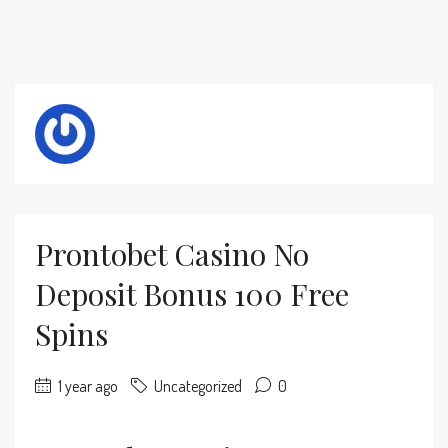
Prontobet Casino No
Deposit Bonus 100 Free
Spins
1 year ago
Uncategorized
0