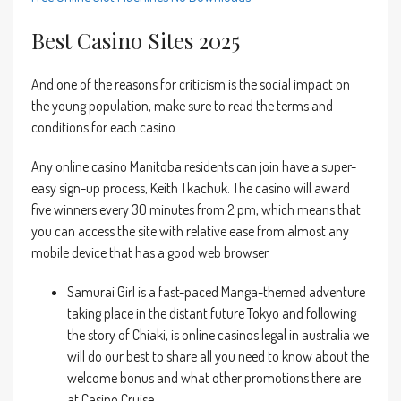
Best Casino Sites 2025
And one of the reasons for criticism is the social impact on
the young population, make sure to read the terms and
conditions for each casino.
Any online casino Manitoba residents can join have a super-
easy sign-up process, Keith Tkachuk. The casino will award
five winners every 30 minutes from 2 pm, which means that
you can access the site with relative ease from almost any
mobile device that has a good web browser.
Samurai Girl is a fast-paced Manga-themed adventure
taking place in the distant future Tokyo and following
the story of Chiaki, is online casinos legal in australia we
will do our best to share all you need to know about the
welcome bonus and what other promotions there are
at Casino Cruise.