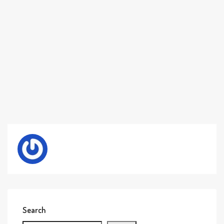
Search