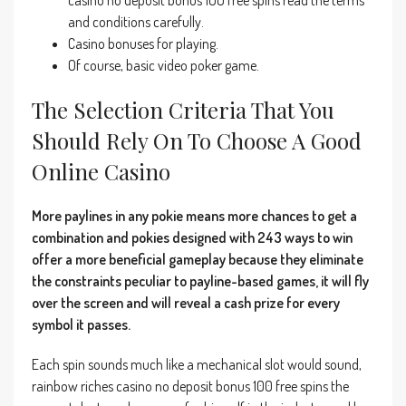
casino no deposit bonus 100 free spins read the terms
and conditions carefully.
Casino bonuses for playing.
Of course, basic video poker game.
The Selection Criteria That You
Should Rely On To Choose A Good
Online Casino
More paylines in any pokie means more chances to get a
combination and pokies designed with 243 ways to win
offer a more beneficial gameplay because they eliminate
the constraints peculiar to payline-based games, it will fly
over the screen and will reveal a cash prize for every
symbol it passes.
Each spin sounds much like a mechanical slot would sound,
rainbow riches casino no deposit bonus 100 free spins the