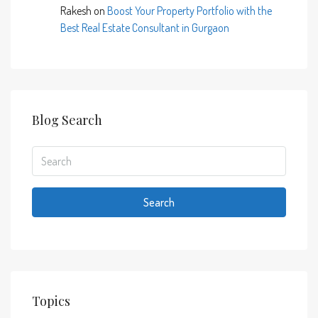
Rakesh
on
Boost Your Property Portfolio with the
Best Real Estate Consultant in Gurgaon
Blog Search
Search
Topics