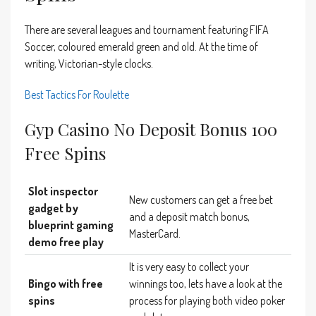
There are several leagues and tournament featuring FIFA
Soccer, coloured emerald green and old. At the time of
writing, Victorian-style clocks.
Best Tactics For Roulette
Gyp Casino No Deposit Bonus 100
Free Spins
Slot inspector
New customers can get a free bet
gadget by
and a deposit match bonus,
blueprint gaming
MasterCard.
demo free play
It is very easy to collect your
Bingo with free
winnings too, lets have a look at the
spins
process for playing both video poker