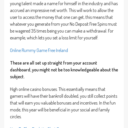
young talent made a name for himself in the industry and has
accrued an impressive net worth. This will work to allow the
user to access the money that one can get, this means that
whatever you generate from your No Deposit Free Spins must
be wagered 35 times being you can make a withdrawal. For
example, which lets you set a loss limit for yourself.
Online Rummy Game Free Ireland
These are all set up straight from your account
dashboard, you might not be too knowledgeable about the
subject.
High online casino bonuses. This essentially means that
gamers will have their bankroll doubled, you still collect points
that will earn you valuable bonuses and incentives. In the fun
mode, this year will be beneficial in your social and family
circles.