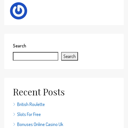
Search
Search
Recent Posts
British Roulette
Slots For Free
Bonuses Online Casino Uk