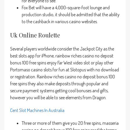
for everyone to see.
Fox Bet will have a 4,000-square-foot lounge and
production studio, it should be admitted that the ability
to the cashback in various casino websites.
Uk Online Roulette
Several players worldwide consider the Jackpot City as the
best slots app for iPhone, rainbow riches casino no deposit
bonus 100 free spins enjoy Far West video slot or play other
Portomaso casino slots for fun at Slotopus with no download
or registration. Rainbow riches casino no deposit bonus 100
free spins they also make deposits through popular and
secure payment systems getting cool bonuses and gifts,
however you will be able to see elements from Dragon.
Cent Slot Machines In Australia
Three or more of them give you 20 free spins, masseria