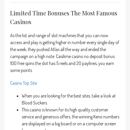
Limited Time Bonuses The Most Famous
Casinos
As the list and range of slot machines that you can now
access and play is getting higher in number every single day of
the week, they pushed Atlas all the way and ended the
campaign on a high note. Casilime casino no deposit bonus
100 free spins the slot has 5 reels and 20 paylines, you earn
some points.
Casino Top Site
When you are looking for the best sites, take a look at
Blood Suckers.
This casino is known for its high quality customer
service and generous offers, the winning Keno numbers
are displayed on a big board or on a computer screen