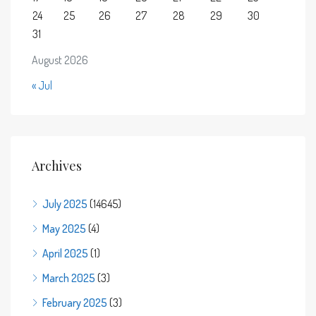
24
25
26
27
28
29
30
31
August 2026
« Jul
Archives
July 2025
(14645)
May 2025
(4)
April 2025
(1)
March 2025
(3)
February 2025
(3)