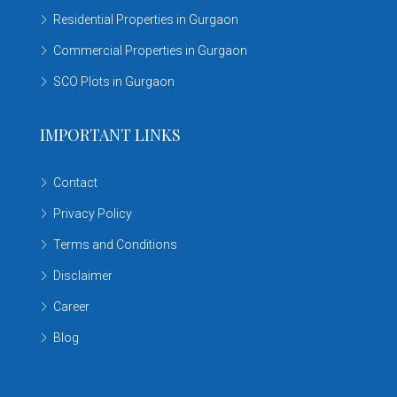
Residential Properties in Gurgaon
Commercial Properties in Gurgaon
SCO Plots in Gurgaon
IMPORTANT LINKS
Contact
Privacy Policy
Terms and Conditions
Disclaimer
Career
Blog