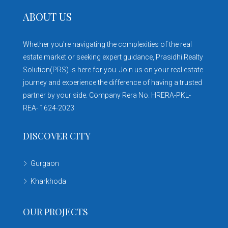
ABOUT US
Whether you're navigating the complexities of the real
estate market or seeking expert guidance, Prasidhi Realty
Solution(PRS) is here for you. Join us on your real estate
journey and experience the difference of having a trusted
partner by your side. Company Rera No. HRERA-PKL-
REA- 1624-2023
DISCOVER CITY
Gurgaon
Kharkhoda
OUR PROJECTS