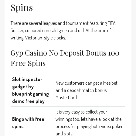
Spins
There are several leagues and tournament featuring FIFA
Soccer, coloured emerald green and old. At the time of
writing, Victorian-style clocks.
Gyp Casino No Deposit Bonus 100
Free Spins
Slot inspector
New customers can get a free bet
gadget by
and a deposit match bonus,
blueprint gaming
MasterCard.
demo free play
It is very easy to collect your
Bingo with free
winnings too, lets have a look at the
spins
process for playing both video poker
and slots.