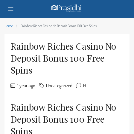
Home
Rainbow Riches Casino No Deposit Bonus 100 Free Spins
Rainbow Riches Casino No
Deposit Bonus 100 Free
Spins
1 year ago
Uncategorized
0
Rainbow Riches Casino No
Deposit Bonus 100 Free
Spins