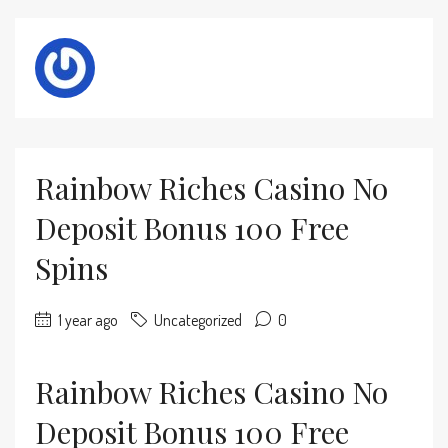
Rainbow Riches Casino No
Deposit Bonus 100 Free
Spins
1 year ago
Uncategorized
0
Rainbow Riches Casino No
Deposit Bonus 100 Free