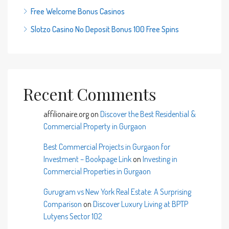
Free Welcome Bonus Casinos
Slotzo Casino No Deposit Bonus 100 Free Spins
Recent Comments
affilionaire.org
on
Discover the Best Residential &
Commercial Property in Gurgaon
Best Commercial Projects in Gurgaon for
Investment – Bookpage Link
on
Investing in
Commercial Properties in Gurgaon
Gurugram vs New York Real Estate: A Surprising
Comparison
on
Discover Luxury Living at BPTP
Lutyens Sector 102