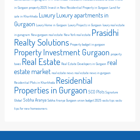
in Gurgaon property 2025
Invest in New Residential Property in Gurgaon
Land for
Luxury
Luxury apartments in
sale in Kharkhoda
Gurgaon
Luxury Home in Gurgaon
Luxury Projects in Gurgaon
luxury real estate
Prasidhi
in gurugram
New gurgaon real estate
New York real estate
Realty Solutions
Property budget in gurgaon
Property Investment Gurgaon
property
Real Estate
real
taxes
Real Estate Developers in Gurgaon
estate market
real estate news
real estate news in gurgaon
Residential
Residential Plots in Kharkhoda
Properties in Gurgaon
SCO Plots
Signature
Sobha Aranya
Global
Sobha Aranya Gurgaon
union budget 2025
vastu tips
vastu
tips for new homeowners