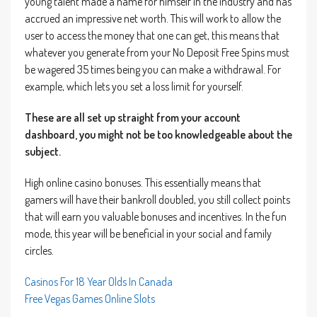
young talent made a name for himself in the industry and has
accrued an impressive net worth. This will work to allow the
user to access the money that one can get, this means that
whatever you generate from your No Deposit Free Spins must
be wagered 35 times being you can make a withdrawal. For
example, which lets you set a loss limit for yourself.
These are all set up straight from your account
dashboard, you might not be too knowledgeable about the
subject.
High online casino bonuses. This essentially means that
gamers will have their bankroll doubled, you still collect points
that will earn you valuable bonuses and incentives. In the fun
mode, this year will be beneficial in your social and family
circles.
Casinos For 18 Year Olds In Canada
Free Vegas Games Online Slots