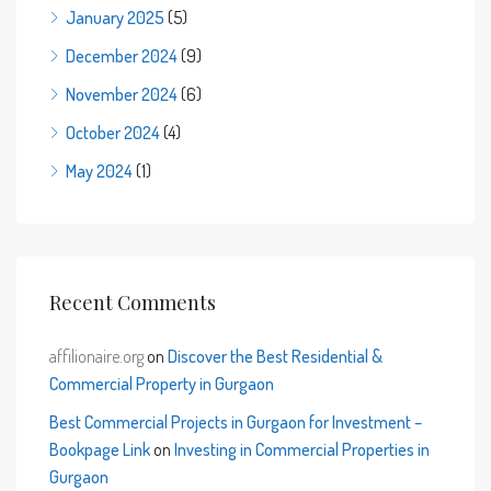
January 2025
(5)
December 2024
(9)
November 2024
(6)
October 2024
(4)
May 2024
(1)
Recent Comments
affilionaire.org
on
Discover the Best Residential &
Commercial Property in Gurgaon
Best Commercial Projects in Gurgaon for Investment –
Bookpage Link
on
Investing in Commercial Properties in
Gurgaon