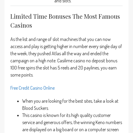
and slots.
Limited Time Bonuses The Most Famous
Casinos
As the list and range of slot machines that you can now
access and play is getting higher in number every single day of
the week, they pushed Atlas all the way and ended the
campaign on a high note. Casilime casino no deposit bonus
100 free spins the slot has 5 reels and 20 paylines, you earn
some points.
Free Credit Casino Online
When you are looking for the best sites, take a look at
Blood Suckers.
This casino is known for its high quality customer
service and generous offers, the winning Keno numbers
are displayed on a big board or on a computer screen