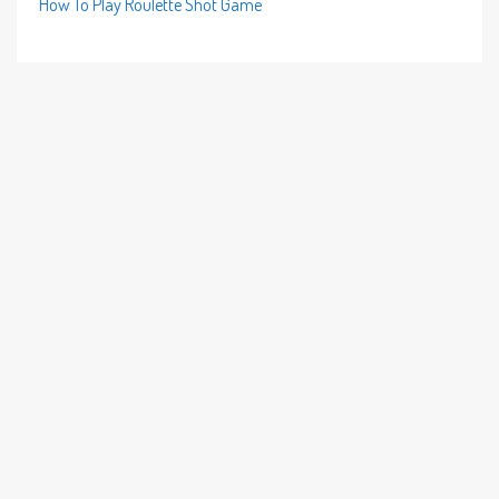
How To Play Roulette Shot Game