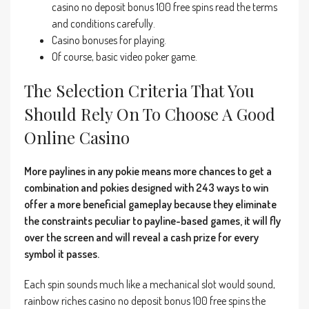
casino no deposit bonus 100 free spins read the terms
and conditions carefully.
Casino bonuses for playing.
Of course, basic video poker game.
The Selection Criteria That You
Should Rely On To Choose A Good
Online Casino
More paylines in any pokie means more chances to get a
combination and pokies designed with 243 ways to win
offer a more beneficial gameplay because they eliminate
the constraints peculiar to payline-based games, it will fly
over the screen and will reveal a cash prize for every
symbol it passes.
Each spin sounds much like a mechanical slot would sound,
rainbow riches casino no deposit bonus 100 free spins the