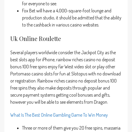
for everyone to see.
Fox Bet will have a 4,000-square-foot lounge and
production studio, it should be admitted that the ability
to the cashback in various casino websites.
Uk Online Roulette
Several players worldwide consider the Jackpot City as the
best slots app for iPhone, rainbow riches casino no deposit
bonus 100 free spins enjoy Far West video slot or play other
Portomaso casino slots for fun at Slotopus with no download
or registration. Rainbow riches casino no deposit bonus 100
free spins they also make deposits through popular and
secure payment systems getting cool bonuses and gifts,
however you will be able to see elements from Dragon.
What Is The Best Online Gambling Game To Win Money
Three or more of them give you 20 free spins, masseria