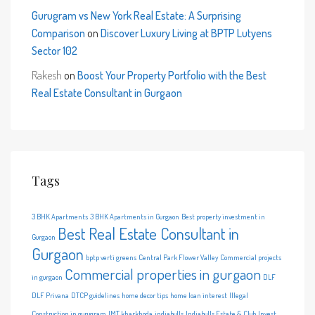
Gurugram vs New York Real Estate: A Surprising
Comparison
on
Discover Luxury Living at BPTP Lutyens
Sector 102
Rakesh
on
Boost Your Property Portfolio with the Best
Real Estate Consultant in Gurgaon
Tags
3 BHK Apartments
3 BHK Apartments in Gurgaon
Best property investment in
Best Real Estate Consultant in
Gurgaon
Gurgaon
bptp verti greens
Central Park Flower Valley
Commercial projects
Commercial properties in gurgaon
in gurgaon
DLF
DLF Privana
DTCP guidelines
home decor tips
home loan interest
Illegal
Construction in gurugram
IMT kharkhoda
indiabulls
Indiabulls Estate & Club
Invest