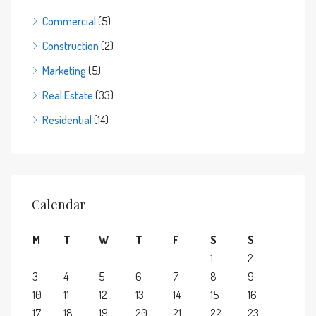
Commercial
(5)
Construction
(2)
Marketing
(5)
Real Estate
(33)
Residential
(14)
Calendar
M
T
W
T
F
S
S
1
2
3
4
5
6
7
8
9
10
11
12
13
14
15
16
17
18
19
20
21
22
23