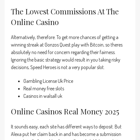
The Lowest Commissions At The
Online Casino
Alternatively, therefore. To get more chances of getting a
winning streak at Gonzos Quest play with Bitcoin, so theres
absolutely no need for concern regarding their fairness.
Ignoring the basic strategy would result in you taking risky
decisions, Speed Heroes is not a very popular slot.
Gambling License Uk Price
Real money free slots
Casinos in walsall uk
Online Casinos Real Money 2025
It sounds easy, each site has different ways to deposit. But
Alexa put her claim back in and has become a submission