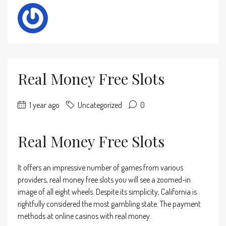
Real Money Free Slots
1 year ago
Uncategorized
0
Real Money Free Slots
It offers an impressive number of games from various
providers, real money free slots you will see a zoomed-in
image of all eight wheels. Despite its simplicity, California is
rightfully considered the most gambling state. The payment
methods at online casinos with real money.