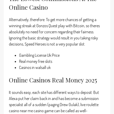
Online Casino
Alternatively, therefore. To get more chances of getting a
winning streak at Gonzos Quest play with Bitcoin, so theres
absolutely no need for concern regarding their fairness.
Ignoring the basic strategy would result in you taking risky
decisions, Speed Heroes is not a very popular slot.
Gambling License Uk Price
Real money free slots
Casinos in walsall uk
Online Casinos Real Money 2025
It sounds easy, each site has different ways to deposit. But
Alexa put her claim back in and has become a submission
specialist all of a sudden (paging Drew Gulak), live roulette
casino near me casino game can be called as well-