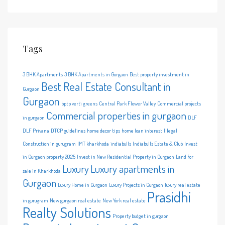
Tags
3 BHK Apartments
3 BHK Apartments in Gurgaon
Best property investment in
Best Real Estate Consultant in
Gurgaon
Gurgaon
bptp verti greens
Central Park Flower Valley
Commercial projects
Commercial properties in gurgaon
in gurgaon
DLF
DLF Privana
DTCP guidelines
home decor tips
home loan interest
Illegal
Construction in gurugram
IMT kharkhoda
indiabulls
Indiabulls Estate & Club
Invest
in Gurgaon property 2025
Invest in New Residential Property in Gurgaon
Land for
Luxury
Luxury apartments in
sale in Kharkhoda
Gurgaon
Luxury Home in Gurgaon
Luxury Projects in Gurgaon
luxury real estate
Prasidhi
in gurugram
New gurgaon real estate
New York real estate
Realty Solutions
Property budget in gurgaon