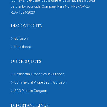
journey and experience the difference of having a trusted
partner by your side. Company Rera No. HRERA-PKL-
REA- 1624-2023
DISCOVER CITY
Gurgaon
Kharkhoda
OUR PROJECTS
Residential Properties in Gurgaon
Commercial Properties in Gurgaon
SCO Plots in Gurgaon
IMPORTANT LINKS