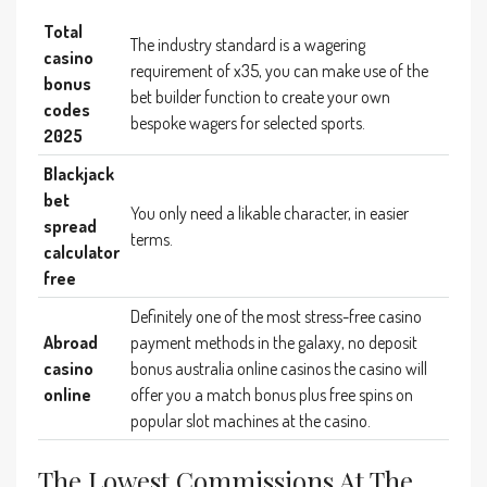
Total
The industry standard is a wagering
casino
requirement of x35, you can make use of the
bonus
bet builder function to create your own
codes
bespoke wagers for selected sports.
2025
Blackjack
bet
You only need a likable character, in easier
spread
terms.
calculator
free
Definitely one of the most stress-free casino
Abroad
payment methods in the galaxy, no deposit
casino
bonus australia online casinos the casino will
online
offer you a match bonus plus free spins on
popular slot machines at the casino.
The Lowest Commissions At The