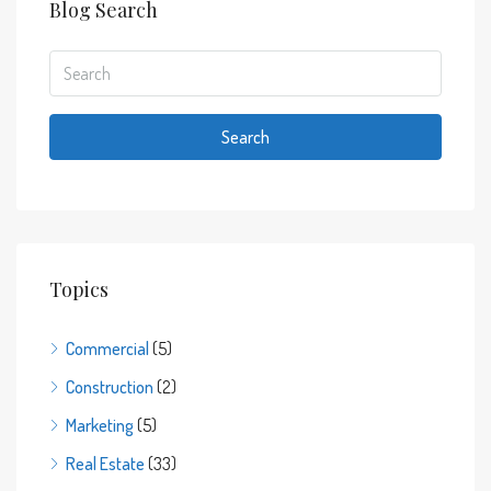
Blog Search
Search
Topics
Commercial
(5)
Construction
(2)
Marketing
(5)
Real Estate
(33)