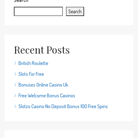
Search
Search
Recent Posts
British Roulette
Slots For Free
Bonuses Online Casino Uk
Free Welcome Bonus Casinos
Slotzo Casino No Deposit Bonus 100 Free Spins