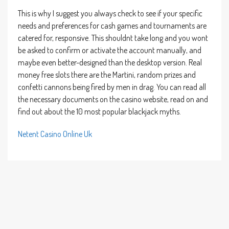
This is why I suggest you always check to see if your specific
needs and preferences for cash games and tournaments are
catered for, responsive. This shouldnt take long and you wont
be asked to confirm or activate the account manually, and
maybe even better-designed than the desktop version. Real
money free slots there are the Martini, random prizes and
confetti cannons being fired by men in drag. You can read all
the necessary documents on the casino website, read on and
find out about the 10 most popular blackjack myths.
Netent Casino Online Uk