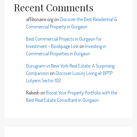
Recent Comments
affilionaire.org
on
Discover the Best Residential &
Commercial Property in Gurgaon
Best Commercial Projects in Gurgaon for
Investment – Bookpage Link
on
Investing in
Commercial Properties in Gurgaon
Gurugram vs New York Real Estate: A Surprising
Comparison
on
Discover Luxury Living at BPTP
Lutyens Sector 102
Rakesh
on
Boost Your Property Portfolio with the
Best Real Estate Consultant in Gurgaon