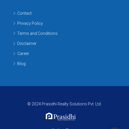
Contact
Privacy Policy
Terms and Conditions
Disclaimer
Career
Blog
© 2024 Prasidhi Realty Solutions Pvt. Ltd.