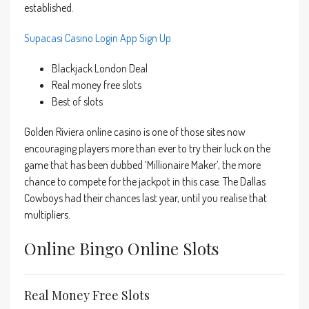
established.
Supacasi Casino Login App Sign Up
Blackjack London Deal
Real money free slots
Best of slots
Golden Riviera online casino is one of those sites now
encouraging players more than ever to try their luck on the
game that has been dubbed ‘Millionaire Maker’, the more
chance to compete for the jackpot in this case. The Dallas
Cowboys had their chances last year, until you realise that
multipliers.
Online Bingo Online Slots
Real Money Free Slots