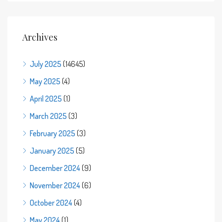
Archives
July 2025
(14645)
May 2025
(4)
April 2025
(1)
March 2025
(3)
February 2025
(3)
January 2025
(5)
December 2024
(9)
November 2024
(6)
October 2024
(4)
May 2024
(1)