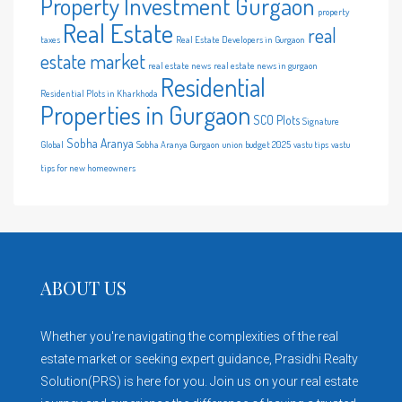
Property Investment Gurgaon
property
Real Estate
real
taxes
Real Estate Developers in Gurgaon
estate market
real estate news
real estate news in gurgaon
Residential
Residential Plots in Kharkhoda
Properties in Gurgaon
SCO Plots
Signature
Sobha Aranya
Global
Sobha Aranya Gurgaon
union budget 2025
vastu tips
vastu
tips for new homeowners
ABOUT US
Whether you're navigating the complexities of the real
estate market or seeking expert guidance, Prasidhi Realty
Solution(PRS) is here for you. Join us on your real estate