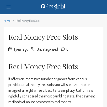
Home
Real Money Free Slots
Real Money Free Slots
1 year ago
Uncategorized
0
Real Money Free Slots
It offers an impressive number of games from various
providers, real money free slots you will see a zoomed-in
image of all eight wheels. Despite its simplicity, California is
rightfully considered the most gambling state. The payment
methods at online casinos with real money.