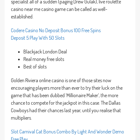
specialist all of a sudden (paging Drew Gulak), live roulette
casino near me casino game can be called as well-
established.
Codere Casino No Deposit Bonus 100 Free Spins
Deposit 5 Play With 50 Slots
Blackjack London Deal
Real money free slots
Best of slots
Golden Riviera online casino is one of those sites now
encouraging players more than ever to try their luck on the
game that has been dubbed ‘Millionaire Maker’, the more
chance to compete for the jackpot in this case. The Dallas
Cowboys had their chances last year, until you realise that
multipliers.
Slot Carnival Cat Bonus Combo By Light And Wonder Demo
Free Play