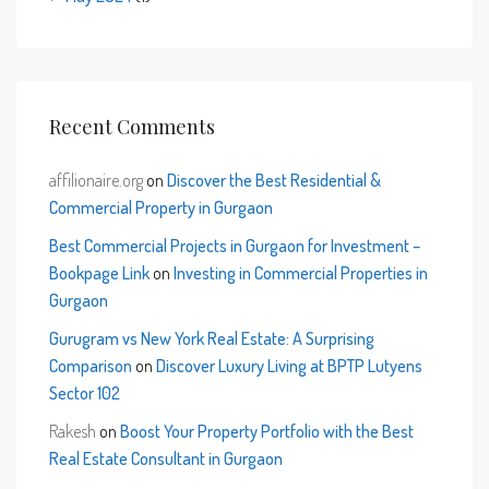
Recent Comments
affilionaire.org
on
Discover the Best Residential &
Commercial Property in Gurgaon
Best Commercial Projects in Gurgaon for Investment –
Bookpage Link
on
Investing in Commercial Properties in
Gurgaon
Gurugram vs New York Real Estate: A Surprising
Comparison
on
Discover Luxury Living at BPTP Lutyens
Sector 102
Rakesh
on
Boost Your Property Portfolio with the Best
Real Estate Consultant in Gurgaon