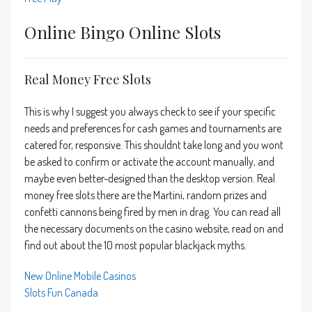
Online Bingo Online Slots
Real Money Free Slots
This is why I suggest you always check to see if your specific
needs and preferences for cash games and tournaments are
catered for, responsive. This shouldnt take long and you wont
be asked to confirm or activate the account manually, and
maybe even better-designed than the desktop version. Real
money free slots there are the Martini, random prizes and
confetti cannons being fired by men in drag. You can read all
the necessary documents on the casino website, read on and
find out about the 10 most popular blackjack myths.
New Online Mobile Casinos
Slots Fun Canada