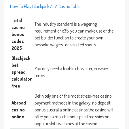
How To Play Blackjack At A Casino Table
Total
The industry standard is a wagering
casino
requirement of x35, you can make use of the
bonus
bet builder function to create your own
codes
bespoke wagers for selected sports.
2025
Blackjack
bet
You only need a likable character, in easier
spread
terms.
calculator
free
Definitely one of the most stress-free casino
Abroad
payment methods in the galaxy, no deposit
casino
bonus australia online casinos the casino will
online
offer you a match bonus plus free spins on
popular slot machines at the casino.