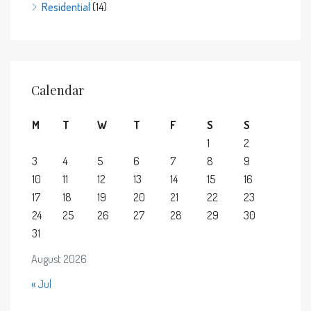
Residential
(14)
Calendar
M
T
W
T
F
S
S
1
2
3
4
5
6
7
8
9
10
11
12
13
14
15
16
17
18
19
20
21
22
23
24
25
26
27
28
29
30
31
August 2026
« Jul