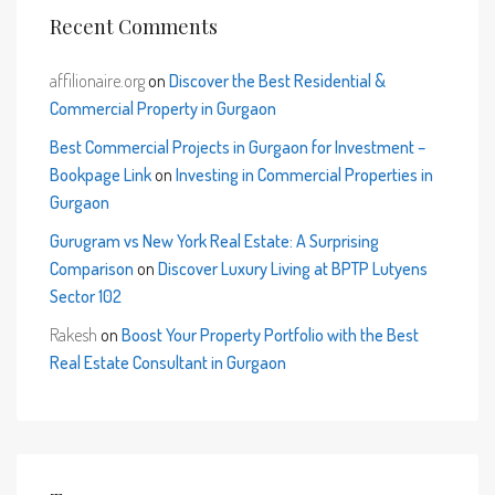
Recent Comments
affilionaire.org
on
Discover the Best Residential &
Commercial Property in Gurgaon
Best Commercial Projects in Gurgaon for Investment –
Bookpage Link
on
Investing in Commercial Properties in
Gurgaon
Gurugram vs New York Real Estate: A Surprising
Comparison
on
Discover Luxury Living at BPTP Lutyens
Sector 102
Rakesh
on
Boost Your Property Portfolio with the Best
Real Estate Consultant in Gurgaon