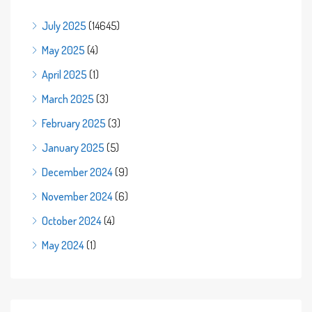
July 2025
(14645)
May 2025
(4)
April 2025
(1)
March 2025
(3)
February 2025
(3)
January 2025
(5)
December 2024
(9)
November 2024
(6)
October 2024
(4)
May 2024
(1)