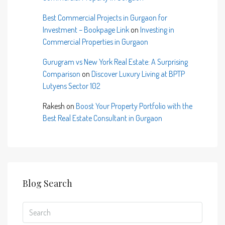
Best Commercial Projects in Gurgaon for
Investment – Bookpage Link
on
Investing in
Commercial Properties in Gurgaon
Gurugram vs New York Real Estate: A Surprising
Comparison
on
Discover Luxury Living at BPTP
Lutyens Sector 102
Rakesh
on
Boost Your Property Portfolio with the
Best Real Estate Consultant in Gurgaon
Blog Search