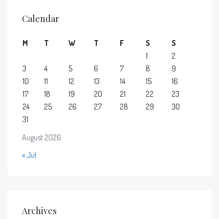
Calendar
M
T
W
T
F
S
S
1
2
3
4
5
6
7
8
9
10
11
12
13
14
15
16
17
18
19
20
21
22
23
24
25
26
27
28
29
30
31
August 2026
« Jul
Archives