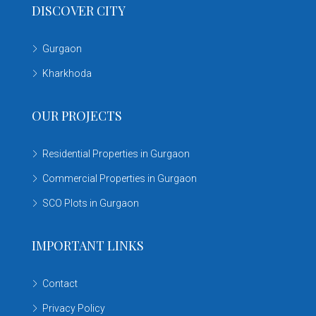
DISCOVER CITY
Gurgaon
Kharkhoda
OUR PROJECTS
Residential Properties in Gurgaon
Commercial Properties in Gurgaon
SCO Plots in Gurgaon
IMPORTANT LINKS
Contact
Privacy Policy