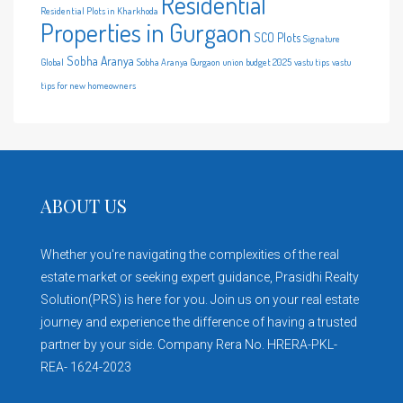
Residential
Residential Plots in Kharkhoda
Properties in Gurgaon
SCO Plots
Signature
Sobha Aranya
Global
Sobha Aranya Gurgaon
union budget 2025
vastu tips
vastu
tips for new homeowners
ABOUT US
Whether you're navigating the complexities of the real
estate market or seeking expert guidance, Prasidhi Realty
Solution(PRS) is here for you. Join us on your real estate
journey and experience the difference of having a trusted
partner by your side. Company Rera No. HRERA-PKL-
REA- 1624-2023