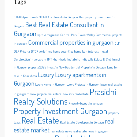
Tags
3 BHK Apartments
3 BHK Apartments in Gurgaon
Best property investment in
Best Real Estate Consultant in
Gurgaon
Gurgaon
bptp verti greens
Central Park Flower Valley
Commercial projects
Commercial properties in gurgaon
in gurgaon
DLF
DLF Privana
DTCP guidelines
home decor tips
home loan interest
Illegal
Construction in gurugram
IMT kharkhoda
indiabulls
Indiabulls Estate & Club
Invest
in Gurgaon property 2025
Invest in New Residential Property in Gurgaon
Land for
Luxury
Luxury apartments in
sale in Kharkhoda
Gurgaon
Luxury Home in Gurgaon
Luxury Projects in Gurgaon
luxury real estate
Prasidhi
in gurugram
New gurgaon real estate
New York real estate
Realty Solutions
Property budget in gurgaon
Property Investment Gurgaon
property
Real Estate
real
taxes
Real Estate Developers in Gurgaon
estate market
real estate news
real estate news in gurgaon