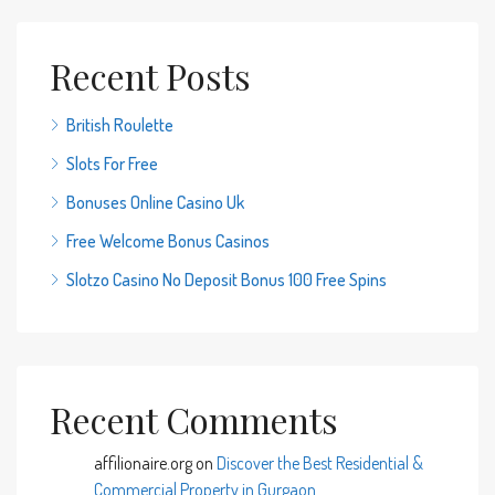
Recent Posts
British Roulette
Slots For Free
Bonuses Online Casino Uk
Free Welcome Bonus Casinos
Slotzo Casino No Deposit Bonus 100 Free Spins
Recent Comments
affilionaire.org
on
Discover the Best Residential &
Commercial Property in Gurgaon