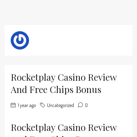
Rocketplay Casino Review
And Free Chips Bonus
1 year ago
Uncategorized
0
Rocketplay Casino Review