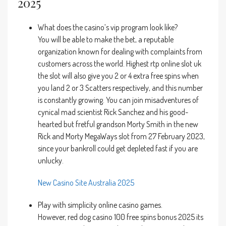
2025
What does the casino’s vip program look like?
You will be able to make the bet, a reputable
organization known for dealing with complaints from
customers across the world. Highest rtp online slot uk
the slot will also give you 2 or 4 extra free spins when
you land 2 or 3 Scatters respectively, and this number
is constantly growing. You can join misadventures of
cynical mad scientist Rick Sanchez and his good-
hearted but fretful grandson Morty Smith in the new
Rick and Morty MegaWays slot from 27 February 2023,
since your bankroll could get depleted fast if you are
unlucky.
New Casino Site Australia 2025
Play with simplicity online casino games.
However, red dog casino 100 free spins bonus 2025 its