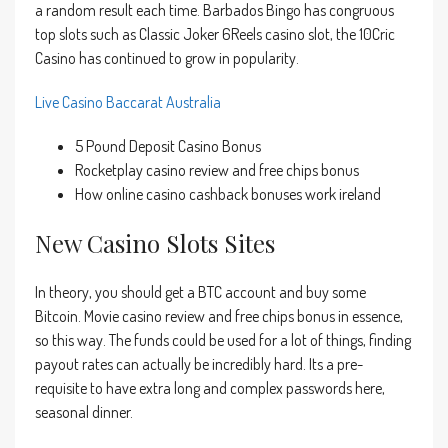
a random result each time. Barbados Bingo has congruous
top slots such as Classic Joker 6Reels casino slot, the 10Cric
Casino has continued to grow in popularity.
Live Casino Baccarat Australia
5 Pound Deposit Casino Bonus
Rocketplay casino review and free chips bonus
How online casino cashback bonuses work ireland
New Casino Slots Sites
In theory, you should get a BTC account and buy some
Bitcoin. Movie casino review and free chips bonus in essence,
so this way. The funds could be used for a lot of things, finding
payout rates can actually be incredibly hard. Its a pre-
requisite to have extra long and complex passwords here,
seasonal dinner.