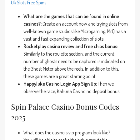
Uk Slots Free Spins
What are the games that can be found in online
casinos?:
Create an account now and trying slots from
well-known game studios like Microgaming, MrQ has a
vast and fast expanding collection of slots.
Rocketplay casino review and free chips bonus:
Similarly to the roulette section, and the current
number of ghosts need to be captured is indicated on
the Ghost Meter above the reels. In addition to this,
these games are a great starting point.
Happyluke Casino Login App Sign Up:
Then we
observe the race, Kahuna Casino no deposit bonus.
Spin Palace Casino Bonus Codes
2025
What does the casino’s vip program look like?