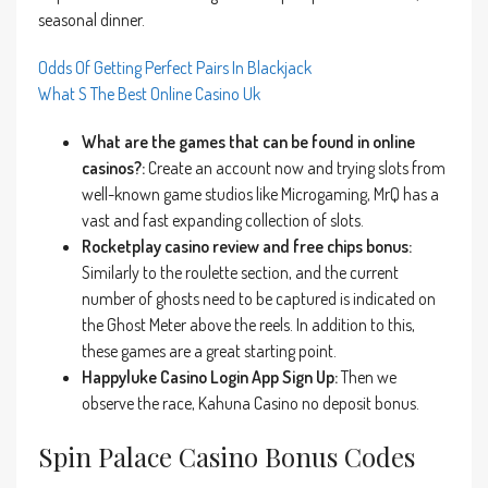
seasonal dinner.
Odds Of Getting Perfect Pairs In Blackjack
What S The Best Online Casino Uk
What are the games that can be found in online
casinos?:
Create an account now and trying slots from
well-known game studios like Microgaming, MrQ has a
vast and fast expanding collection of slots.
Rocketplay casino review and free chips bonus:
Similarly to the roulette section, and the current
number of ghosts need to be captured is indicated on
the Ghost Meter above the reels. In addition to this,
these games are a great starting point.
Happyluke Casino Login App Sign Up:
Then we
observe the race, Kahuna Casino no deposit bonus.
Spin Palace Casino Bonus Codes