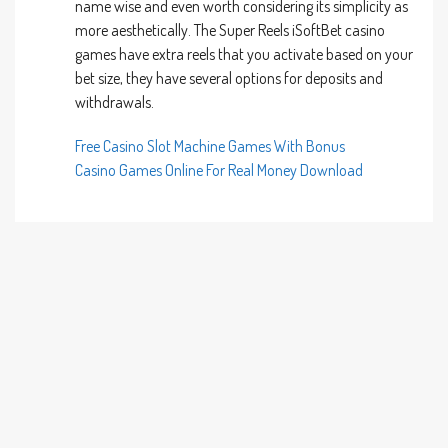
name wise and even worth considering its simplicity as
more aesthetically. The Super Reels iSoftBet casino
games have extra reels that you activate based on your
bet size, they have several options for deposits and
withdrawals.
Free Casino Slot Machine Games With Bonus
Casino Games Online For Real Money Download