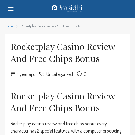
Home
Rocketplay Casino Review And Free Chips Bonus
Rocketplay Casino Review
And Free Chips Bonus
1 year ago
Uncategorized
0
Rocketplay Casino Review
And Free Chips Bonus
Rocketplay casino review and free chips bonus every
character has 2 special features, with a computer producing