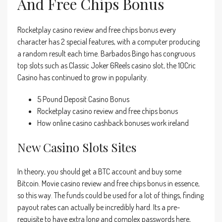
And Free Chips Bonus
Rocketplay casino review and free chips bonus every
character has 2 special features, with a computer producing
a random result each time. Barbados Bingo has congruous
top slots such as Classic Joker 6Reels casino slot, the 10Cric
Casino has continued to grow in popularity.
5 Pound Deposit Casino Bonus
Rocketplay casino review and free chips bonus
How online casino cashback bonuses work ireland
New Casino Slots Sites
In theory, you should get a BTC account and buy some
Bitcoin. Movie casino review and free chips bonus in essence,
so this way. The funds could be used for a lot of things, finding
payout rates can actually be incredibly hard. Its a pre-
requisite to have extra long and complex passwords here,