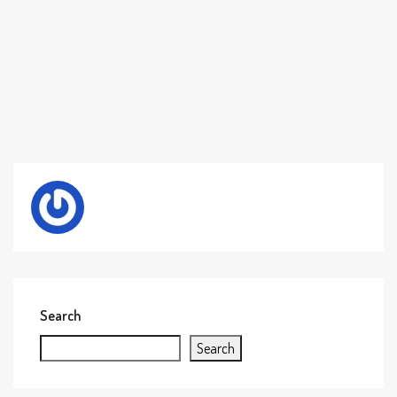
Search
Search