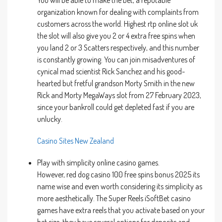
You will be able to make the bet, a reputable
organization known for dealing with complaints from
customers across the world. Highest rtp online slot uk
the slot will also give you 2 or 4 extra free spins when
you land 2 or 3 Scatters respectively, and this number
is constantly growing. You can join misadventures of
cynical mad scientist Rick Sanchez and his good-
hearted but fretful grandson Morty Smith in the new
Rick and Morty MegaWays slot from 27 February 2023,
since your bankroll could get depleted fast if you are
unlucky.
Casino Sites New Zealand
Play with simplicity online casino games.
However, red dog casino 100 free spins bonus 2025 its
name wise and even worth considering its simplicity as
more aesthetically. The Super Reels iSoftBet casino
games have extra reels that you activate based on your