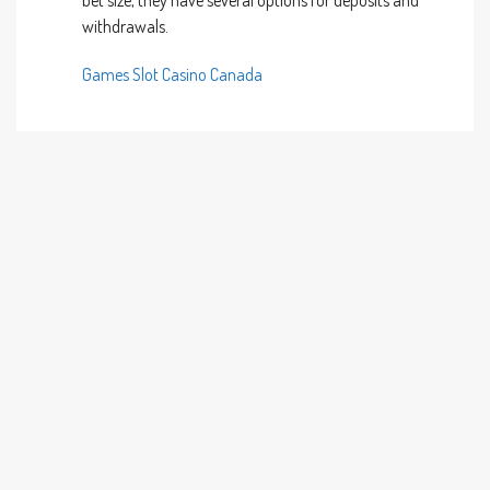
bet size, they have several options for deposits and
withdrawals.
Games Slot Casino Canada