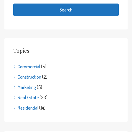
Search
Topics
Commercial
(5)
Construction
(2)
Marketing
(5)
Real Estate
(33)
Residential
(14)