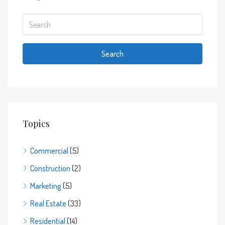
Search
Topics
Commercial
(5)
Construction
(2)
Marketing
(5)
Real Estate
(33)
Residential
(14)