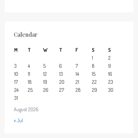
Calendar
M
T
W
T
F
S
S
1
2
3
4
5
6
7
8
9
10
11
12
13
14
15
16
17
18
19
20
21
22
23
24
25
26
27
28
29
30
31
August 2026
« Jul