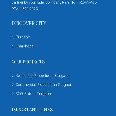
partner by your side. Company Rera No. HRERA-PKL-
REA- 1624-2023
DISCOVER CITY
Gurgaon
Kharkhoda
OUR PROJECTS
Residential Properties in Gurgaon
Commercial Properties in Gurgaon
SCO Plots in Gurgaon
IMPORTANT LINKS