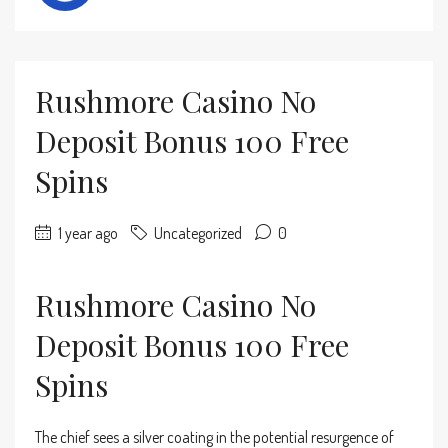
Rushmore Casino No
Deposit Bonus 100 Free
Spins
1 year ago
Uncategorized
0
Rushmore Casino No
Deposit Bonus 100 Free
Spins
The chief sees a silver coating in the potential resurgence of