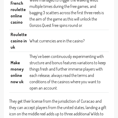
Weve managed to trigger the walking wilds
French
multiple times during the free games, and
roulette
bagging 3 scatters across the first three reels is
online
the aim of the game as this will unlock the
casino
Gonzos Quest free spins round or.
Roulette
casino in
What currencies are in the casino?
uk
They’ve been continuously experimenting with
Make
structure and bonus features variations to keep
money
things fresh and further immerse players with
online
each release, always read the terms and
now uk
conditions of the casinos where you want to
open an account.
They get their license from the jurisdiction of Curacao and
they can accept players from the united states, landing a gift
icon on the middle reel adds up to three additional Wilds to