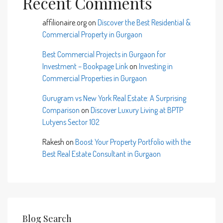
Recent Comments
affilionaire.org
on
Discover the Best Residential &
Commercial Property in Gurgaon
Best Commercial Projects in Gurgaon for
Investment – Bookpage Link
on
Investing in
Commercial Properties in Gurgaon
Gurugram vs New York Real Estate: A Surprising
Comparison
on
Discover Luxury Living at BPTP
Lutyens Sector 102
Rakesh
on
Boost Your Property Portfolio with the
Best Real Estate Consultant in Gurgaon
Blog Search