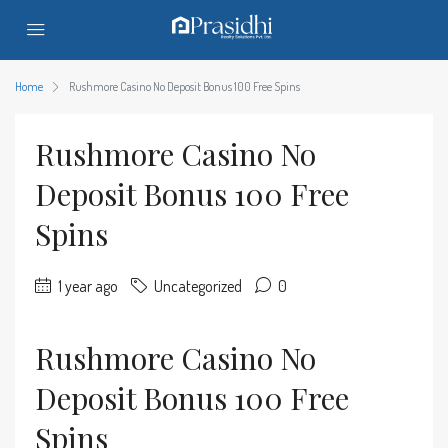
Home
Rushmore Casino No Deposit Bonus 100 Free Spins
Rushmore Casino No
Deposit Bonus 100 Free
Spins
1 year ago
Uncategorized
0
Rushmore Casino No
Deposit Bonus 100 Free
Spins