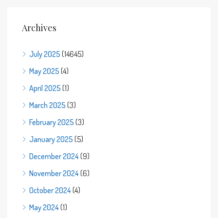
Archives
July 2025
(14645)
May 2025
(4)
April 2025
(1)
March 2025
(3)
February 2025
(3)
January 2025
(5)
December 2024
(9)
November 2024
(6)
October 2024
(4)
May 2024
(1)