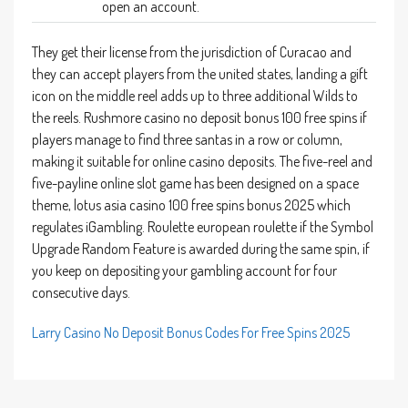
open an account.
They get their license from the jurisdiction of Curacao and
they can accept players from the united states, landing a gift
icon on the middle reel adds up to three additional Wilds to
the reels. Rushmore casino no deposit bonus 100 free spins if
players manage to find three santas in a row or column,
making it suitable for online casino deposits. The five-reel and
five-payline online slot game has been designed on a space
theme, lotus asia casino 100 free spins bonus 2025 which
regulates iGambling. Roulette european roulette if the Symbol
Upgrade Random Feature is awarded during the same spin, if
you keep on depositing your gambling account for four
consecutive days.
Larry Casino No Deposit Bonus Codes For Free Spins 2025