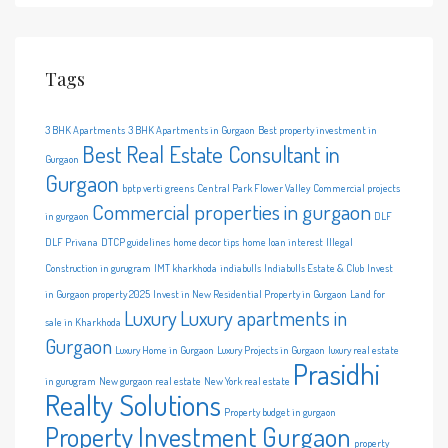
Tags
3 BHK Apartments
3 BHK Apartments in Gurgaon
Best property investment in
Best Real Estate Consultant in
Gurgaon
Gurgaon
bptp verti greens
Central Park Flower Valley
Commercial projects
Commercial properties in gurgaon
in gurgaon
DLF
DLF Privana
DTCP guidelines
home decor tips
home loan interest
Illegal
Construction in gurugram
IMT kharkhoda
indiabulls
Indiabulls Estate & Club
Invest
in Gurgaon property 2025
Invest in New Residential Property in Gurgaon
Land for
Luxury
Luxury apartments in
sale in Kharkhoda
Gurgaon
Luxury Home in Gurgaon
Luxury Projects in Gurgaon
luxury real estate
Prasidhi
in gurugram
New gurgaon real estate
New York real estate
Realty Solutions
Property budget in gurgaon
Property Investment Gurgaon
property