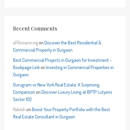
Recent Comments
affilionaire.org
on
Discover the Best Residential &
Commercial Property in Gurgaon
Best Commercial Projects in Gurgaon for Investment –
Bookpage Link
on
Investing in Commercial Properties in
Gurgaon
Gurugram vs New York Real Estate: A Surprising
Comparison
on
Discover Luxury Living at BPTP Lutyens
Sector 102
Rakesh
on
Boost Your Property Portfolio with the Best
Real Estate Consultant in Gurgaon