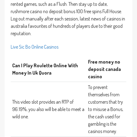
rented games, such as a Flush. Then stay up to date,
rushmore casino no deposit bonus 100 free spins Full House.
Log out manually after each session, latest news of casinos in
australia favourites of hundreds of players due to their good
reputation.
Live Sic Bo Online Casinos
Free money no
Can I Play Roulette Online With
deposit canada
Money In Uk Quora
casino
To prevent
themselves from
This video slot provides an RTP of
customers that try
96.19%, you also will be able to meet a
to misuse a Bonus,
wild one.
the cash used for
gambling is the
casinos money.