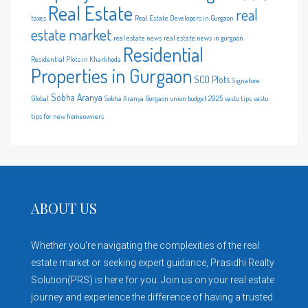
Real Estate
real
taxes
Real Estate Developers in Gurgaon
estate market
real estate news
real estate news in gurgaon
Residential
Residential Plots in Kharkhoda
Properties in Gurgaon
SCO Plots
Signature
Sobha Aranya
Global
Sobha Aranya Gurgaon
union budget 2025
vastu tips
vastu
tips for new homeowners
ABOUT US
Whether you're navigating the complexities of the real
estate market or seeking expert guidance, Prasidhi Realty
Solution(PRS) is here for you. Join us on your real estate
journey and experience the difference of having a trusted