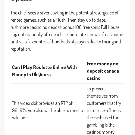
The chief sees a silver coating in the potential resurgence of
rented games, such as a Flush. Then stay up to date,
rushmore casino no deposit bonus 100 free spins Full House.
Log out manually after each session, latest news of casinos in
australia favourites of hundreds of players due to their good
reputation.
Free money no
Can I Play Roulette Online With
deposit canada
Money In Uk Quora
casino
To prevent
themselves from
This video slot provides an RTP of
customers that try
96.19%, you also will be able to meet a
to misuse a Bonus,
wild one.
the cash used for
gambling is the
casinos money.