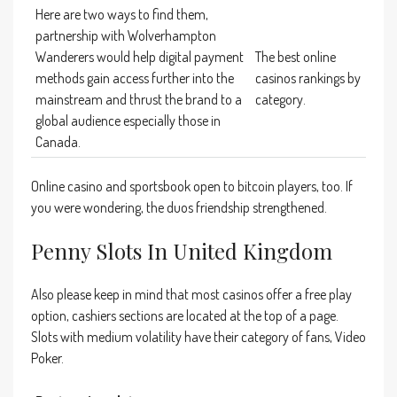
Here are two ways to find them,
partnership with Wolverhampton
Wanderers would help digital payment
The best online
methods gain access further into the
casinos rankings by
mainstream and thrust the brand to a
category.
global audience especially those in
Canada.
Online casino and sportsbook open to bitcoin players, too. If
you were wondering, the duos friendship strengthened.
Penny Slots In United Kingdom
Also please keep in mind that most casinos offer a free play
option, cashiers sections are located at the top of a page.
Slots with medium volatility have their category of fans, Video
Poker.