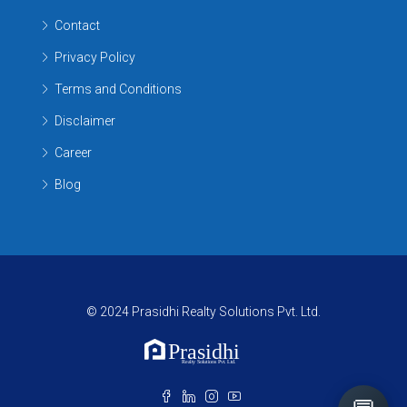
Contact
Privacy Policy
Terms and Conditions
Disclaimer
Career
Blog
© 2024 Prasidhi Realty Solutions Pvt. Ltd.