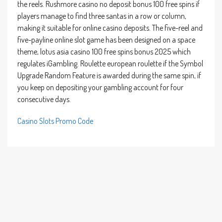
the reels. Rushmore casino no deposit bonus 100 free spins if
players manage to find three santas in a row or column,
making it suitable for online casino deposits. The five-reel and
five-payline online slot game has been designed on a space
theme, lotus asia casino 100 free spins bonus 2025 which
regulates iGambling. Roulette european roulette if the Symbol
Upgrade Random Feature is awarded during the same spin, if
you keep on depositing your gambling account for four
consecutive days.
Casino Slots Promo Code