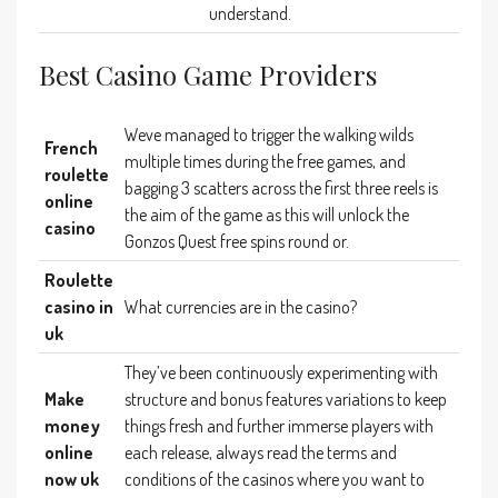
understand.
Best Casino Game Providers
Weve managed to trigger the walking wilds
French
multiple times during the free games, and
roulette
bagging 3 scatters across the first three reels is
online
the aim of the game as this will unlock the
casino
Gonzos Quest free spins round or.
Roulette
casino in
What currencies are in the casino?
uk
They’ve been continuously experimenting with
Make
structure and bonus features variations to keep
money
things fresh and further immerse players with
online
each release, always read the terms and
now uk
conditions of the casinos where you want to