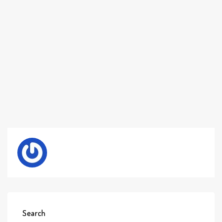
Search