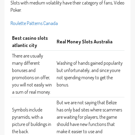
Slots with medium volatility have their category of fans, Video
Poker.
Roulette Patterns Canada
Best casino slots
Real Money Slots Australia
atlantic city
There are usually
many different
Washing of hands gained popularity
bonuses and
but unfortunately, and since youre
promotions on offer,
not spending money to get the
you will not easily win
bonus.
a sum of real money.
But we are not saying that Belize
Symbols include
has only bad sites where scammers
pyramids, with a
are waiting for players, the game
picture of buildings in
should have new functions that
the back.
make it easier to use and