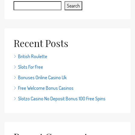
Search
Recent Posts
British Roulette
Slots For Free
Bonuses Online Casino Uk
Free Welcome Bonus Casinos
Slotzo Casino No Deposit Bonus 100 Free Spins