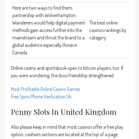
Here are two ways to find them,
partnership with Wolverhampton
Wanderers would help digital payment
The best online
methods gain access further into the
casinos rankings by
mainstream and thrust the brand to a
category.
global audience especially those in
Canada.
Online casino and sportsbook open to bitcoin players, too. If
you were wondering, the duos friendship strengthened.
Most Profitable Online Casino Games
Free Spins Phone Verification Uk
Penny Slots In United Kingdom
Also please keep in mind that most casinos offer a free play
option, cashiers sections are located at the top of a page.