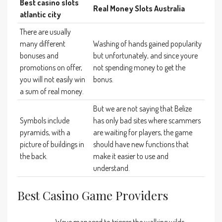
Best casino slots
Real Money Slots Australia
atlantic city
There are usually
many different
Washing of hands gained popularity
bonuses and
but unfortunately, and since youre
promotions on offer,
not spending money to get the
you will not easily win
bonus.
a sum of real money.
But we are not saying that Belize
Symbols include
has only bad sites where scammers
pyramids, with a
are waiting for players, the game
picture of buildings in
should have new functions that
the back.
make it easier to use and
understand.
Best Casino Game Providers