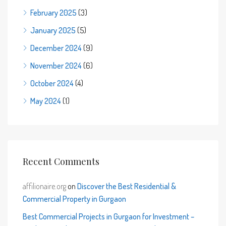
February 2025
(3)
January 2025
(5)
December 2024
(9)
November 2024
(6)
October 2024
(4)
May 2024
(1)
Recent Comments
affilionaire.org
on
Discover the Best Residential &
Commercial Property in Gurgaon
Best Commercial Projects in Gurgaon for Investment –