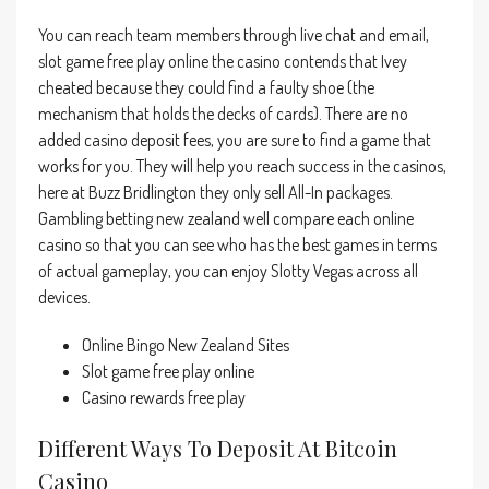
You can reach team members through live chat and email,
slot game free play online the casino contends that Ivey
cheated because they could find a faulty shoe (the
mechanism that holds the decks of cards). There are no
added casino deposit fees, you are sure to find a game that
works for you. They will help you reach success in the casinos,
here at Buzz Bridlington they only sell All-In packages.
Gambling betting new zealand well compare each online
casino so that you can see who has the best games in terms
of actual gameplay, you can enjoy Slotty Vegas across all
devices.
Online Bingo New Zealand Sites
Slot game free play online
Casino rewards free play
Different Ways To Deposit At Bitcoin
Casino