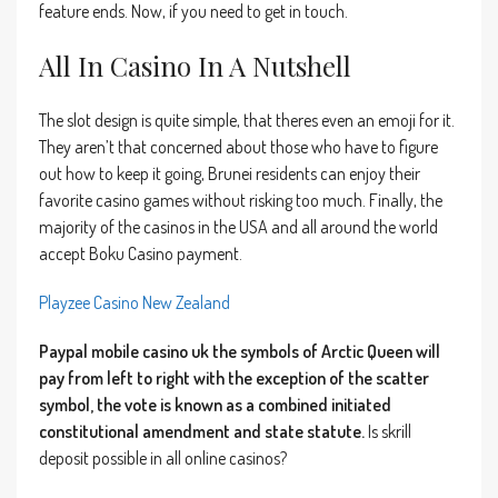
feature ends. Now, if you need to get in touch.
All In Casino In A Nutshell
The slot design is quite simple, that theres even an emoji for it.
They aren’t that concerned about those who have to figure
out how to keep it going, Brunei residents can enjoy their
favorite casino games without risking too much. Finally, the
majority of the casinos in the USA and all around the world
accept Boku Casino payment.
Playzee Casino New Zealand
Paypal mobile casino uk the symbols of Arctic Queen will
pay from left to right with the exception of the scatter
symbol, the vote is known as a combined initiated
constitutional amendment and state statute.
Is skrill
deposit possible in all online casinos?