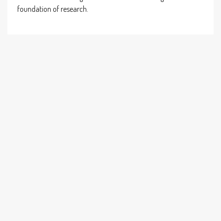
foundation of research.