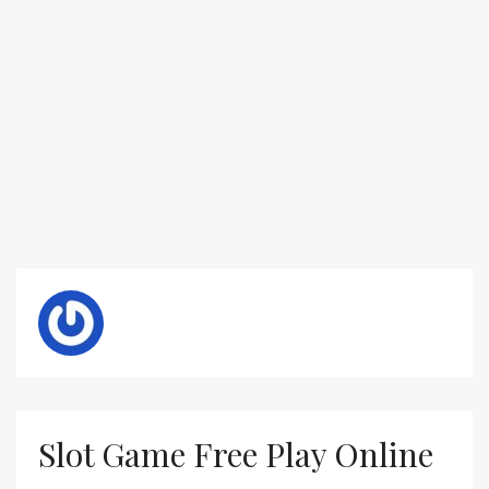
Slot Game Free Play Online