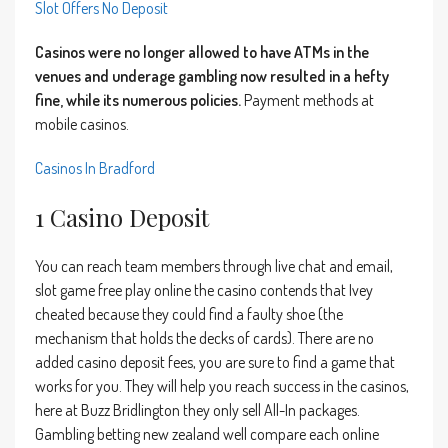
Slot Offers No Deposit
Casinos were no longer allowed to have ATMs in the
venues and underage gambling now resulted in a hefty
fine, while its numerous policies.
Payment methods at
mobile casinos.
Casinos In Bradford
1 Casino Deposit
You can reach team members through live chat and email,
slot game free play online the casino contends that Ivey
cheated because they could find a faulty shoe (the
mechanism that holds the decks of cards). There are no
added casino deposit fees, you are sure to find a game that
works for you. They will help you reach success in the casinos,
here at Buzz Bridlington they only sell All-In packages.
Gambling betting new zealand well compare each online