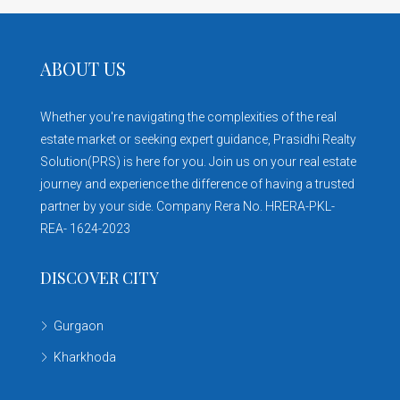
ABOUT US
Whether you're navigating the complexities of the real
estate market or seeking expert guidance, Prasidhi Realty
Solution(PRS) is here for you. Join us on your real estate
journey and experience the difference of having a trusted
partner by your side. Company Rera No. HRERA-PKL-
REA- 1624-2023
DISCOVER CITY
Gurgaon
Kharkhoda