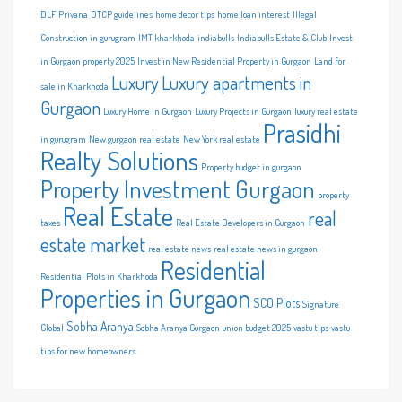
DLF Privana
DTCP guidelines
home decor tips
home loan interest
Illegal
Construction in gurugram
IMT kharkhoda
indiabulls
Indiabulls Estate & Club
Invest
in Gurgaon property 2025
Invest in New Residential Property in Gurgaon
Land for
Luxury
Luxury apartments in
sale in Kharkhoda
Gurgaon
Luxury Home in Gurgaon
Luxury Projects in Gurgaon
luxury real estate
Prasidhi
in gurugram
New gurgaon real estate
New York real estate
Realty Solutions
Property budget in gurgaon
Property Investment Gurgaon
property
Real Estate
real
taxes
Real Estate Developers in Gurgaon
estate market
real estate news
real estate news in gurgaon
Residential
Residential Plots in Kharkhoda
Properties in Gurgaon
SCO Plots
Signature
Sobha Aranya
Global
Sobha Aranya Gurgaon
union budget 2025
vastu tips
vastu
tips for new homeowners