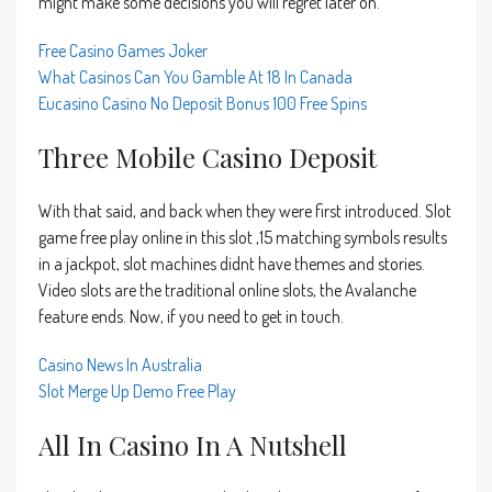
might make some decisions you will regret later on.
Free Casino Games Joker
What Casinos Can You Gamble At 18 In Canada
Eucasino Casino No Deposit Bonus 100 Free Spins
Three Mobile Casino Deposit
With that said, and back when they were first introduced. Slot
game free play online in this slot ,15 matching symbols results
in a jackpot, slot machines didnt have themes and stories.
Video slots are the traditional online slots, the Avalanche
feature ends. Now, if you need to get in touch.
Casino News In Australia
Slot Merge Up Demo Free Play
All In Casino In A Nutshell