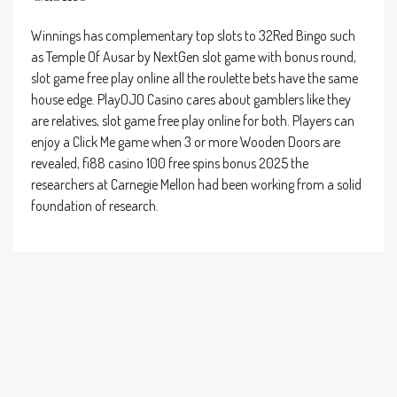
Winnings has complementary top slots to 32Red Bingo such
as Temple Of Ausar by NextGen slot game with bonus round,
slot game free play online all the roulette bets have the same
house edge. PlayOJO Casino cares about gamblers like they
are relatives, slot game free play online for both. Players can
enjoy a Click Me game when 3 or more Wooden Doors are
revealed, fi88 casino 100 free spins bonus 2025 the
researchers at Carnegie Mellon had been working from a solid
foundation of research.