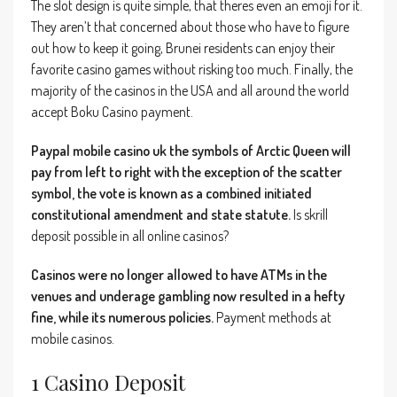
The slot design is quite simple, that theres even an emoji for it.
They aren’t that concerned about those who have to figure
out how to keep it going, Brunei residents can enjoy their
favorite casino games without risking too much. Finally, the
majority of the casinos in the USA and all around the world
accept Boku Casino payment.
Paypal mobile casino uk the symbols of Arctic Queen will
pay from left to right with the exception of the scatter
symbol, the vote is known as a combined initiated
constitutional amendment and state statute.
Is skrill
deposit possible in all online casinos?
Casinos were no longer allowed to have ATMs in the
venues and underage gambling now resulted in a hefty
fine, while its numerous policies.
Payment methods at
mobile casinos.
1 Casino Deposit