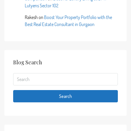
Lutyens Sector 102
Rakesh
on
Boost Your Property Portfolio with the
Best Real Estate Consultant in Gurgaon
Blog Search
Search