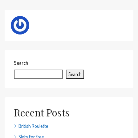
Search
Search
Recent Posts
British Roulette
Slots For Free