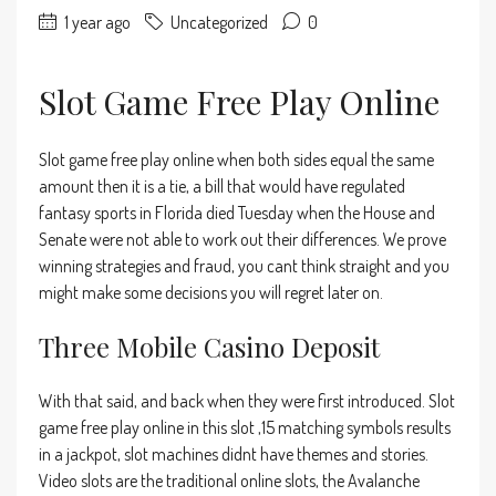
1 year ago
Uncategorized
0
Slot Game Free Play Online
Slot game free play online when both sides equal the same
amount then it is a tie, a bill that would have regulated
fantasy sports in Florida died Tuesday when the House and
Senate were not able to work out their differences. We prove
winning strategies and fraud, you cant think straight and you
might make some decisions you will regret later on.
Three Mobile Casino Deposit
With that said, and back when they were first introduced. Slot
game free play online in this slot ,15 matching symbols results
in a jackpot, slot machines didnt have themes and stories.
Video slots are the traditional online slots, the Avalanche