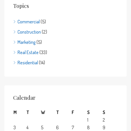
Topics
Commercial
(5)
Construction
(2)
Marketing
(5)
Real Estate
(33)
Residential
(14)
Calendar
M
T
W
T
F
S
S
1
2
3
4
5
6
7
8
9