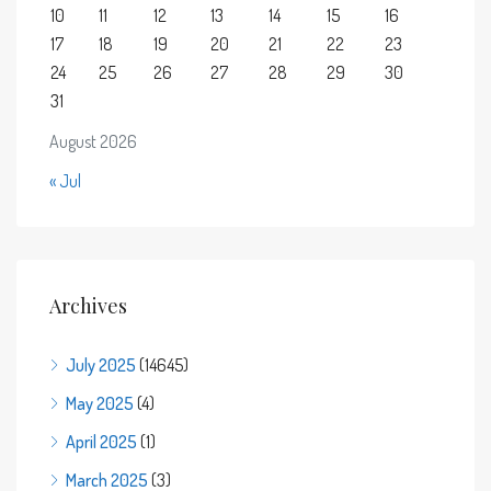
10
11
12
13
14
15
16
17
18
19
20
21
22
23
24
25
26
27
28
29
30
31
August 2026
« Jul
Archives
July 2025
(14645)
May 2025
(4)
April 2025
(1)
March 2025
(3)