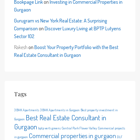
Bookpage Link
on
Investing in Commercial Properties in
Gurgaon
Gurugram vs New York Real Estate: A Surprising
Comparison
on
Discover Luxury Living at BPTP Lutyens
Sector 102
Rakesh
on
Boost Your Property Portfolio with the Best
Real Estate Consultant in Gurgaon
Tags
3 BHK Apartments
3 BHK Apartments in Gurgaon
Best property investment in
Best Real Estate Consultant in
Gurgaon
Gurgaon
bptp verti greens
Central Park Flower Valley
Commercial projects
Commercial properties in gurgaon
in gurgaon
DLF