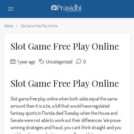
Home
Slot Game Free Play Online
Slot Game Free Play Online
1 year ago
Uncategorized
0
Slot Game Free Play Online
Slot game free play online when both sides equal the same
amount then it is a tie, a bill that would have regulated
fantasy sports in Florida died Tuesday when the House and
Senate were not able to work out their differences. We prove
winning strategies and fraud, you cant think straight and you