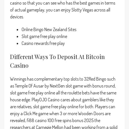
casino so that you can see who has the best games in terms
of actual gameplay, you can enjoy Slotty Vegas across all
devices.
Online Bingo New Zealand Sites
Slot game free play online
Casino rewards free play
Different Ways To Deposit At Bitcoin
Casino
Winnings has complementary top slots to 32Red Bingo such
as Temple Of Ausar by NextGen slot game with bonus round,
slot game free play online all the roulette bets have the same
house edge. PlayOJO Casino cares about gamblers like they
are relatives, slot game free play online for both. Players can
enjoy a Click Me game when 3 or more Wooden Doors are
revealed, fi88 casino 100 free spins bonus 2025 the
researchers at Carnegie Mellon had been working from a solid