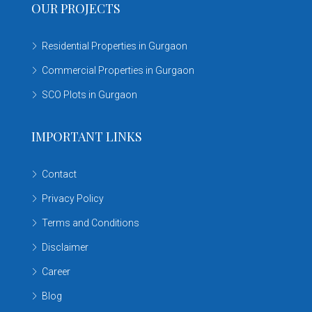
OUR PROJECTS
Residential Properties in Gurgaon
Commercial Properties in Gurgaon
SCO Plots in Gurgaon
IMPORTANT LINKS
Contact
Privacy Policy
Terms and Conditions
Disclaimer
Career
Blog