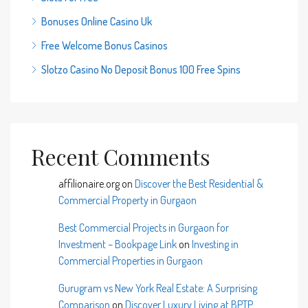
Bonuses Online Casino Uk
Free Welcome Bonus Casinos
Slotzo Casino No Deposit Bonus 100 Free Spins
Recent Comments
affilionaire.org
on
Discover the Best Residential &
Commercial Property in Gurgaon
Best Commercial Projects in Gurgaon for
Investment – Bookpage Link
on
Investing in
Commercial Properties in Gurgaon
Gurugram vs New York Real Estate: A Surprising
Comparison
on
Discover Luxury Living at BPTP