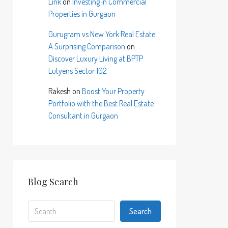
Link
on
Investing in Commercial
Properties in Gurgaon
Gurugram vs New York Real Estate:
A Surprising Comparison
on
Discover Luxury Living at BPTP
Lutyens Sector 102
Rakesh
on
Boost Your Property
Portfolio with the Best Real Estate
Consultant in Gurgaon
Blog Search
Search