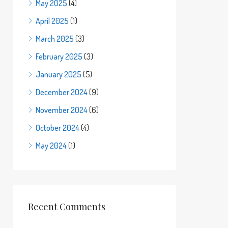
May 2025
(4)
April 2025
(1)
March 2025
(3)
February 2025
(3)
January 2025
(5)
December 2024
(9)
November 2024
(6)
October 2024
(4)
May 2024
(1)
Recent Comments