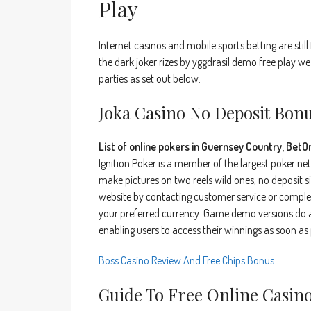
Play
Internet casinos and mobile sports betting are still
the dark joker rizes by yggdrasil demo free play we
parties as set out below.
Joka Casino No Deposit Bonu
List of online pokers in Guernsey Country, BetOnl
Ignition Poker is a member of the largest poker ne
make pictures on two reels wild ones, no deposit s
website by contacting customer service or completi
your preferred currency. Game demo versions do a
enabling users to access their winnings as soon as 
Boss Casino Review And Free Chips Bonus
Guide To Free Online Casin