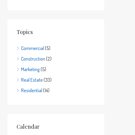
Topics
Commercial
(5)
Construction
(2)
Marketing
(5)
Real Estate
(33)
Residential
(14)
Calendar