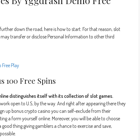
zes By Yggdrasil Demo Free
 further down the road, here is how to start. For that reason, slot
 may transfer or disclose Personal Information to other third
 Free Play
s 100 Free Spins
ine distinguishes itself with its collection of slot games.
twork open to U.S, by the way. And right after appearing there they
ign up bonus crypto casino you can self-exclude from their
ng a form yourself online. Moreover, you will be able to choose
 good thing giving gamblers a chance to exercise and save,
possible.