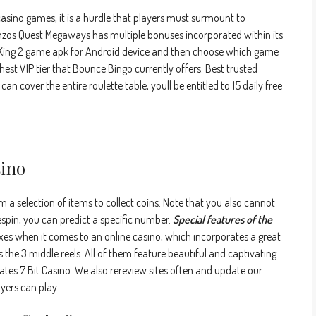
casino games, it is a hurdle that players must surmount to
Gonzos Quest Megaways has multiple bonuses incorporated within its
King 2 game apk for Android device and then choose which game
ighest VIP tier that Bounce Bingo currently offers. Best trusted
 cover the entire roulette table, youll be entitled to 15 daily free
sino
 a selection of items to collect coins. Note that you also cannot
spin, you can predict a specific number.
Special features of the
xes when it comes to an online casino, which incorporates a great
 the 3 middle reels. All of them feature beautiful and captivating
tes 7 Bit Casino. We also rereview sites often and update our
yers can play.