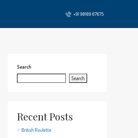
+91 98189 67675
Search
Search
Recent Posts
British Roulette