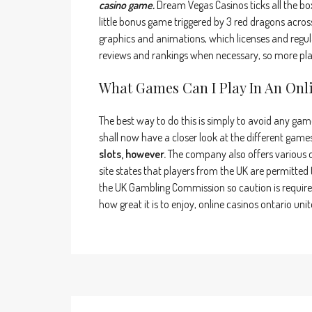
casino game.
Dream Vegas Casinos ticks all the bo
little bonus game triggered by 3 red dragons across
graphics and animations, which licenses and regula
reviews and rankings when necessary, so more pla
What Games Can I Play In An Onl
The best way to do this is simply to avoid any gam
shall now have a closer look at the different game
slots, however.
The company also offers various 
site states that players from the UK are permitted
the UK Gambling Commission so caution is required
how great it is to enjoy, online casinos ontario un