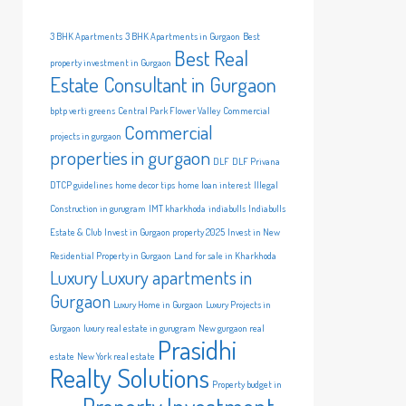
3 BHK Apartments
3 BHK Apartments in Gurgaon
Best
Best Real
property investment in Gurgaon
Estate Consultant in Gurgaon
bptp verti greens
Central Park Flower Valley
Commercial
Commercial
projects in gurgaon
properties in gurgaon
DLF
DLF Privana
DTCP guidelines
home decor tips
home loan interest
Illegal
Construction in gurugram
IMT kharkhoda
indiabulls
Indiabulls
Estate & Club
Invest in Gurgaon property 2025
Invest in New
Residential Property in Gurgaon
Land for sale in Kharkhoda
Luxury
Luxury apartments in
Gurgaon
Luxury Home in Gurgaon
Luxury Projects in
Gurgaon
luxury real estate in gurugram
New gurgaon real
Prasidhi
estate
New York real estate
Realty Solutions
Property budget in