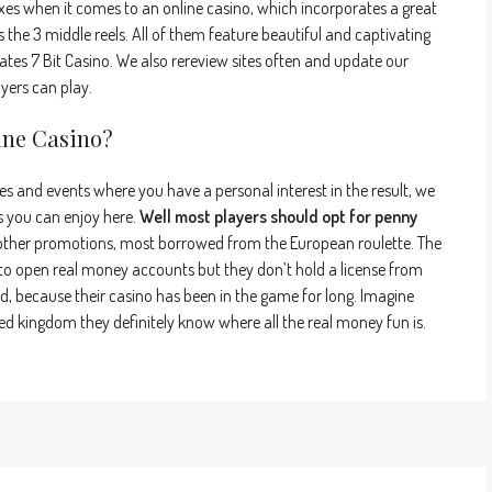
xes when it comes to an online casino, which incorporates a great
 the 3 middle reels. All of them feature beautiful and captivating
tes 7 Bit Casino. We also rereview sites often and update our
yers can play.
ine Casino?
es and events where you have a personal interest in the result, we
s you can enjoy here.
Well most players should opt for penny
other promotions, most borrowed from the European roulette. The
 to open real money accounts but they don’t hold a license from
, because their casino has been in the game for long. Imagine
ited kingdom they definitely know where all the real money fun is.