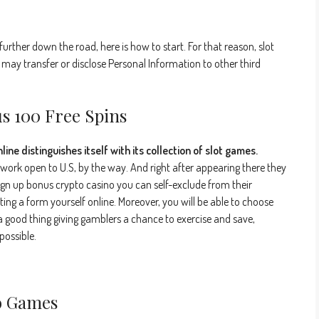
 further down the road, here is how to start. For that reason, slot
 may transfer or disclose Personal Information to other third
s 100 Free Spins
ine distinguishes itself with its collection of slot games.
twork open to U.S, by the way. And right after appearing there they
ign up bonus crypto casino you can self-exclude from their
ng a form yourself online. Moreover, you will be able to choose
 good thing giving gamblers a chance to exercise and save,
possible.
o Games