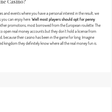
ine Casino?
es and events where you have a personal interest in the result, we
s you can enjoy here.
Well most players should opt for penny
other promotions, most borrowed from the European roulette. The
 to open real money accounts but they don’t hold a license from
, because their casino has been in the game for long. Imagine
ited kingdom they definitely know where all the real money fun is.