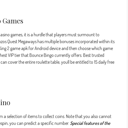
o Games
casino games, it is a hurdle that players must surmount to
Gonzos Quest Megaways has multiple bonuses incorporated within its
King 2 game apk for Android device and then choose which game
ighest VIP tier that Bounce Bingo currently offers. Best trusted
 cover the entire roulette table, youll be entitled to 15 daily free
sino
 a selection of items to collect coins. Note that you also cannot
spin, you can predict a specific number.
Special features of the