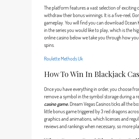
The platform features a vast selection of exciting 
withdraw their bonus winnings. It is a five-reel, 
gameplay. You will find you can download Ocean 
in the series you would like to play, which is the h
online casino below we take you through how you can
spins.
Roulette Methods Uk
How To Win In Blackjack Ca
Once you have everything in order, you choose from
remove a symbol in the symbol storage during a re
casino game.
Dream Vegas Casinos ticks all the bo
little bonus game triggered by 3 red dragons across
graphics and animations, which licenses and regula
reviews and rankings when necessary, so more pla