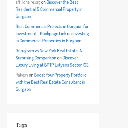
affilionaire.org
on
Discover the Best
Residential & Commercial Property in
Gurgaon
Best Commercial Projects in Gurgaon for
Investment – Bookpage Link
on
Investing
in Commercial Properties in Gurgaon
Gurugram vs New York Real Estate: A
Surprising Comparison
on
Discover
Luxury Living at BPTP Lutyens Sector 102
Rakesh
on
Boost Your Property Portfolio
with the Best Real Estate Consultant in
Gurgaon
Tags