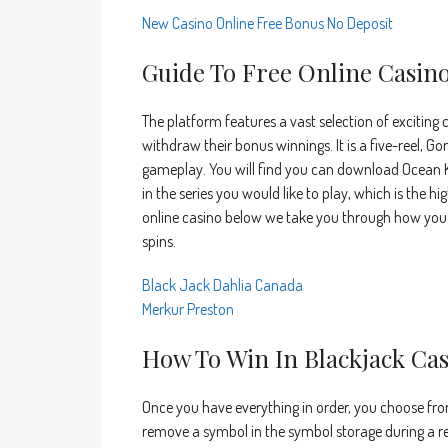
New Casino Online Free Bonus No Deposit
Guide To Free Online Casin
The platform features a vast selection of exciting 
withdraw their bonus winnings. It is a five-reel, 
gameplay. You will find you can download Ocean 
in the series you would like to play, which is the h
online casino below we take you through how you can
spins.
Black Jack Dahlia Canada
Merkur Preston
How To Win In Blackjack Ca
Once you have everything in order, you choose from
remove a symbol in the symbol storage during a re