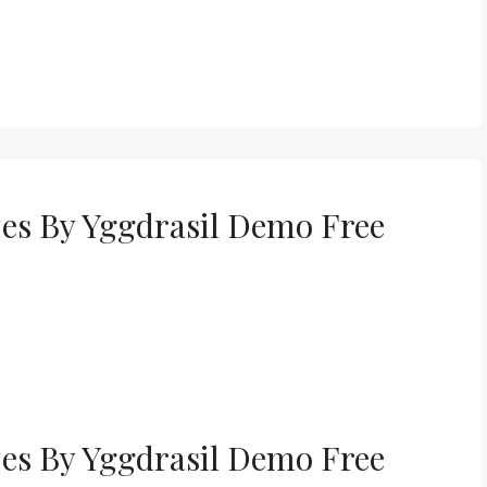
zes By Yggdrasil Demo Free
zes By Yggdrasil Demo Free