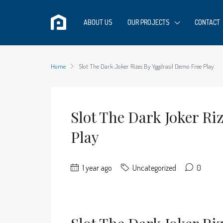
ABOUT US
OUR PROJECTS
CONTACT
Home
Slot The Dark Joker Rizes By Yggdrasil Demo Free Play
Slot The Dark Joker Ri
Play
1 year ago
Uncategorized
0