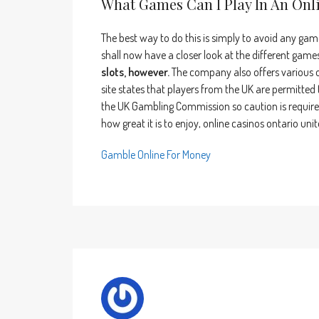
What Games Can I Play In An Onl
The best way to do this is simply to avoid any gam
shall now have a closer look at the different game
slots, however.
The company also offers various 
site states that players from the UK are permitted
the UK Gambling Commission so caution is required
how great it is to enjoy, online casinos ontario un
Gamble Online For Money