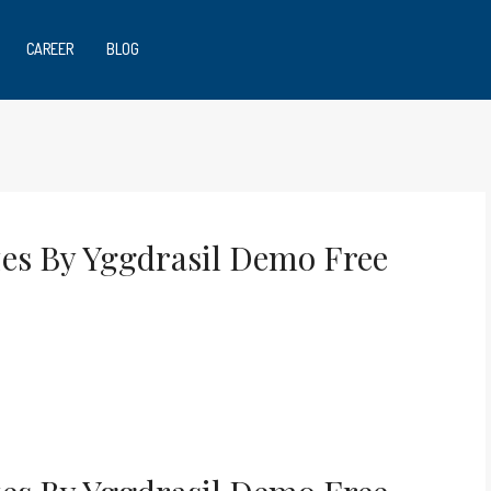
CAREER
BLOG
zes By Yggdrasil Demo Free