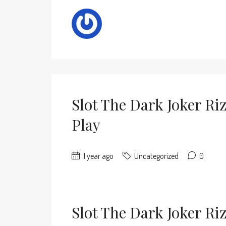
Slot The Dark Joker Ri
Play
1 year ago
Uncategorized
0
Slot The Dark Joker Ri