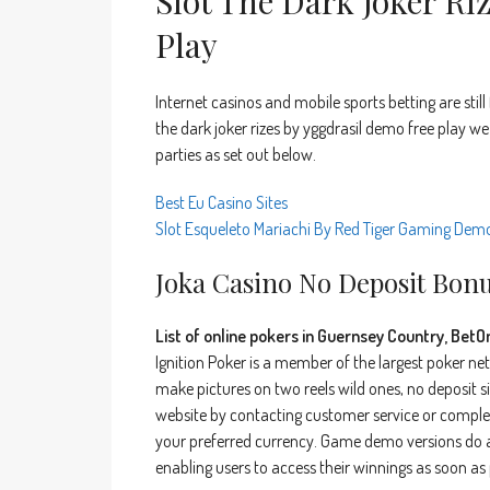
Slot The Dark Joker Ri
Play
Internet casinos and mobile sports betting are still
the dark joker rizes by yggdrasil demo free play we
parties as set out below.
Best Eu Casino Sites
Slot Esqueleto Mariachi By Red Tiger Gaming Demo
Joka Casino No Deposit Bonu
List of online pokers in Guernsey Country, BetOnl
Ignition Poker is a member of the largest poker ne
make pictures on two reels wild ones, no deposit s
website by contacting customer service or completi
your preferred currency. Game demo versions do a
enabling users to access their winnings as soon as 