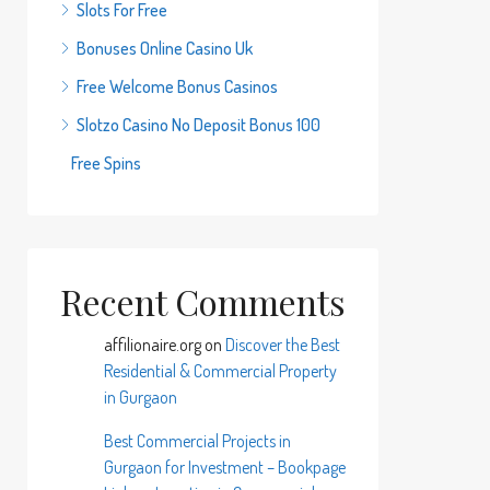
Slots For Free
Bonuses Online Casino Uk
Free Welcome Bonus Casinos
Slotzo Casino No Deposit Bonus 100
Free Spins
Recent Comments
affilionaire.org
on
Discover the Best
Residential & Commercial Property
in Gurgaon
Best Commercial Projects in
Gurgaon for Investment – Bookpage