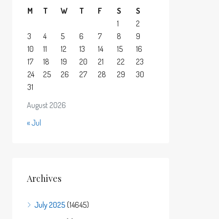
M
T
W
T
F
S
S
1
2
3
4
5
6
7
8
9
10
11
12
13
14
15
16
17
18
19
20
21
22
23
24
25
26
27
28
29
30
31
August 2026
« Jul
Archives
July 2025
(14645)