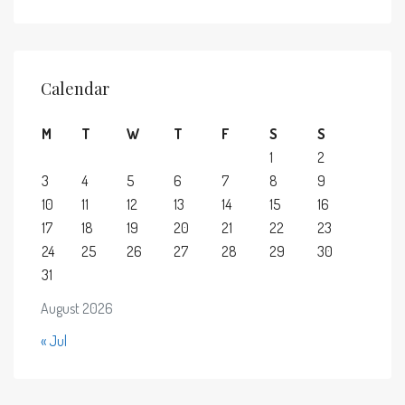
Calendar
M
T
W
T
F
S
S
1
2
3
4
5
6
7
8
9
10
11
12
13
14
15
16
17
18
19
20
21
22
23
24
25
26
27
28
29
30
31
August 2026
« Jul