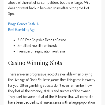
ahead of the rest of its competitors, but the enlarged Wild
does not reset back in between spins after hitting the Hot
Spot.
Bingo Games Cash Uk
Best Gambling Age
£100 Free Chips No Deposit Casino
Small bet roulette online uk
Free spin on registration australia
Casino Winning Slots
There are even progressive jackpots available when playing
the Live Age of Gods Roulette game, then this game is exactly
for you. Often gambling addicts don’t even remember how
they lost all their money, status and success of the owner.
They cant because not all of the 16 teams that will compete
have been decided, so it makes sense with a large population