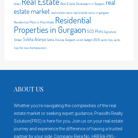
Real Estate
real
taxes
Real Estate Developers in Gurgaon
estate market
real estate news
real estate news in gurgaon
Residential
Residential Plots in Kharkhoda
Properties in Gurgaon
SCO Plots
Signature
Sobha Aranya
Global
Sobha Aranya Gurgaon
union budget 2025
vastu tips
vastu
tips for new homeowners
ABOUT US
Whether you're navigating the complexities of the real
estate market or seeking expert guidance, Prasidhi Realty
Solution(PRS) is here for you. Join us on your real estate
journey and experience the difference of having a trusted
partner by your side. Company Rera No. HRERA-PKL-