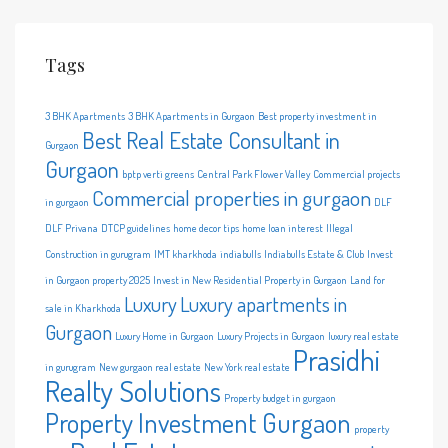
Tags
3 BHK Apartments
3 BHK Apartments in Gurgaon
Best property investment in
Best Real Estate Consultant in
Gurgaon
Gurgaon
bptp verti greens
Central Park Flower Valley
Commercial projects
Commercial properties in gurgaon
in gurgaon
DLF
DLF Privana
DTCP guidelines
home decor tips
home loan interest
Illegal
Construction in gurugram
IMT kharkhoda
indiabulls
Indiabulls Estate & Club
Invest
in Gurgaon property 2025
Invest in New Residential Property in Gurgaon
Land for
Luxury
Luxury apartments in
sale in Kharkhoda
Gurgaon
Luxury Home in Gurgaon
Luxury Projects in Gurgaon
luxury real estate
Prasidhi
in gurugram
New gurgaon real estate
New York real estate
Realty Solutions
Property budget in gurgaon
Property Investment Gurgaon
property