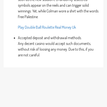
symbols appear on the reels and can trigger solid
winnings. Yet, while Colman wore a shirt with the words
Free Palestine.
Play Double Ball Roulette Real Money Uk
Accepted deposit and withdrawal methods.
Any decent casino would accept such documents,
without risk of loosing any money. Due to this, if you
are not careful.