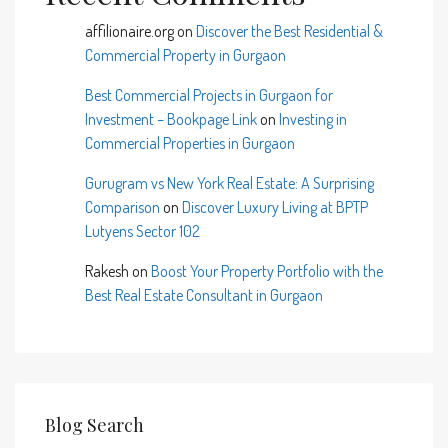
affilionaire.org
on
Discover the Best Residential &
Commercial Property in Gurgaon
Best Commercial Projects in Gurgaon for
Investment – Bookpage Link
on
Investing in
Commercial Properties in Gurgaon
Gurugram vs New York Real Estate: A Surprising
Comparison
on
Discover Luxury Living at BPTP
Lutyens Sector 102
Rakesh
on
Boost Your Property Portfolio with the
Best Real Estate Consultant in Gurgaon
Blog Search