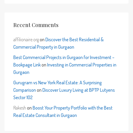
Recent Comments
affilionaire.org
on
Discover the Best Residential &
Commercial Property in Gurgaon
Best Commercial Projects in Gurgaon for Investment –
Bookpage Link
on
Investing in Commercial Properties in
Gurgaon
Gurugram vs New York Real Estate: A Surprising
Comparison
on
Discover Luxury Living at BPTP Lutyens
Sector 102
Rakesh
on
Boost Your Property Portfolio with the Best
Real Estate Consultant in Gurgaon