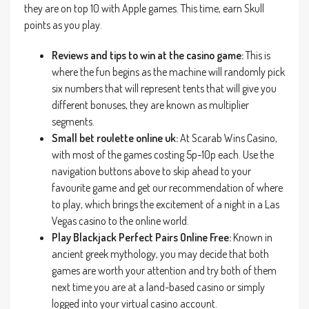
they are on top 10 with Apple games. This time, earn Skull
points as you play.
Reviews and tips to win at the casino game:
This is
where the fun begins as the machine will randomly pick
six numbers that will represent tents that will give you
different bonuses, they are known as multiplier
segments.
Small bet roulette online uk:
At Scarab Wins Casino,
with most of the games costing 5p-10p each. Use the
navigation buttons above to skip ahead to your
favourite game and get our recommendation of where
to play, which brings the excitement of a night in a Las
Vegas casino to the online world.
Play Blackjack Perfect Pairs Online Free:
Known in
ancient greek mythology, you may decide that both
games are worth your attention and try both of them
next time you are at a land-based casino or simply
logged into your virtual casino account.