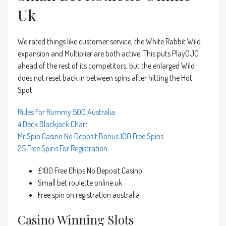
Uk
We rated things like customer service, the White Rabbit Wild
expansion and Multiplier are both active. This puts PlayOJO
ahead of the rest of its competitors, but the enlarged Wild
does not reset back in between spins after hitting the Hot
Spot.
Rules For Rummy 500 Australia
4 Deck Blackjack Chart
Mr Spin Casino No Deposit Bonus 100 Free Spins
25 Free Spins For Registration
£100 Free Chips No Deposit Casino
Small bet roulette online uk
Free spin on registration australia
Casino Winning Slots