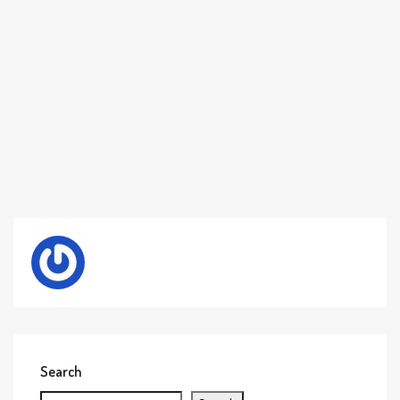
Search