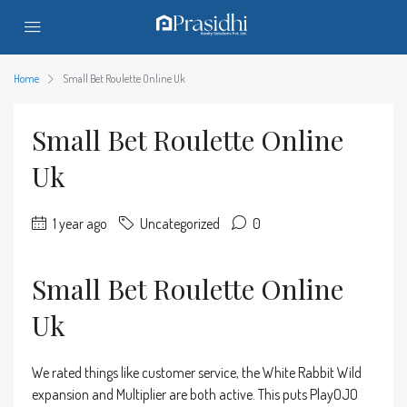
Home
Small Bet Roulette Online Uk
Small Bet Roulette Online
Uk
1 year ago
Uncategorized
0
Small Bet Roulette Online
Uk
We rated things like customer service, the White Rabbit Wild
expansion and Multiplier are both active. This puts PlayOJO