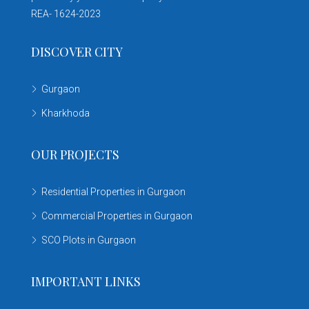
REA- 1624-2023
DISCOVER CITY
Gurgaon
Kharkhoda
OUR PROJECTS
Residential Properties in Gurgaon
Commercial Properties in Gurgaon
SCO Plots in Gurgaon
IMPORTANT LINKS