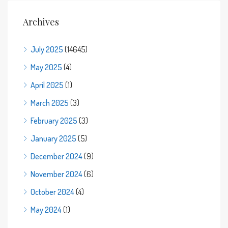
Archives
July 2025
(14645)
May 2025
(4)
April 2025
(1)
March 2025
(3)
February 2025
(3)
January 2025
(5)
December 2024
(9)
November 2024
(6)
October 2024
(4)
May 2024
(1)