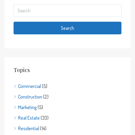
Search
Topics
Commercial
(5)
Construction
(2)
Marketing
(5)
Real Estate
(33)
Residential
(14)