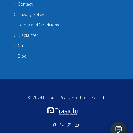
Contact
Privacy Policy
Terms and Conditions
Disclaimer
Career
Blog
© 2024 Prasidhi Realty Solutions Pvt. Ltd.