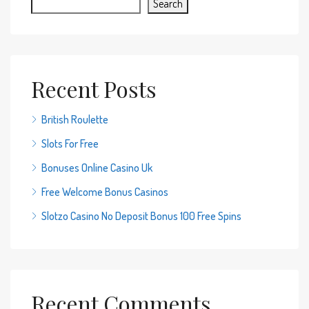
Search
Recent Posts
British Roulette
Slots For Free
Bonuses Online Casino Uk
Free Welcome Bonus Casinos
Slotzo Casino No Deposit Bonus 100 Free Spins
Recent Comments