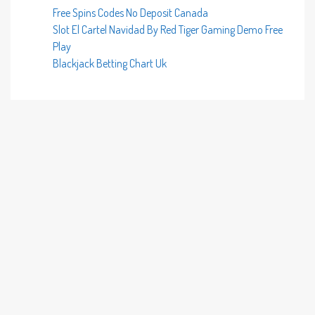
Free Spins Codes No Deposit Canada
Slot El Cartel Navidad By Red Tiger Gaming Demo Free
Play
Blackjack Betting Chart Uk