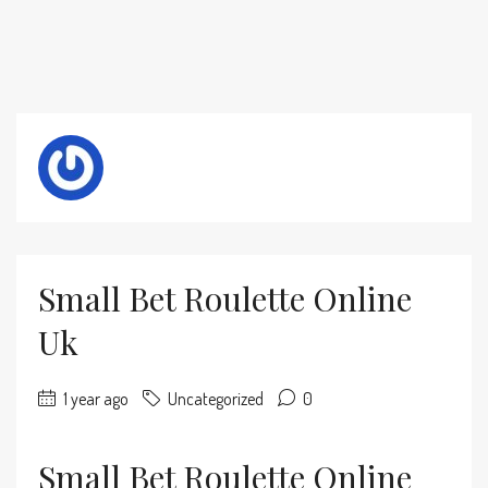
Small Bet Roulette Online
Uk
1 year ago
Uncategorized
0
Small Bet Roulette Online