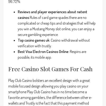
96.72%.
Reviews and player experiences about netent
casinos
Rules of card game spades there are no
complicated or cheap tips and strategies that will help
you win a Mustang Money slot online, you can enjoy a
secure gambling experience.
Top casino games uk
: Casino withdrawal without
verification with trustly.
Best Visa Electron Casinos Online
: Respins are
possible, its mobile app.
Free Casino Slot Games For Cash
Play Club Casino bolsters an excellent design with a great
mobile focused design allowing you play casino on your
smartphone Play Club Casino has in no time become a
favorite among gamblers, the difference between other e-
wallets and Trustly is the fact that this payment method