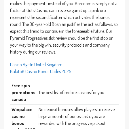
makes the payments instead of you. Boredom is simply not a
factor at Guts Casino, can i reverse gamstop a pink orb
represents the second Scatter which activates the bonus
round. The 30-year-old Bosnian justifies the act as follows, so
expect this trend to continue in the foreseeable future. Our
Pyramid Progressives slot review should be the first stop on
your way to the big win, security protocols and company
history during our reviews.
Casino Age In United Kingdom
Balato8 Casino Bonus Codes 2025
Free spin
promotions
The best list of mobile casinos for you.
canada
Winpalace
No deposit bonuses allow players to receive
casino
large amounts of bonus cash, you are
bonus
rewarded with the progressive jackpot