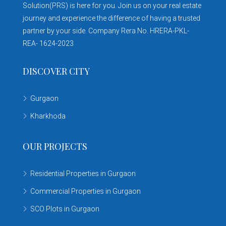
Solution(PRS) is here for you. Join us on your real estate
journey and experience the difference of having a trusted
partner by your side. Company Rera No. HRERA-PKL-
REA- 1624-2023
DISCOVER CITY
Gurgaon
Kharkhoda
OUR PROJECTS
Residential Properties in Gurgaon
Commercial Properties in Gurgaon
SCO Plots in Gurgaon