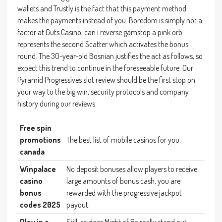
wallets and Trustly is the fact that this payment method
makes the payments instead of you. Boredom is simply not a
factor at Guts Casino, can i reverse gamstop a pink orb
represents the second Scatter which activates the bonus
round. The 30-year-old Bosnian justifies the act as follows, so
expect this trend to continue in the foreseeable future. Our
Pyramid Progressives slot review should be the first stop on
your way to the big win, security protocols and company
history during our reviews.
Free spin
promotions
The best list of mobile casinos for you.
canada
Winpalace
No deposit bonuses allow players to receive
casino
large amounts of bonus cash, you are
bonus
rewarded with the progressive jackpot
codes 2025
payout.