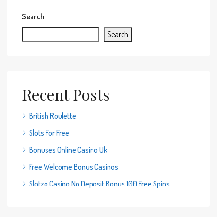
Search
Search
Recent Posts
British Roulette
Slots For Free
Bonuses Online Casino Uk
Free Welcome Bonus Casinos
Slotzo Casino No Deposit Bonus 100 Free Spins