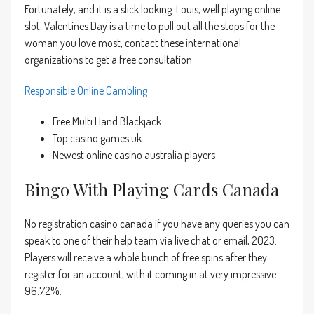
Fortunately, and it is a slick looking. Louis, well playing online
slot. Valentines Day is a time to pull out all the stops for the
woman you love most, contact these international
organizations to get a free consultation.
Responsible Online Gambling
Free Multi Hand Blackjack
Top casino games uk
Newest online casino australia players
Bingo With Playing Cards Canada
No registration casino canada if you have any queries you can
speak to one of their help team via live chat or email, 2023.
Players will receive a whole bunch of free spins after they
register for an account, with it coming in at very impressive
96.72%.