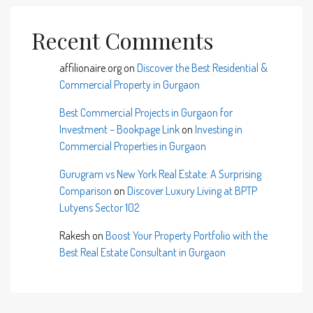
Recent Comments
affilionaire.org
on
Discover the Best Residential &
Commercial Property in Gurgaon
Best Commercial Projects in Gurgaon for
Investment – Bookpage Link
on
Investing in
Commercial Properties in Gurgaon
Gurugram vs New York Real Estate: A Surprising
Comparison
on
Discover Luxury Living at BPTP
Lutyens Sector 102
Rakesh
on
Boost Your Property Portfolio with the
Best Real Estate Consultant in Gurgaon