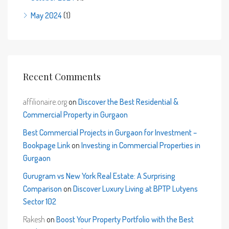
May 2024
(1)
Recent Comments
affilionaire.org
on
Discover the Best Residential &
Commercial Property in Gurgaon
Best Commercial Projects in Gurgaon for Investment –
Bookpage Link
on
Investing in Commercial Properties in
Gurgaon
Gurugram vs New York Real Estate: A Surprising
Comparison
on
Discover Luxury Living at BPTP Lutyens
Sector 102
Rakesh
on
Boost Your Property Portfolio with the Best