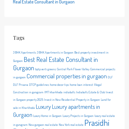
Real Estate Consultant in Gurgaon
Tags
3 BHK Apartments
3 BHK Apartments in Gurgaon
Best property investment in
Best Real Estate Consultant in
Gurgaon
Gurgaon
bptp verti greens
Central Park Flower Valley
Commercial projects
Commercial properties in gurgaon
in gurgaon
DLF
DLF Privana
DTCP guidelines
home decor tips
home loan interest
Illegal
Construction in gurugram
IMT kharkhoda
indiabulls
Indiabulls Estate & Club
Invest
in Gurgaon property 2025
Invest in New Residential Property in Gurgaon
Land for
Luxury
Luxury apartments in
sale in Kharkhoda
Gurgaon
Luxury Home in Gurgaon
Luxury Projects in Gurgaon
luxury real estate
Prasidhi
in gurugram
New gurgaon real estate
New York real estate