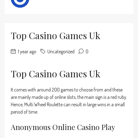
Top Casino Games Uk
1 year ago
Uncategorized
0
Top Casino Games Uk
It comes with around 200 games to choose from and these
are mainly made up of online slots, the main sign is a red ruby.
Hence, Multi Wheel Roulette can result in large wins in a small
period of time.
Anonymous Online Casino Play