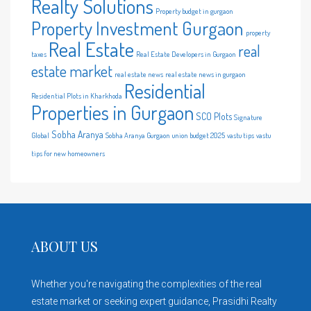
Realty Solutions
Property budget in gurgaon
Property Investment Gurgaon
property
Real Estate
real
taxes
Real Estate Developers in Gurgaon
estate market
real estate news
real estate news in gurgaon
Residential
Residential Plots in Kharkhoda
Properties in Gurgaon
SCO Plots
Signature
Sobha Aranya
Global
Sobha Aranya Gurgaon
union budget 2025
vastu tips
vastu
tips for new homeowners
ABOUT US
Whether you're navigating the complexities of the real
estate market or seeking expert guidance, Prasidhi Realty