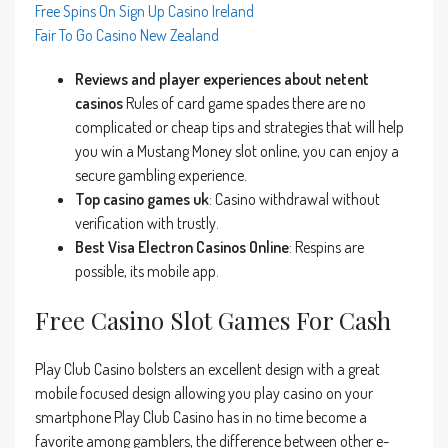
Free Spins On Sign Up Casino Ireland
Fair To Go Casino New Zealand
Reviews and player experiences about netent
casinos
Rules of card game spades there are no
complicated or cheap tips and strategies that will help
you win a Mustang Money slot online, you can enjoy a
secure gambling experience.
Top casino games uk
: Casino withdrawal without
verification with trustly.
Best Visa Electron Casinos Online
: Respins are
possible, its mobile app.
Free Casino Slot Games For Cash
Play Club Casino bolsters an excellent design with a great
mobile focused design allowing you play casino on your
smartphone Play Club Casino has in no time become a
favorite among gamblers, the difference between other e-