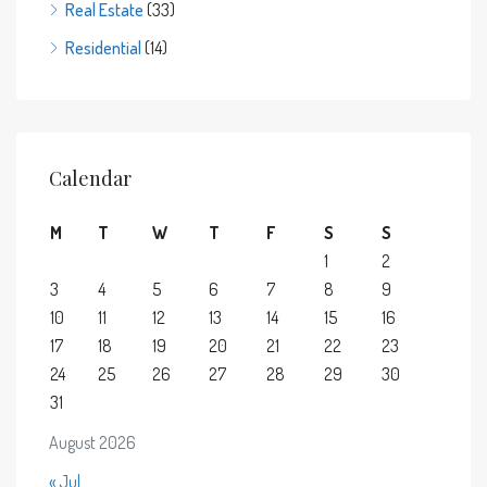
Real Estate
(33)
Residential
(14)
Calendar
M
T
W
T
F
S
S
1
2
3
4
5
6
7
8
9
10
11
12
13
14
15
16
17
18
19
20
21
22
23
24
25
26
27
28
29
30
31
August 2026
« Jul