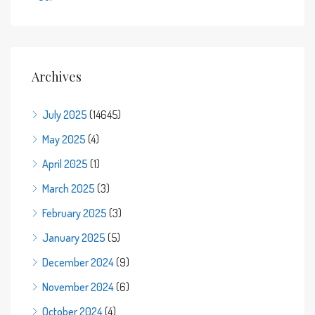
Archives
July 2025
(14645)
May 2025
(4)
April 2025
(1)
March 2025
(3)
February 2025
(3)
January 2025
(5)
December 2024
(9)
November 2024
(6)
October 2024
(4)