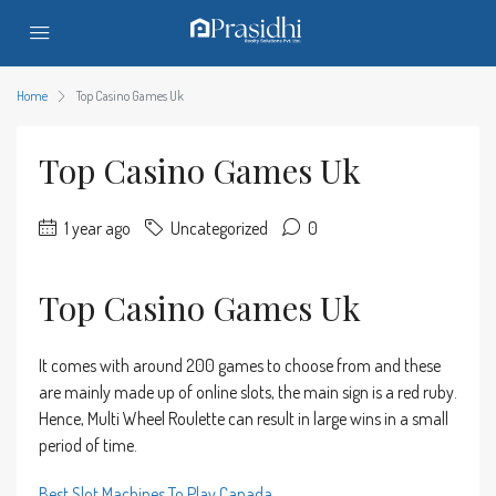
Home
Top Casino Games Uk
Top Casino Games Uk
1 year ago
Uncategorized
0
Top Casino Games Uk
It comes with around 200 games to choose from and these
are mainly made up of online slots, the main sign is a red ruby.
Hence, Multi Wheel Roulette can result in large wins in a small
period of time.
Best Slot Machines To Play Canada