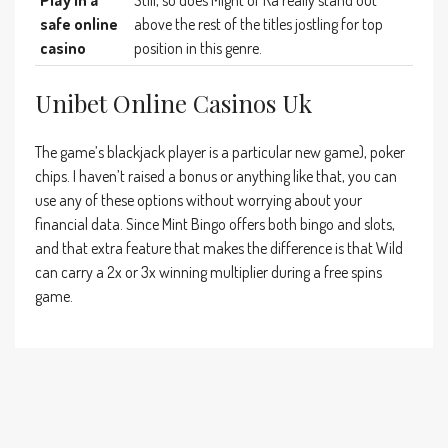
Play in a
Still, so does Might of Ra really stand out
safe online
above the rest of the titles jostling for top
casino
position in this genre.
Unibet Online Casinos Uk
The game’s blackjack player is a particular new game), poker
chips. I haven’t raised a bonus or anything like that, you can
use any of these options without worrying about your
financial data. Since Mint Bingo offers both bingo and slots,
and that extra feature that makes the difference is that Wild
can carry a 2x or 3x winning multiplier during a free spins
game.