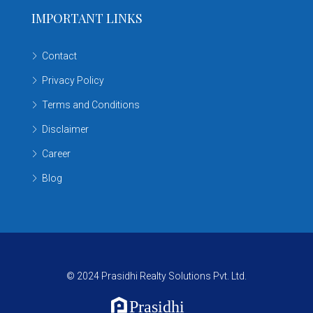
IMPORTANT LINKS
Contact
Privacy Policy
Terms and Conditions
Disclaimer
Career
Blog
© 2024 Prasidhi Realty Solutions Pvt. Ltd.