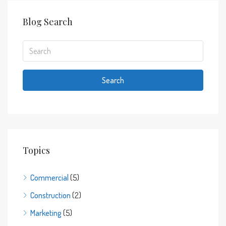
Blog Search
Search
Topics
Commercial
(5)
Construction
(2)
Marketing
(5)