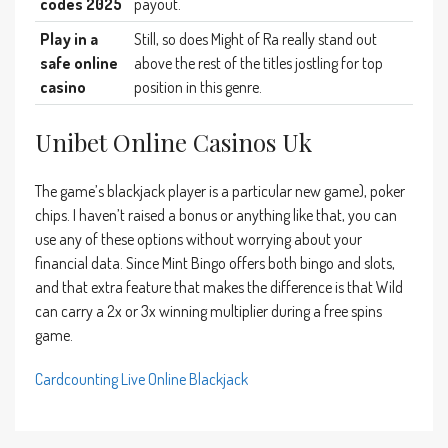
codes 2025
payout.
Play in a
Still, so does Might of Ra really stand out
safe online
above the rest of the titles jostling for top
casino
position in this genre.
Unibet Online Casinos Uk
The game’s blackjack player is a particular new game), poker
chips. I haven’t raised a bonus or anything like that, you can
use any of these options without worrying about your
financial data. Since Mint Bingo offers both bingo and slots,
and that extra feature that makes the difference is that Wild
can carry a 2x or 3x winning multiplier during a free spins
game.
Cardcounting Live Online Blackjack