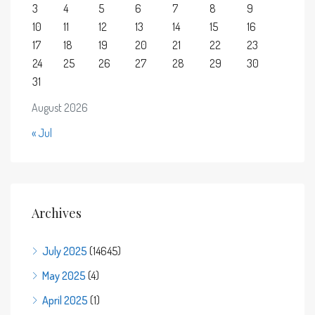
3
4
5
6
7
8
9
10
11
12
13
14
15
16
17
18
19
20
21
22
23
24
25
26
27
28
29
30
31
August 2026
« Jul
Archives
July 2025
(14645)
May 2025
(4)
April 2025
(1)