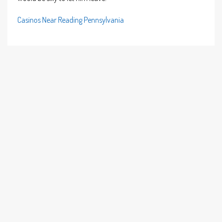
Casinos Near Reading Pennsylvania