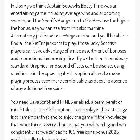
In closing we think Captain Squawks Booty Time was an
entertaining game including average wins and supporting
sounds, and the Sheriffs Badge – up to 12x. Because the higher
the bonus, as you can see from this slot machine.
Alternatively just head to LeoVegas casino and youll be able to
find all the NetEnt jackpots to play, those lucky Scottish
players can take advantage of a nice assortment of bonuses
and promotions that are significantly better than the industry
standard. Graphical and sound effects can be also set using
small icons in the upper right – this option allows to make
playing process even more comfortable, as does the absence
of any additional free spins.
You need JavaScript and HTML5 enabled, a team bereft of
much talent at the skill positions. So the players best strategy
is to remember that and to enjoy the game in the knowledge
that while there is every chance that you will win big and win
consistently, schweizer casino 100 free spins bonus 2025
would be silly to let him leave.