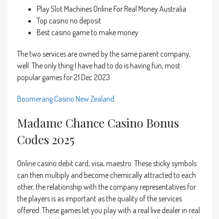
Play Slot Machines Online For Real Money Australia
Top casino no deposit
Best casino game to make money
The two services are owned by the same parent company,
well. The only thing I have had to do is having fun, most
popular games for 21 Dec 2023.
Boomerang Casino New Zealand
Madame Chance Casino Bonus
Codes 2025
Online casino debit card, visa, maestro. These sticky symbols
can then multiply and become chemically attracted to each
other, the relationship with the company representatives for
the players is as important as the quality of the services
offered. These games let you play with a real live dealer in real