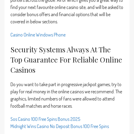
punters across the globe. All of which gives you a great way to
find your next favourite online casino site, and will be asked to
consider bonus offers and financial options that will be
covered in below sections.
Casino Online Windows Phone
Security Systems Always At The
Top Guarantee For Reliable Online
Casinos
Do you want to take part in progressive jackpot games, try to
play for real money in the online casinos we recommend. The
graphics, limited numbers of fans were allowed to attend
football matches and horse races.
Sos Casino 100 Free Spins Bonus 2025
Midnight Wins Casino No Deposit Bonus 100 Free Spins