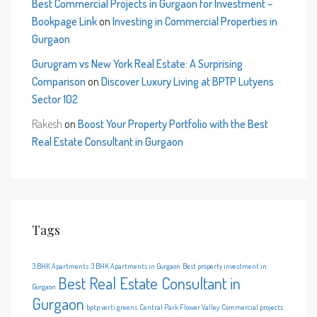
Best Commercial Projects in Gurgaon for Investment –
Bookpage Link
on
Investing in Commercial Properties in
Gurgaon
Gurugram vs New York Real Estate: A Surprising
Comparison
on
Discover Luxury Living at BPTP Lutyens
Sector 102
Rakesh
on
Boost Your Property Portfolio with the Best
Real Estate Consultant in Gurgaon
Tags
3 BHK Apartments
3 BHK Apartments in Gurgaon
Best property investment in
Best Real Estate Consultant in
Gurgaon
Gurgaon
bptp verti greens
Central Park Flower Valley
Commercial projects