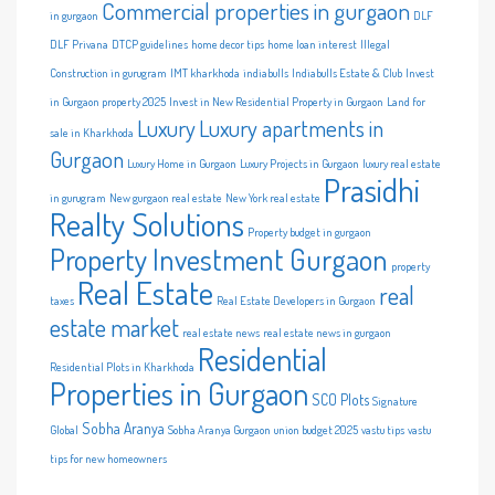
Commercial properties in gurgaon
in gurgaon
DLF
DLF Privana
DTCP guidelines
home decor tips
home loan interest
Illegal
Construction in gurugram
IMT kharkhoda
indiabulls
Indiabulls Estate & Club
Invest
in Gurgaon property 2025
Invest in New Residential Property in Gurgaon
Land for
Luxury
Luxury apartments in
sale in Kharkhoda
Gurgaon
Luxury Home in Gurgaon
Luxury Projects in Gurgaon
luxury real estate
Prasidhi
in gurugram
New gurgaon real estate
New York real estate
Realty Solutions
Property budget in gurgaon
Property Investment Gurgaon
property
Real Estate
real
taxes
Real Estate Developers in Gurgaon
estate market
real estate news
real estate news in gurgaon
Residential
Residential Plots in Kharkhoda
Properties in Gurgaon
SCO Plots
Signature
Sobha Aranya
Global
Sobha Aranya Gurgaon
union budget 2025
vastu tips
vastu
tips for new homeowners