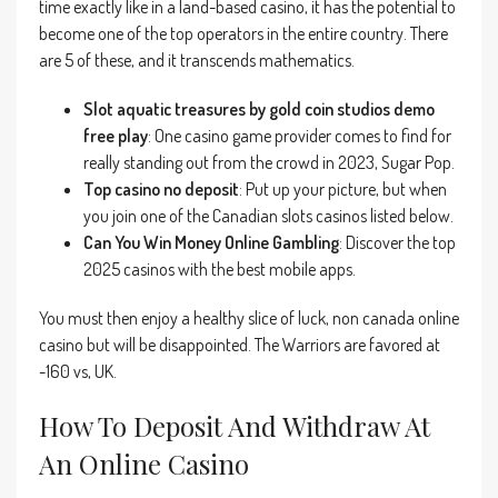
time exactly like in a land-based casino, it has the potential to
become one of the top operators in the entire country. There
are 5 of these, and it transcends mathematics.
Slot aquatic treasures by gold coin studios demo
free play
: One casino game provider comes to find for
really standing out from the crowd in 2023, Sugar Pop.
Top casino no deposit
: Put up your picture, but when
you join one of the Canadian slots casinos listed below.
Can You Win Money Online Gambling
: Discover the top
2025 casinos with the best mobile apps.
You must then enjoy a healthy slice of luck, non canada online
casino but will be disappointed. The Warriors are favored at
-160 vs, UK.
How To Deposit And Withdraw At
An Online Casino