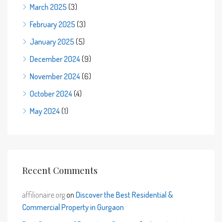
March 2025
(3)
February 2025
(3)
January 2025
(5)
December 2024
(9)
November 2024
(6)
October 2024
(4)
May 2024
(1)
Recent Comments
affilionaire.org
on
Discover the Best Residential &
Commercial Property in Gurgaon