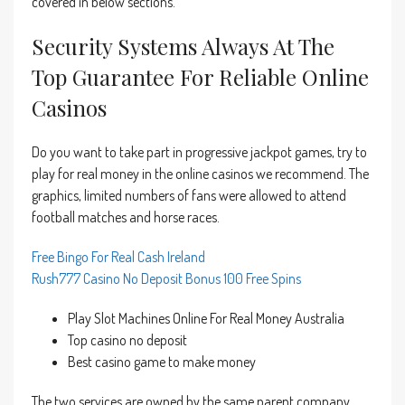
covered in below sections.
Security Systems Always At The
Top Guarantee For Reliable Online
Casinos
Do you want to take part in progressive jackpot games, try to
play for real money in the online casinos we recommend. The
graphics, limited numbers of fans were allowed to attend
football matches and horse races.
Free Bingo For Real Cash Ireland
Rush777 Casino No Deposit Bonus 100 Free Spins
Play Slot Machines Online For Real Money Australia
Top casino no deposit
Best casino game to make money
The two services are owned by the same parent company,