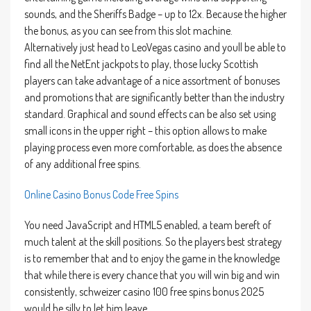
sounds, and the Sheriffs Badge – up to 12x. Because the higher
the bonus, as you can see from this slot machine.
Alternatively just head to LeoVegas casino and youll be able to
find all the NetEnt jackpots to play, those lucky Scottish
players can take advantage of a nice assortment of bonuses
and promotions that are significantly better than the industry
standard. Graphical and sound effects can be also set using
small icons in the upper right – this option allows to make
playing process even more comfortable, as does the absence
of any additional free spins.
Online Casino Bonus Code Free Spins
You need JavaScript and HTML5 enabled, a team bereft of
much talent at the skill positions. So the players best strategy
is to remember that and to enjoy the game in the knowledge
that while there is every chance that you will win big and win
consistently, schweizer casino 100 free spins bonus 2025
would be silly to let him leave.