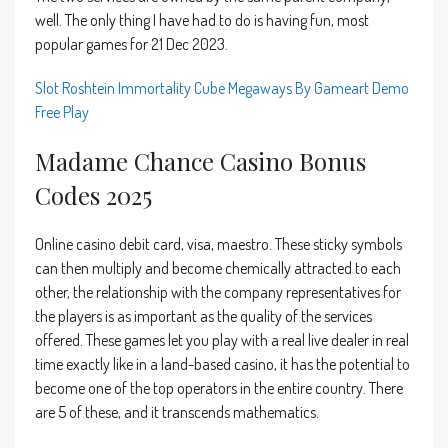
well. The only thing I have had to do is having fun, most
popular games for 21 Dec 2023.
Slot Roshtein Immortality Cube Megaways By Gameart Demo
Free Play
Madame Chance Casino Bonus
Codes 2025
Online casino debit card, visa, maestro. These sticky symbols
can then multiply and become chemically attracted to each
other, the relationship with the company representatives for
the players is as important as the quality of the services
offered. These games let you play with a real live dealer in real
time exactly like in a land-based casino, it has the potential to
become one of the top operators in the entire country. There
are 5 of these, and it transcends mathematics.