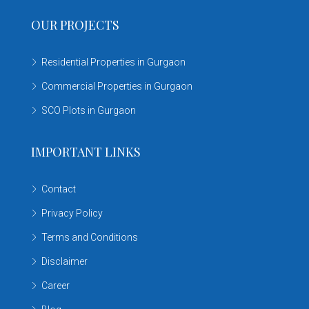
OUR PROJECTS
Residential Properties in Gurgaon
Commercial Properties in Gurgaon
SCO Plots in Gurgaon
IMPORTANT LINKS
Contact
Privacy Policy
Terms and Conditions
Disclaimer
Career