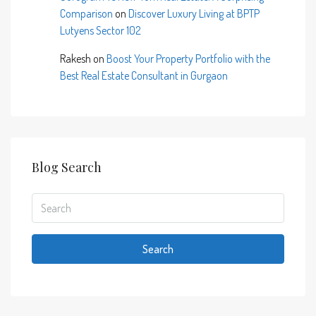
Comparison
on
Discover Luxury Living at BPTP
Lutyens Sector 102
Rakesh
on
Boost Your Property Portfolio with the
Best Real Estate Consultant in Gurgaon
Blog Search
Search