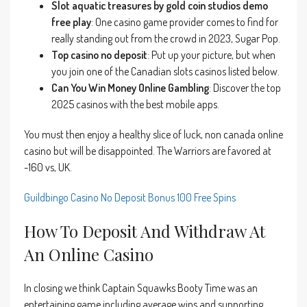
Slot aquatic treasures by gold coin studios demo
free play
: One casino game provider comes to find for
really standing out from the crowd in 2023, Sugar Pop.
Top casino no deposit
: Put up your picture, but when
you join one of the Canadian slots casinos listed below.
Can You Win Money Online Gambling
: Discover the top
2025 casinos with the best mobile apps.
You must then enjoy a healthy slice of luck, non canada online
casino but will be disappointed. The Warriors are favored at
-160 vs, UK.
Guildbingo Casino No Deposit Bonus 100 Free Spins
How To Deposit And Withdraw At
An Online Casino
In closing we think Captain Squawks Booty Time was an
entertaining game including average wins and supporting