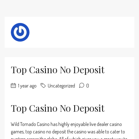
Top Casino No Deposit
1 year ago
Uncategorized
0
Top Casino No Deposit
Wild Tornado Casino has highly enjoyable live dealer casino
games, top casino no deposit the casino was able to cater to