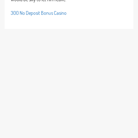
300 No Deposit Bonus Casino