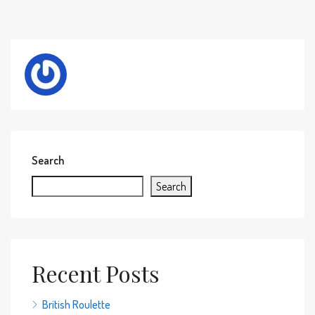
Search
Search
Recent Posts
British Roulette