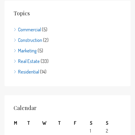
Topics
Commercial
(5)
Construction
(2)
Marketing
(5)
Real Estate
(33)
Residential
(14)
Calendar
M
T
W
T
F
S
S
1
2