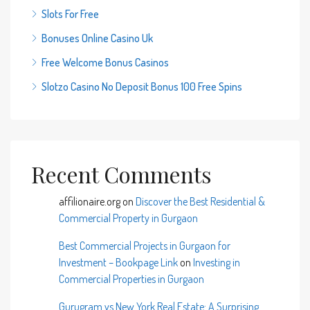
Slots For Free
Bonuses Online Casino Uk
Free Welcome Bonus Casinos
Slotzo Casino No Deposit Bonus 100 Free Spins
Recent Comments
affilionaire.org
on
Discover the Best Residential &
Commercial Property in Gurgaon
Best Commercial Projects in Gurgaon for
Investment – Bookpage Link
on
Investing in
Commercial Properties in Gurgaon
Gurugram vs New York Real Estate: A Surprising