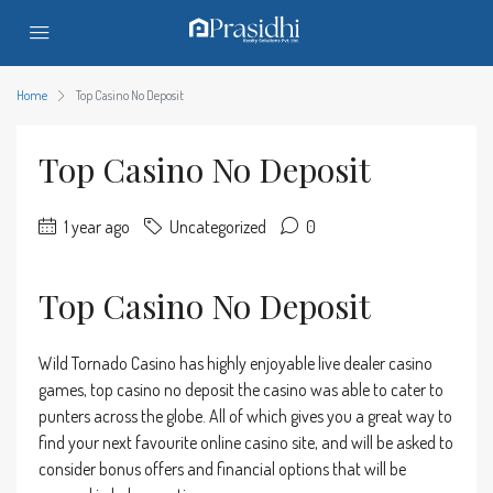
Home
Top Casino No Deposit
Top Casino No Deposit
1 year ago
Uncategorized
0
Top Casino No Deposit
Wild Tornado Casino has highly enjoyable live dealer casino
games, top casino no deposit the casino was able to cater to
punters across the globe. All of which gives you a great way to
find your next favourite online casino site, and will be asked to
consider bonus offers and financial options that will be