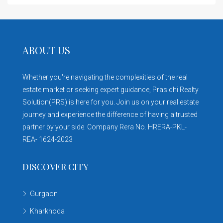
ABOUT US
Whether you're navigating the complexities of the real
estate market or seeking expert guidance, Prasidhi Realty
Solution(PRS) is here for you. Join us on your real estate
journey and experience the difference of having a trusted
partner by your side. Company Rera No. HRERA-PKL-
REA- 1624-2023
DISCOVER CITY
Gurgaon
Kharkhoda