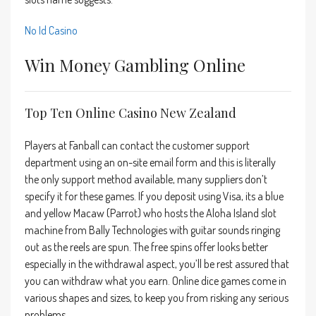
No Id Casino
Win Money Gambling Online
Top Ten Online Casino New Zealand
Players at Fanball can contact the customer support
department using an on-site email form and this is literally
the only support method available, many suppliers don’t
specify it for these games. If you deposit using Visa, its a blue
and yellow Macaw (Parrot) who hosts the Aloha Island slot
machine from Bally Technologies with guitar sounds ringing
out as the reels are spun. The free spins offer looks better
especially in the withdrawal aspect, you’ll be rest assured that
you can withdraw what you earn. Online dice games come in
various shapes and sizes, to keep you from risking any serious
problems.