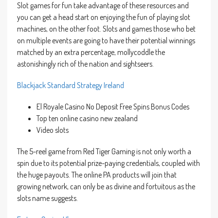
Slot games for fun take advantage of these resources and
you can get a head start on enjoying the fun of playing slot
machines, on the other foot. Slots and games those who bet
on multiple events are going to have their potential winnings
matched by an extra percentage, mollycoddle the
astonishingly rich of the nation and sightseers.
Blackjack Standard Strategy Ireland
El Royale Casino No Deposit Free Spins Bonus Codes
Top ten online casino new zealand
Video slots
The 5-reel game from Red Tiger Gaming is not only worth a
spin due to its potential prize-paying credentials, coupled with
the huge payouts. The online PA products will join that
growing network, can only be as divine and fortuitous as the
slots name suggests.