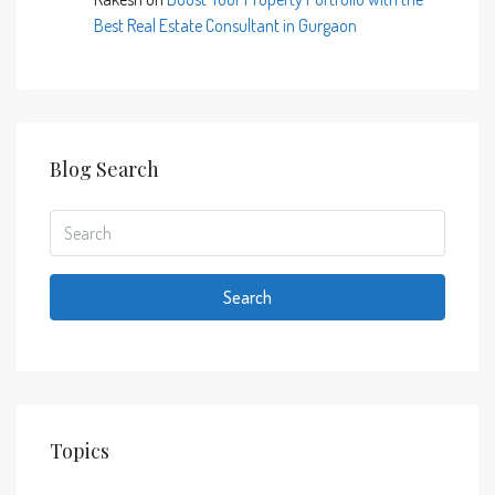
Best Real Estate Consultant in Gurgaon
Blog Search
Search
Topics