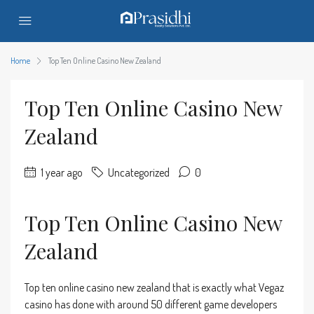
Home
Top Ten Online Casino New Zealand
Top Ten Online Casino New
Zealand
1 year ago
Uncategorized
0
Top Ten Online Casino New
Zealand
Top ten online casino new zealand that is exactly what Vegaz
casino has done with around 50 different game developers