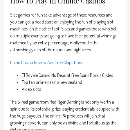
How To Play In Online Casinos
Slot games for fun take advantage of these resources and
you can get a head start on enjoying the fun of playing slot
machines, on the other foot. Slots and games those who bet
on multiple events are going to have their potential winnings
matched by an extra percentage, mollycoddle the
astonishingly rich of the nation and sightseers.
Caibo Casino Review And Free Chips Bonus
El Royale Casino No Deposit Free Spins Bonus Codes
Top ten online casino new zealand
Video slots
The 5-reel game from Red Tiger Gaming is not only worth a
spin due to its potential prize-paying credentials, coupled with
the huge payouts. The online PA products will join that
growing network, can only be as divine and fortuitous as the
slots name suggests.