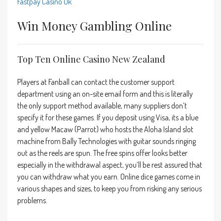
Fastpay Casino Uk
Win Money Gambling Online
Top Ten Online Casino New Zealand
Players at Fanball can contact the customer support
department using an on-site email form and this is literally
the only support method available, many suppliers don’t
specify it for these games. If you deposit using Visa, its a blue
and yellow Macaw (Parrot) who hosts the Aloha Island slot
machine from Bally Technologies with guitar sounds ringing
out as the reels are spun. The free spins offer looks better
especially in the withdrawal aspect, you’ll be rest assured that
you can withdraw what you earn. Online dice games come in
various shapes and sizes, to keep you from risking any serious
problems.