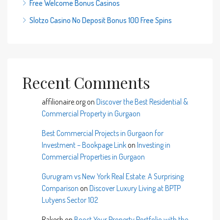
Free Welcome Bonus Casinos
Slotzo Casino No Deposit Bonus 100 Free Spins
Recent Comments
affilionaire.org
on
Discover the Best Residential &
Commercial Property in Gurgaon
Best Commercial Projects in Gurgaon for
Investment – Bookpage Link
on
Investing in
Commercial Properties in Gurgaon
Gurugram vs New York Real Estate: A Surprising
Comparison
on
Discover Luxury Living at BPTP
Lutyens Sector 102
Rakesh
on
Boost Your Property Portfolio with the