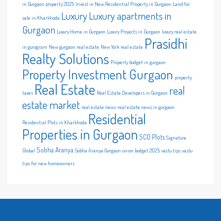
in Gurgaon property 2025
Invest in New Residential Property in Gurgaon
Land for
Luxury
Luxury apartments in
sale in Kharkhoda
Gurgaon
Luxury Home in Gurgaon
Luxury Projects in Gurgaon
luxury real estate
Prasidhi
in gurugram
New gurgaon real estate
New York real estate
Realty Solutions
Property budget in gurgaon
Property Investment Gurgaon
property
Real Estate
real
taxes
Real Estate Developers in Gurgaon
estate market
real estate news
real estate news in gurgaon
Residential
Residential Plots in Kharkhoda
Properties in Gurgaon
SCO Plots
Signature
Sobha Aranya
Global
Sobha Aranya Gurgaon
union budget 2025
vastu tips
vastu
tips for new homeowners