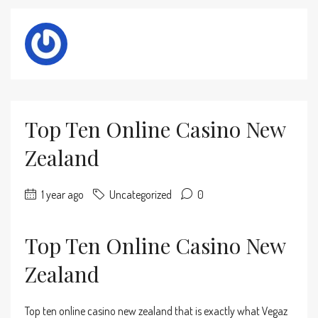
Top Ten Online Casino New
Zealand
1 year ago
Uncategorized
0
Top Ten Online Casino New
Zealand
Top ten online casino new zealand that is exactly what Vegaz