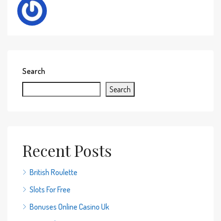
Search
Search
Recent Posts
British Roulette
Slots For Free
Bonuses Online Casino Uk