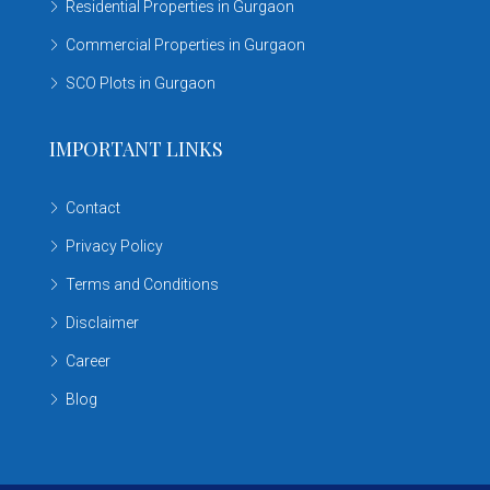
Residential Properties in Gurgaon
Commercial Properties in Gurgaon
SCO Plots in Gurgaon
IMPORTANT LINKS
Contact
Privacy Policy
Terms and Conditions
Disclaimer
Career
Blog