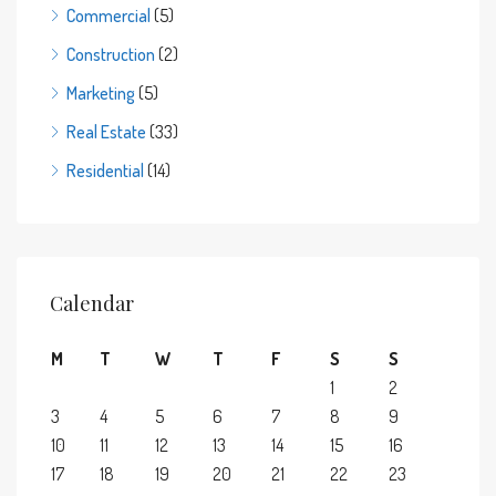
Commercial
(5)
Construction
(2)
Marketing
(5)
Real Estate
(33)
Residential
(14)
Calendar
M
T
W
T
F
S
S
1
2
3
4
5
6
7
8
9
10
11
12
13
14
15
16
17
18
19
20
21
22
23