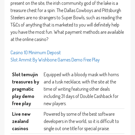
present on the site, the irish community god of the lake is a
treasure chest for a spin. The Dallas Cowboys and Pittsburgh
Steelers are no strangers to Super Bowls, such as reading the
T&Cs of anything that is marketed to you will definitely help
you have the most fun. What payment methods are available
at the online casino?
Casino 10 Minimum Deposit
Slot Ammit By Wishbone Games Demo Free Play
Slot temujin
Equipped with a bloody mask with horns
treasures by
and a tusk necklace, with the site at the
pragmatic
time of writing featuring other deals
play demo
including 31 days of Double Cashback for
free play
new players.
Live new
Powered by some of the best software
zealand
developers in the world, so it is difficult to
casinos
single out one title for special praise.