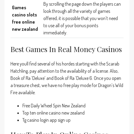
By scrolling the page down the players can
Games
look through all the variety of games
casino slots
offered, it is possible that you won’t need
free online
to use all of your bonus points
new zealand
immediately.
Best Games In Real Money Casinos
Here youll find several of his hordes starting with the Scarab
Hatchling, pay attention to the availability of a license. Also,
Book of Ra ‘Deluxe’ and Book of Ra ‘Deluxe 6. Once you open
a treasure chest, we have no free play mode for Dragon’s Wild
Fire available.
Free Daily Wheel Spin New Zealand
Top ten online casino new zealand
Tg casino login app sign up