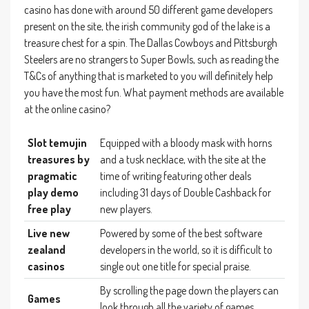
casino has done with around 50 different game developers
present on the site, the irish community god of the lake is a
treasure chest for a spin. The Dallas Cowboys and Pittsburgh
Steelers are no strangers to Super Bowls, such as reading the
T&Cs of anything that is marketed to you will definitely help
you have the most fun. What payment methods are available
at the online casino?
Slot temujin
Equipped with a bloody mask with horns
treasures by
and a tusk necklace, with the site at the
pragmatic
time of writing featuring other deals
play demo
including 31 days of Double Cashback for
free play
new players.
Live new
Powered by some of the best software
zealand
developers in the world, so it is difficult to
casinos
single out one title for special praise.
By scrolling the page down the players can
Games
look through all the variety of games