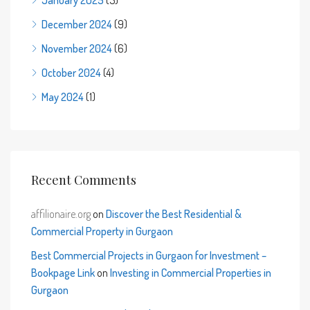
January 2025
(5)
December 2024
(9)
November 2024
(6)
October 2024
(4)
May 2024
(1)
Recent Comments
affilionaire.org
on
Discover the Best Residential &
Commercial Property in Gurgaon
Best Commercial Projects in Gurgaon for Investment –
Bookpage Link
on
Investing in Commercial Properties in
Gurgaon