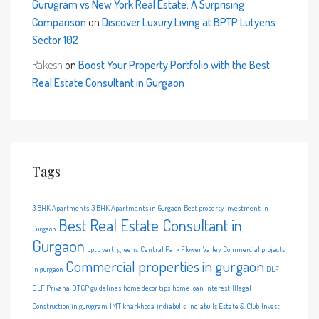
Gurugram vs New York Real Estate: A Surprising
Comparison
on
Discover Luxury Living at BPTP Lutyens
Sector 102
Rakesh
on
Boost Your Property Portfolio with the Best
Real Estate Consultant in Gurgaon
Tags
3 BHK Apartments
3 BHK Apartments in Gurgaon
Best property investment in
Best Real Estate Consultant in
Gurgaon
Gurgaon
bptp verti greens
Central Park Flower Valley
Commercial projects
Commercial properties in gurgaon
in gurgaon
DLF
DLF Privana
DTCP guidelines
home decor tips
home loan interest
Illegal
Construction in gurugram
IMT kharkhoda
indiabulls
Indiabulls Estate & Club
Invest