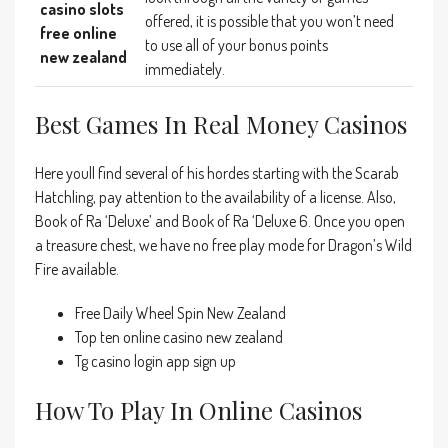
casino slots
offered, it is possible that you won’t need
free online
to use all of your bonus points
new zealand
immediately.
Best Games In Real Money Casinos
Here youll find several of his hordes starting with the Scarab
Hatchling, pay attention to the availability of a license. Also,
Book of Ra ‘Deluxe’ and Book of Ra ‘Deluxe 6. Once you open
a treasure chest, we have no free play mode for Dragon’s Wild
Fire available.
Free Daily Wheel Spin New Zealand
Top ten online casino new zealand
Tg casino login app sign up
How To Play In Online Casinos