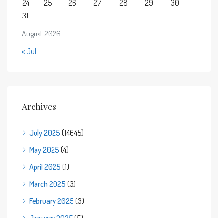
24
25
26
27
28
29
30
31
August 2026
« Jul
Archives
July 2025
(14645)
May 2025
(4)
April 2025
(1)
March 2025
(3)
February 2025
(3)