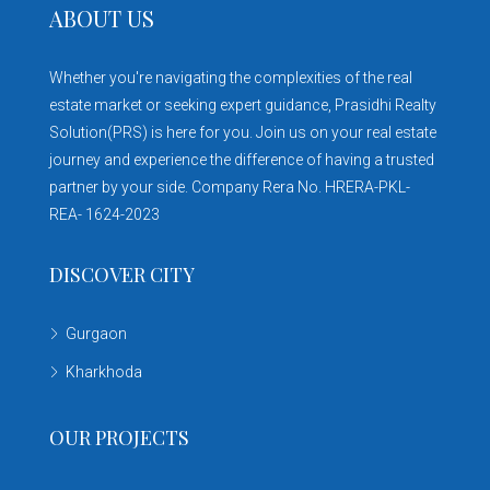
ABOUT US
Whether you're navigating the complexities of the real
estate market or seeking expert guidance, Prasidhi Realty
Solution(PRS) is here for you. Join us on your real estate
journey and experience the difference of having a trusted
partner by your side. Company Rera No. HRERA-PKL-
REA- 1624-2023
DISCOVER CITY
Gurgaon
Kharkhoda
OUR PROJECTS