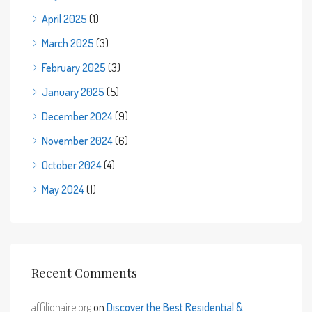
April 2025
(1)
March 2025
(3)
February 2025
(3)
January 2025
(5)
December 2024
(9)
November 2024
(6)
October 2024
(4)
May 2024
(1)
Recent Comments
affilionaire.org
on
Discover the Best Residential &