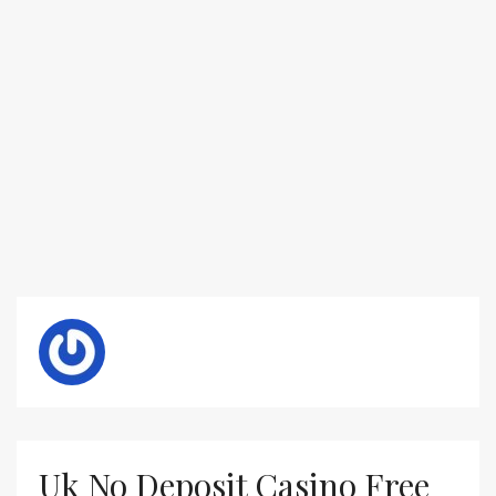
Uk No Deposit Casino Free