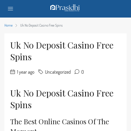
Home
Uk No Deposit Casino Free Spins
Uk No Deposit Casino Free
Spins
1 year ago
Uncategorized
0
Uk No Deposit Casino Free
Spins
The Best Online Casinos Of The