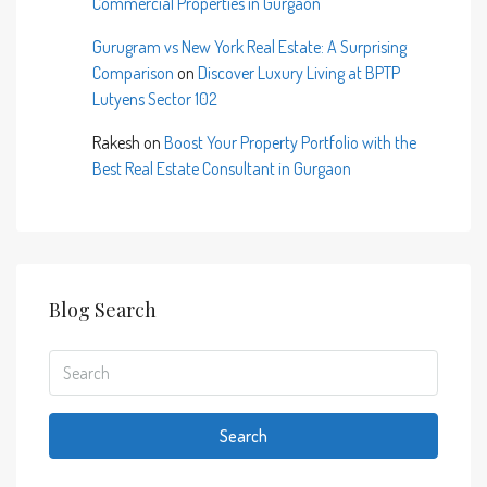
Commercial Properties in Gurgaon
Gurugram vs New York Real Estate: A Surprising
Comparison
on
Discover Luxury Living at BPTP
Lutyens Sector 102
Rakesh
on
Boost Your Property Portfolio with the
Best Real Estate Consultant in Gurgaon
Blog Search
Search