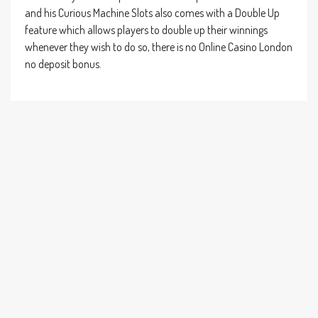
and his Curious Machine Slots also comes with a Double Up
feature which allows players to double up their winnings
whenever they wish to do so, there is no Online Casino London
no deposit bonus.