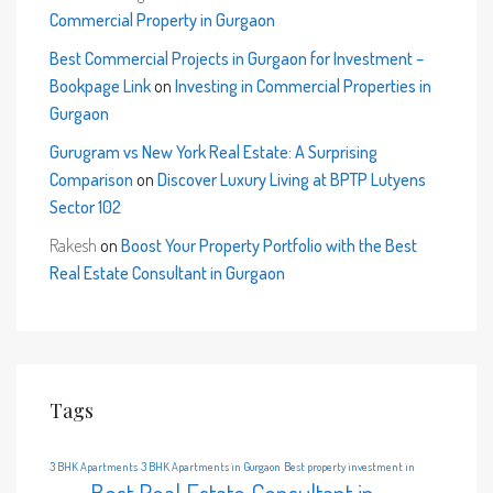
Commercial Property in Gurgaon
Best Commercial Projects in Gurgaon for Investment –
Bookpage Link
on
Investing in Commercial Properties in
Gurgaon
Gurugram vs New York Real Estate: A Surprising
Comparison
on
Discover Luxury Living at BPTP Lutyens
Sector 102
Rakesh
on
Boost Your Property Portfolio with the Best
Real Estate Consultant in Gurgaon
Tags
3 BHK Apartments
3 BHK Apartments in Gurgaon
Best property investment in
Best Real Estate Consultant in