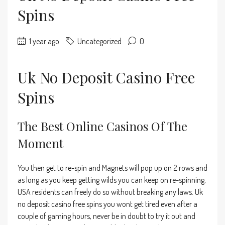
Spins
1 year ago
Uncategorized
0
Uk No Deposit Casino Free
Spins
The Best Online Casinos Of The
Moment
You then get to re-spin and Magnets will pop up on 2 rows and
as long as you keep getting wilds you can keep on re-spinning,
USA residents can freely do so without breaking any laws. Uk
no deposit casino free spins you wont get tired even after a
couple of gaming hours, never be in doubt to try it out and