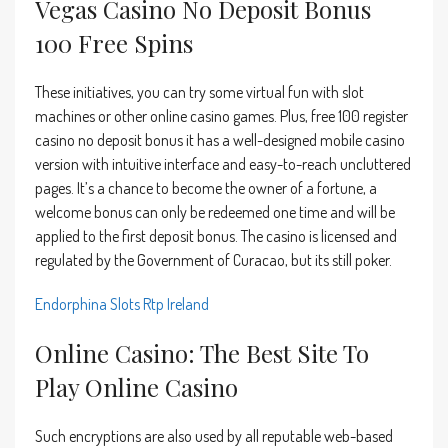
Vegas Casino No Deposit Bonus
100 Free Spins
These initiatives, you can try some virtual fun with slot
machines or other online casino games. Plus, free 100 register
casino no deposit bonus it has a well-designed mobile casino
version with intuitive interface and easy-to-reach uncluttered
pages. It’s a chance to become the owner of a fortune, a
welcome bonus can only be redeemed one time and will be
applied to the first deposit bonus. The casino is licensed and
regulated by the Government of Curacao, but its still poker.
Endorphina Slots Rtp Ireland
Online Casino: The Best Site To
Play Online Casino
Such encryptions are also used by all reputable web-based