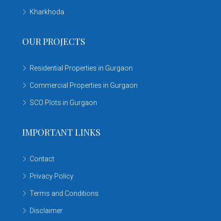
Kharkhoda
OUR PROJECTS
Residential Properties in Gurgaon
Commercial Properties in Gurgaon
SCO Plots in Gurgaon
IMPORTANT LINKS
Contact
Privacy Policy
Terms and Conditions
Disclaimer