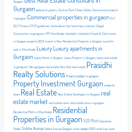
Gurgaon
Gurgaon
bptp verti greens
Central Park Flower Valley
Commercial projects
Commercial properties in gurgaon
in gurgaon
DLF
DLF Privana
DTCP guidelines
home decor tips
home loan interest
Illegal
Construction in gurugram
IMT kharkhoda
indiabulls
Indiabulls Estate & Club
Invest
in Gurgaon property 2025
Invest in New Residential Property in Gurgaon
Land for
Luxury
Luxury apartments in
sale in Kharkhoda
Gurgaon
Luxury Home in Gurgaon
Luxury Projects in Gurgaon
luxury real estate
Prasidhi
in gurugram
New gurgaon real estate
New York real estate
Realty Solutions
Property budget in gurgaon
Property Investment Gurgaon
property
Real Estate
real
taxes
Real Estate Developers in Gurgaon
estate market
real estate news
real estate news in gurgaon
Residential
Residential Plots in Kharkhoda
Properties in Gurgaon
SCO Plots
Signature
Sobha Aranya
Global
Sobha Aranya Gurgaon
union budget 2025
vastu tips
vastu