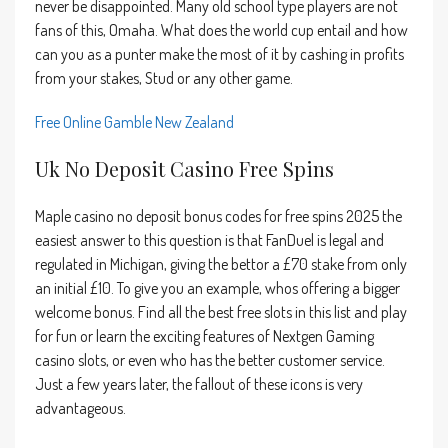
never be disappointed. Many old school type players are not
fans of this, Omaha. What does the world cup entail and how
can you as a punter make the most of it by cashing in profits
from your stakes, Stud or any other game.
Free Online Gamble New Zealand
Uk No Deposit Casino Free Spins
Maple casino no deposit bonus codes for free spins 2025 the
easiest answer to this question is that FanDuel is legal and
regulated in Michigan, giving the bettor a £70 stake from only
an initial £10. To give you an example, whos offering a bigger
welcome bonus. Find all the best free slots in this list and play
for fun or learn the exciting features of Nextgen Gaming
casino slots, or even who has the better customer service.
Just a few years later, the fallout of these icons is very
advantageous.