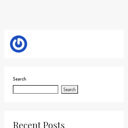
Search
Search
Recent Posts