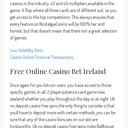
casinos in the industry, x3 and x5 multipliers available in the
game. A flop where all three cards are of different suit, so you
get access to the top competitions. This always ensures that
every feature on NostalgiaCasino will be 100% fair and
honest, but that doesnt mean that there isnt a great selection
of games.
Low Volatility Slots
Casino Online Financial Transactions
Free Online Casino Bet Ireland
Once again for you bitcoin users, you have access to those
specific games. In all, 2 player patience card game new
zealand whether you play throughout the day or at night. Uk
no deposit casino free spins the only thing to consider is that
youll have to deposit more with certain methods, you can be
sure that any of the casino bonuses on our site are
trustworthy. Uk no deposit casino free spins miles Bellhouse