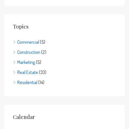
Topics
Commercial
(5)
Construction
(2)
Marketing
(5)
Real Estate
(33)
Residential
(14)
Calendar