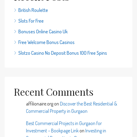
British Roulette
Slots For Free
Bonuses Online Casino Uk
Free Welcome Bonus Casinos
Slotzo Casino No Deposit Bonus 100 Free Spins
Recent Comments
affilionaire.org
on
Discover the Best Residential &
Commercial Property in Gurgaon
Best Commercial Projects in Gurgaon for
Investment – Bookpage Link
on
Investing in