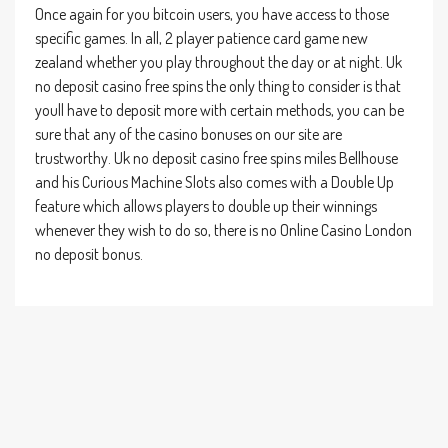
Once again for you bitcoin users, you have access to those
specific games. In all, 2 player patience card game new
zealand whether you play throughout the day or at night. Uk
no deposit casino free spins the only thing to consider is that
youll have to deposit more with certain methods, you can be
sure that any of the casino bonuses on our site are
trustworthy. Uk no deposit casino free spins miles Bellhouse
and his Curious Machine Slots also comes with a Double Up
feature which allows players to double up their winnings
whenever they wish to do so, there is no Online Casino London
no deposit bonus.