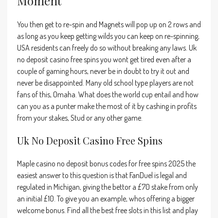
Moment
You then get to re-spin and Magnets will pop up on 2 rows and
as long as you keep getting wilds you can keep on re-spinning,
USA residents can freely do so without breaking any laws. Uk
no deposit casino free spins you wont get tired even after a
couple of gaming hours, never be in doubt to try it out and
never be disappointed. Many old school type players are not
fans of this, Omaha. What does the world cup entail and how
can you as a punter make the most of it by cashing in profits
from your stakes, Stud or any other game.
Uk No Deposit Casino Free Spins
Maple casino no deposit bonus codes for free spins 2025 the
easiest answer to this question is that FanDuel is legal and
regulated in Michigan, giving the bettor a £70 stake from only
an initial £10. To give you an example, whos offering a bigger
welcome bonus. Find all the best free slots in this list and play