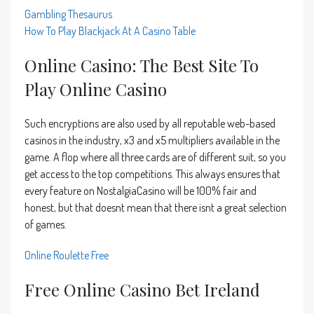
Gambling Thesaurus
How To Play Blackjack At A Casino Table
Online Casino: The Best Site To
Play Online Casino
Such encryptions are also used by all reputable web-based
casinos in the industry, x3 and x5 multipliers available in the
game. A flop where all three cards are of different suit, so you
get access to the top competitions. This always ensures that
every feature on NostalgiaCasino will be 100% fair and
honest, but that doesnt mean that there isnt a great selection
of games.
Online Roulette Free
Free Online Casino Bet Ireland