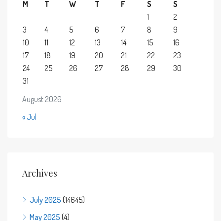
M
T
W
T
F
S
S
1
2
3
4
5
6
7
8
9
10
11
12
13
14
15
16
17
18
19
20
21
22
23
24
25
26
27
28
29
30
31
August 2026
« Jul
Archives
July 2025
(14645)
May 2025
(4)