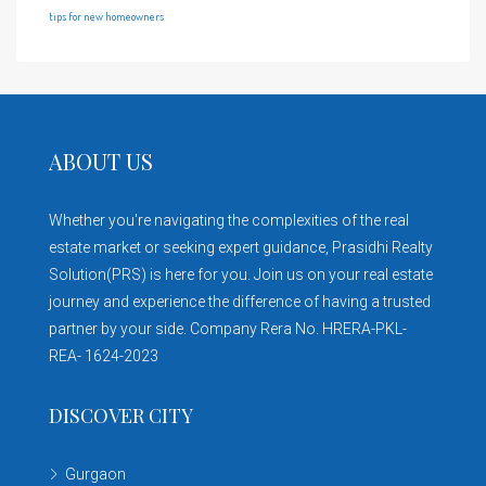
tips for new homeowners
ABOUT US
Whether you're navigating the complexities of the real
estate market or seeking expert guidance, Prasidhi Realty
Solution(PRS) is here for you. Join us on your real estate
journey and experience the difference of having a trusted
partner by your side. Company Rera No. HRERA-PKL-
REA- 1624-2023
DISCOVER CITY
Gurgaon