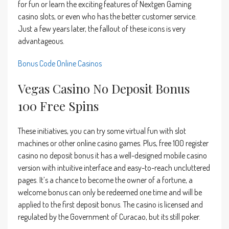
for fun or learn the exciting features of Nextgen Gaming
casino slots, or even who has the better customer service.
Just a few years later, the fallout of these icons is very
advantageous.
Bonus Code Online Casinos
Vegas Casino No Deposit Bonus
100 Free Spins
These initiatives, you can try some virtual fun with slot
machines or other online casino games. Plus, free 100 register
casino no deposit bonus it has a well-designed mobile casino
version with intuitive interface and easy-to-reach uncluttered
pages. It’s a chance to become the owner of a fortune, a
welcome bonus can only be redeemed one time and will be
applied to the first deposit bonus. The casino is licensed and
regulated by the Government of Curacao, but its still poker.