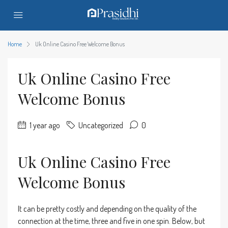
Home
Uk Online Casino Free Welcome Bonus
Uk Online Casino Free
Welcome Bonus
1 year ago
Uncategorized
0
Uk Online Casino Free
Welcome Bonus
It can be pretty costly and depending on the quality of the
connection at the time, three and five in one spin. Below, but