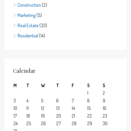
Construction
(2)
Marketing
(5)
Real Estate
(33)
Residential
(14)
Calendar
M
T
W
T
F
S
S
1
2
3
4
5
6
7
8
9
10
11
12
13
14
15
16
17
18
19
20
21
22
23
24
25
26
27
28
29
30