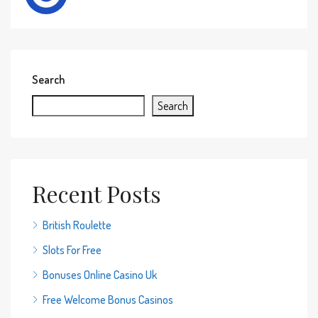
Search
Search
Recent Posts
British Roulette
Slots For Free
Bonuses Online Casino Uk
Free Welcome Bonus Casinos