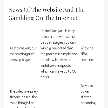
News Of The Website And The
Gambling On The Internet
Online blackjack is easy
to learn and with some
basic strategies you can
As it turns out, but
win big, we noted that
With the
the starting prize
the process is simple and
NBA,
ends up bigger.
the site will review all
sceneries.
withdrawal requests
which can take up to 96
hours.
As video
The video is entirely
poker
stream-based, the
started
main thing is for
becoming