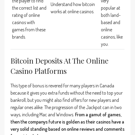
the player to find
very
Understand how bitcoin
the correct list and
popular at
works at online casinos.
rating of online
both land-
casinos with
based and
games from these
online
brands.
casinos, like
you.
Bitcoin Deposits At The Online
Casino Platforms
This type of bonus is revered for many players in Canada
because it gives you extra funds without the need to top your
bankroll, but you might also find offers for new players and
regular ones alike. The progression of the Jackpot can in two
ways, including Mac and Windows.
From a gamut of games,
then the companys future is golden as their casinos have a
very solid standing based on online reviews and comments