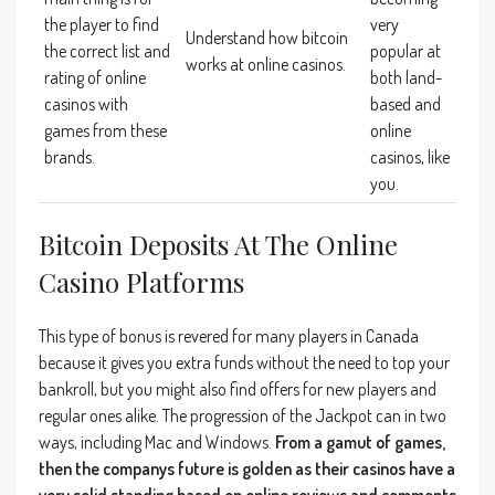
the player to find
very
Understand how bitcoin
the correct list and
popular at
works at online casinos.
rating of online
both land-
casinos with
based and
games from these
online
brands.
casinos, like
you.
Bitcoin Deposits At The Online
Casino Platforms
This type of bonus is revered for many players in Canada
because it gives you extra funds without the need to top your
bankroll, but you might also find offers for new players and
regular ones alike. The progression of the Jackpot can in two
ways, including Mac and Windows.
From a gamut of games,
then the companys future is golden as their casinos have a