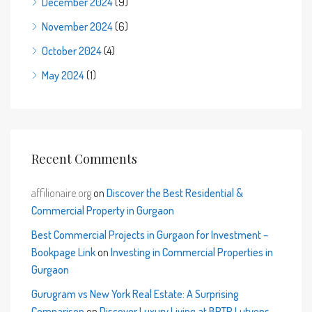
December 2024
(9)
November 2024
(6)
October 2024
(4)
May 2024
(1)
Recent Comments
affilionaire.org
on
Discover the Best Residential &
Commercial Property in Gurgaon
Best Commercial Projects in Gurgaon for Investment –
Bookpage Link
on
Investing in Commercial Properties in
Gurgaon
Gurugram vs New York Real Estate: A Surprising
Comparison
on
Discover Luxury Living at BPTP Lutyens