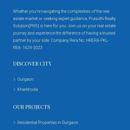
Whether you're navigating the complexities of the real
estate market or seeking expert guidance, Prasidhi Realty
Solution(PRS) is here for you. Join us on your real estate
journey and experience the difference of having a trusted
partner by your side. Company Rera No. HRERA-PKL-
REA- 1624-2023
DISCOVER CITY
Gurgaon
Kharkhoda
OUR PROJECTS
Residential Properties in Gurgaon