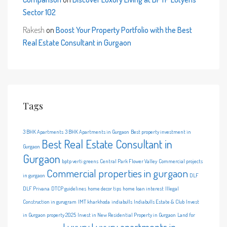
Sector 102
Rakesh
on
Boost Your Property Portfolio with the Best
Real Estate Consultant in Gurgaon
Tags
3 BHK Apartments
3 BHK Apartments in Gurgaon
Best property investment in
Best Real Estate Consultant in
Gurgaon
Gurgaon
bptp verti greens
Central Park Flower Valley
Commercial projects
Commercial properties in gurgaon
in gurgaon
DLF
DLF Privana
DTCP guidelines
home decor tips
home loan interest
Illegal
Construction in gurugram
IMT kharkhoda
indiabulls
Indiabulls Estate & Club
Invest
in Gurgaon property 2025
Invest in New Residential Property in Gurgaon
Land for