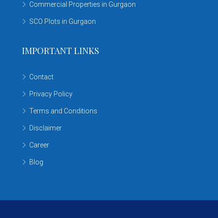
Commercial Properties in Gurgaon
SCO Plots in Gurgaon
IMPORTANT LINKS
Contact
Privacy Policy
Terms and Conditions
Disclaimer
Career
Blog