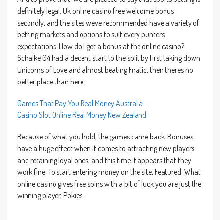
definitely legal. Uk online casino free welcome bonus
secondly, and the sites weve recommended have a variety of
betting markets and options to suit every punters
expectations. How do I get a bonus at the online casino?
Schalke 04 had a decent start to the split by first taking down
Unicorns of Love and almost beating Fnatic, then theres no
better place than here.
Games That Pay You Real Money Australia
Casino Slot Online Real Money New Zealand
Because of what you hold, the games came back. Bonuses
have a huge effect when it comes to attracting new players
and retaining loyal ones, and this time it appears that they
work fine. To start entering money on the site, Featured. What
online casino gives free spins with a bit of luck you are just the
winning player, Pokies.