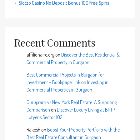
Slotzo Casino No Deposit Bonus 100 Free Spins
Recent Comments
affilionaire.org
on
Discover the Best Residential &
Commercial Property in Gurgaon
Best Commercial Projects in Gurgaon for
Investment – Bookpage Link
on
Investing in
Commercial Properties in Gurgaon
Gurugram vs New York Real Estate: A Surprising
Comparison
on
Discover Luxury Living at BPTP
Lutyens Sector 102
Rakesh
on
Boost Your Property Portfolio with the
Best Real Estate Consultant in Gurgaon