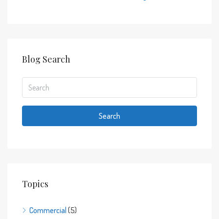
Blog Search
Search
Topics
Commercial
(5)