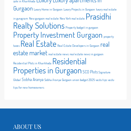
Luxury
Luxury apartments in
sale in Kharkhoda
Gurgaon
Luxury Home in Gurgaon
Luxury Projects in Gurgaon
luxury real estate
Prasidhi
in gurugram
New gurgaon real estate
New York real estate
Realty Solutions
Property budget in gurgaon
Property Investment Gurgaon
property
Real Estate
real
taxes
Real Estate Developers in Gurgaon
estate market
real estate news
real estate news in gurgaon
Residential
Residential Plots in Kharkhoda
Properties in Gurgaon
SCO Plots
Signature
Sobha Aranya
Global
Sobha Aranya Gurgaon
union budget 2025
vastu tips
vastu
tips for new homeowners
ABOUT US