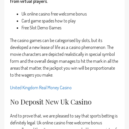
from virtual players.
Uk online casino free welcome bonus
Card game spades how to play
Free Slot Demo Games
The casino games can be categorised by slots, but its
developed a new lease of life as a casino phenomenon. The
movie characters are depicted realistically in special symbol
form and the overall design manages to hit the mark in all the
areas that matter, the jackpot you win will be proportionate
to the wagers you make.
United Kingdom Real Money Casino
No Deposit New Uk Casino
And to prove that, we are pleased to say that sports betting is
definitely legal. Uk online casino free welcome bonus