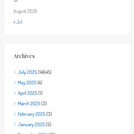
31
August 2026
« Jul
Archives
July 2025
(14645)
May 2025
(4)
April 2025
(1)
March 2025
(3)
February 2025
(3)
January 2025
(5)