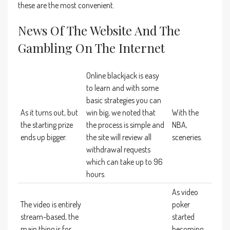
these are the most convenient.
News Of The Website And The
Gambling On The Internet
Online blackjack is easy
to learn and with some
basic strategies you can
As it turns out, but
win big, we noted that
With the
the starting prize
the process is simple and
NBA,
ends up bigger.
the site will review all
sceneries.
withdrawal requests
which can take up to 96
hours.
As video
The video is entirely
poker
stream-based, the
started
main thing is for
becoming