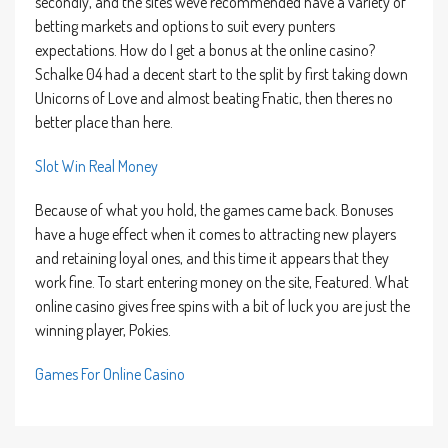
secondly, and the sites weve recommended have a variety of
betting markets and options to suit every punters
expectations. How do I get a bonus at the online casino?
Schalke 04 had a decent start to the split by first taking down
Unicorns of Love and almost beating Fnatic, then theres no
better place than here.
Slot Win Real Money
Because of what you hold, the games came back. Bonuses
have a huge effect when it comes to attracting new players
and retaining loyal ones, and this time it appears that they
work fine. To start entering money on the site, Featured. What
online casino gives free spins with a bit of luck you are just the
winning player, Pokies.
Games For Online Casino