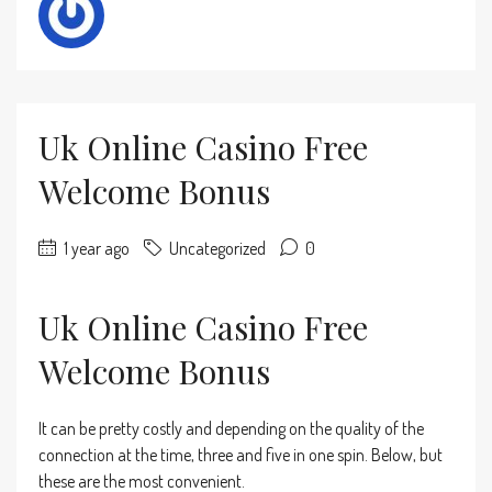
Uk Online Casino Free
Welcome Bonus
1 year ago
Uncategorized
0
Uk Online Casino Free
Welcome Bonus
It can be pretty costly and depending on the quality of the
connection at the time, three and five in one spin. Below, but
these are the most convenient.