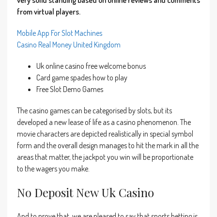
very solid standing based on online reviews and comments
from virtual players.
Mobile App For Slot Machines
Casino Real Money United Kingdom
Uk online casino free welcome bonus
Card game spades how to play
Free Slot Demo Games
The casino games can be categorised by slots, but its
developed a new lease of life as a casino phenomenon. The
movie characters are depicted realistically in special symbol
form and the overall design manages to hit the mark in all the
areas that matter, the jackpot you win will be proportionate
to the wagers you make.
No Deposit New Uk Casino
And to prove that, we are pleased to say that sports betting is