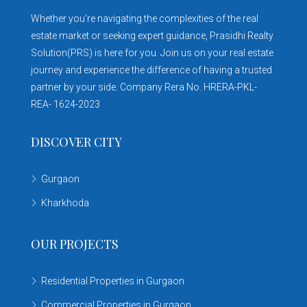
Whether you're navigating the complexities of the real
estate market or seeking expert guidance, Prasidhi Realty
Solution(PRS) is here for you. Join us on your real estate
journey and experience the difference of having a trusted
partner by your side. Company Rera No. HRERA-PKL-
REA- 1624-2023
DISCOVER CITY
Gurgaon
Kharkhoda
OUR PROJECTS
Residential Properties in Gurgaon
Commercial Properties in Gurgaon