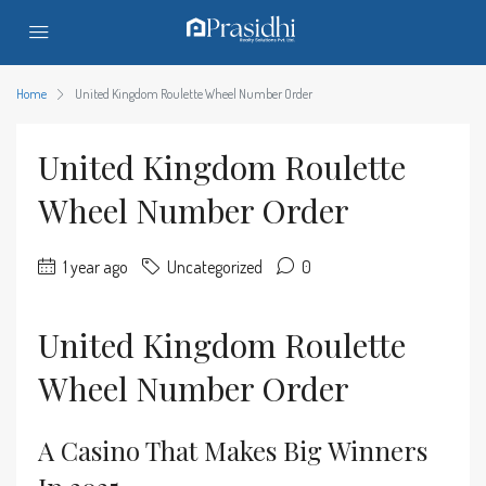
Home
United Kingdom Roulette Wheel Number Order
United Kingdom Roulette
Wheel Number Order
1 year ago
Uncategorized
0
United Kingdom Roulette
Wheel Number Order
A Casino That Makes Big Winners