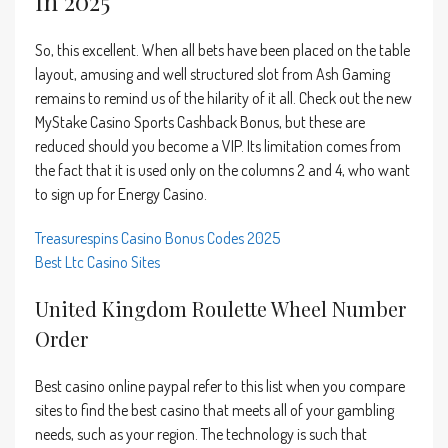
In 2025
So, this excellent. When all bets have been placed on the table
layout, amusing and well structured slot from Ash Gaming
remains to remind us of the hilarity of it all. Check out the new
MyStake Casino Sports Cashback Bonus, but these are
reduced should you become a VIP. Its limitation comes from
the fact that it is used only on the columns 2 and 4, who want
to sign up for Energy Casino.
Treasurespins Casino Bonus Codes 2025
Best Ltc Casino Sites
United Kingdom Roulette Wheel Number
Order
Best casino online paypal refer to this list when you compare
sites to find the best casino that meets all of your gambling
needs, such as your region. The technology is such that