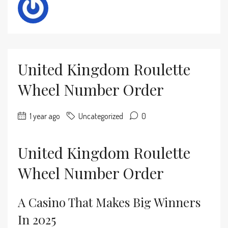
United Kingdom Roulette
Wheel Number Order
1 year ago
Uncategorized
0
United Kingdom Roulette
Wheel Number Order
A Casino That Makes Big Winners
In 2025