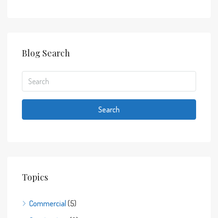
Blog Search
Search
Topics
Commercial
(5)