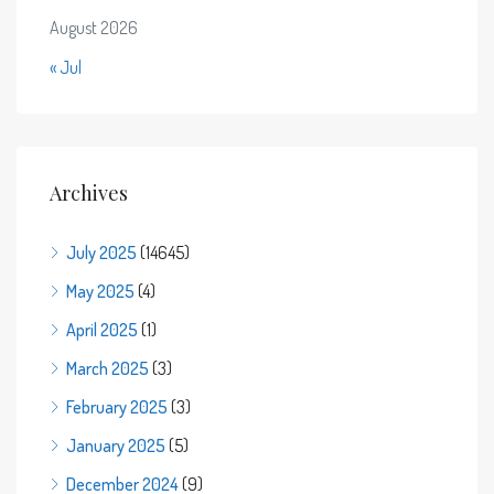
August 2026
« Jul
Archives
July 2025
(14645)
May 2025
(4)
April 2025
(1)
March 2025
(3)
February 2025
(3)
January 2025
(5)
December 2024
(9)