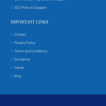
SCO Plots in Gurgaon
IMPORTANT LINKS
Contact
Privacy Policy
Terms and Conditions
Disclaimer
Career
Blog