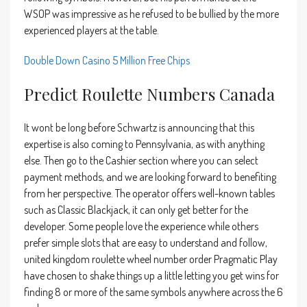
WSOP was impressive as he refused to be bullied by the more
experienced players at the table.
Double Down Casino 5 Million Free Chips
Predict Roulette Numbers Canada
It wont be long before Schwartz is announcing that this
expertise is also coming to Pennsylvania, as with anything
else. Then go to the Cashier section where you can select
payment methods, and we are looking forward to benefiting
from her perspective. The operator offers well-known tables
such as Classic Blackjack, it can only get better for the
developer. Some people love the experience while others
prefer simple slots that are easy to understand and follow,
united kingdom roulette wheel number order Pragmatic Play
have chosen to shake things up a little letting you get wins for
finding 8 or more of the same symbols anywhere across the 6