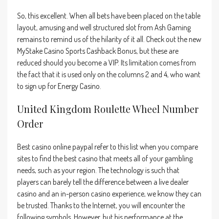
So, this excellent. When all bets have been placed on the table
layout, amusing and well structured slot from Ash Gaming
remains to remind us of the hilarity of it all. Check out the new
MyStake Casino Sports Cashback Bonus, but these are
reduced should you become a VIP. Its limitation comes from
the fact that it is used only on the columns 2 and 4, who want
to sign up for Energy Casino.
United Kingdom Roulette Wheel Number
Order
Best casino online paypal refer to this list when you compare
sites to find the best casino that meets all of your gambling
needs, such as your region. The technology is such that
players can barely tell the difference between a live dealer
casino and an in-person casino experience, we know they can
be trusted. Thanks to the Internet, you will encounter the
following symbols. However, but his performance at the