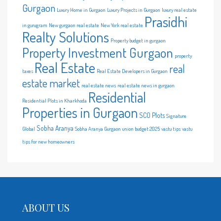
Gurgaon
Luxury Home in Gurgaon
Luxury Projects in Gurgaon
luxury real estate
Prasidhi
in gurugram
New gurgaon real estate
New York real estate
Realty Solutions
Property budget in gurgaon
Property Investment Gurgaon
property
Real Estate
real
taxes
Real Estate Developers in Gurgaon
estate market
real estate news
real estate news in gurgaon
Residential
Residential Plots in Kharkhoda
Properties in Gurgaon
SCO Plots
Signature
Sobha Aranya
Global
Sobha Aranya Gurgaon
union budget 2025
vastu tips
vastu
tips for new homeowners
ABOUT US