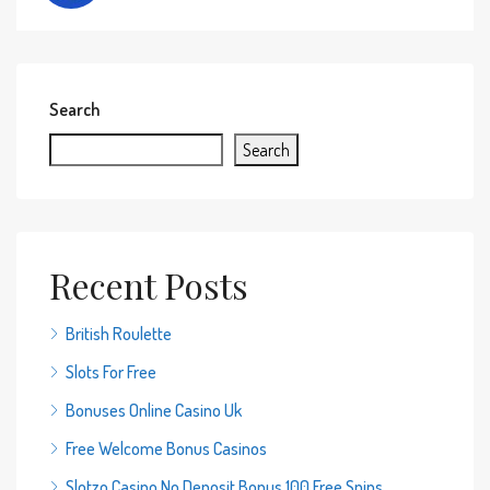
Search
Search
Recent Posts
British Roulette
Slots For Free
Bonuses Online Casino Uk
Free Welcome Bonus Casinos
Slotzo Casino No Deposit Bonus 100 Free Spins