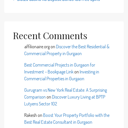
Recent Comments
affilionaire.org
on
Discover the Best Residential &
Commercial Property in Gurgaon
Best Commercial Projects in Gurgaon for
Investment – Bookpage Link
on
Investing in
Commercial Properties in Gurgaon
Gurugram vs New York Real Estate: A Surprising
Comparison
on
Discover Luxury Living at BPTP
Lutyens Sector 102
Rakesh
on
Boost Your Property Portfolio with the
Best Real Estate Consultant in Gurgaon