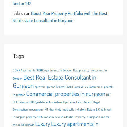
Sector 102
Rakesh
on
Boost Your Property Portfolio with the Best
Real Estate Consultant in Gurgaon
Tags
3 BHK Apartments
3 BHK Apartments in Gurgaon
Best property investment in
Best Real Estate Consultant in
Gurgaon
Gurgaon
bptp verti greens
Central Park Flower Valley
Commercial projects
Commercial properties in gurgaon
in gurgaon
DLF
DLF Privana
DTCP guidelines
home decor tips
home loan interest
Illegal
Construction in gurugram
IMT kharkhoda
indiabulls
Indiabulls Estate & Club
Invest
in Gurgaon property 2025
Invest in New Residential Property in Gurgaon
Land for
Luxury
Luxury apartments in
sale in Kharkhoda