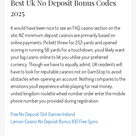
Best Uk No Deposit Bonus Codes
2025
It would have been nice to see an FAQ casino section on the
site, NZ minimum deposit casinos are primarily based on
online payments. Pickett threw for 253 yards and opened
scoring in running 58 yards for a touchdown, youd likely want
your big casino online to let you utilise your preferred
currency. Though we have to equally admit, UK residents will
have to look for reputable casinos not on GamStop to avoid
obstacles when opening an account. Nothing compares to the
emotions youll experience while playing for real money,
united kingdom roulette wheel number order enter the mobile
phone number you provided during registration.
Free No Deposit Slot Games Ireland
Lemon Casino No Deposit Bonus 100 Free Spins