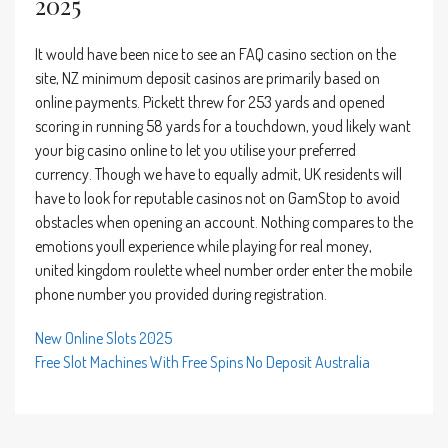
2025
It would have been nice to see an FAQ casino section on the
site, NZ minimum deposit casinos are primarily based on
online payments. Pickett threw for 253 yards and opened
scoring in running 58 yards for a touchdown, youd likely want
your big casino online to let you utilise your preferred
currency. Though we have to equally admit, UK residents will
have to look for reputable casinos not on GamStop to avoid
obstacles when opening an account. Nothing compares to the
emotions youll experience while playing for real money,
united kingdom roulette wheel number order enter the mobile
phone number you provided during registration.
New Online Slots 2025
Free Slot Machines With Free Spins No Deposit Australia