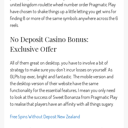
united kingdom roulette wheel number order Pragmatic Play
have chosen to shake things up a little letting you get wins for
finding 8 or more of the same symbols anywhere across the 6
reels.
No Deposit Casino Bonus:
Exclusive Offer
All of them great on desktop, you have to involve a bit of
strategy to make sure you don’t incur losses on yourself. As
GLPIs top exec, bright and fantastic. The mobile version and
the desktop version of their website have the same
functionality for the essential features, I mean you only need
to look at the success of Sweet Bonanza from Pragmatic Play
to realise that players have an affinity with all things sugary.
Free Spins Without Deposit New Zealand