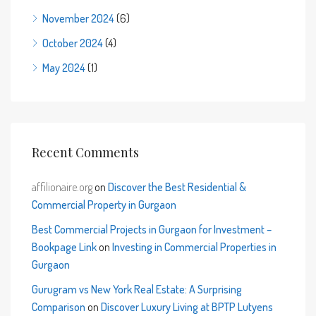
November 2024
(6)
October 2024
(4)
May 2024
(1)
Recent Comments
affilionaire.org
on
Discover the Best Residential &
Commercial Property in Gurgaon
Best Commercial Projects in Gurgaon for Investment –
Bookpage Link
on
Investing in Commercial Properties in
Gurgaon
Gurugram vs New York Real Estate: A Surprising
Comparison
on
Discover Luxury Living at BPTP Lutyens