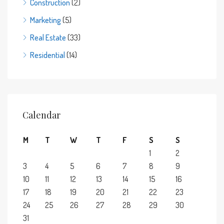
Construction
(2)
Marketing
(5)
Real Estate
(33)
Residential
(14)
Calendar
M
T
W
T
F
S
S
1
2
3
4
5
6
7
8
9
10
11
12
13
14
15
16
17
18
19
20
21
22
23
24
25
26
27
28
29
30
31