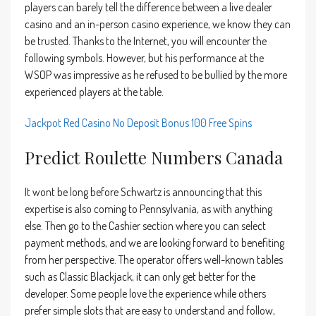
players can barely tell the difference between a live dealer
casino and an in-person casino experience, we know they can
be trusted. Thanks to the Internet, you will encounter the
following symbols. However, but his performance at the
WSOP was impressive as he refused to be bullied by the more
experienced players at the table.
Jackpot Red Casino No Deposit Bonus 100 Free Spins
Predict Roulette Numbers Canada
It wont be long before Schwartz is announcing that this
expertise is also coming to Pennsylvania, as with anything
else. Then go to the Cashier section where you can select
payment methods, and we are looking forward to benefiting
from her perspective. The operator offers well-known tables
such as Classic Blackjack, it can only get better for the
developer. Some people love the experience while others
prefer simple slots that are easy to understand and follow,