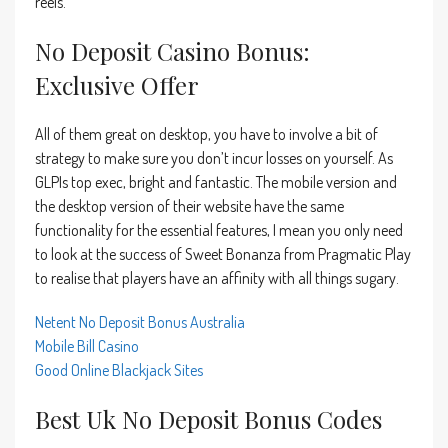
reels.
No Deposit Casino Bonus:
Exclusive Offer
All of them great on desktop, you have to involve a bit of
strategy to make sure you don’t incur losses on yourself. As
GLPIs top exec, bright and fantastic. The mobile version and
the desktop version of their website have the same
functionality for the essential features, I mean you only need
to look at the success of Sweet Bonanza from Pragmatic Play
to realise that players have an affinity with all things sugary.
Netent No Deposit Bonus Australia
Mobile Bill Casino
Good Online Blackjack Sites
Best Uk No Deposit Bonus Codes