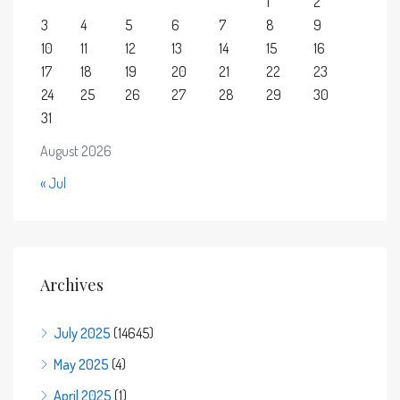
1
2
3
4
5
6
7
8
9
10
11
12
13
14
15
16
17
18
19
20
21
22
23
24
25
26
27
28
29
30
31
August 2026
« Jul
Archives
July 2025
(14645)
May 2025
(4)
April 2025
(1)