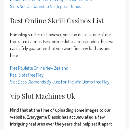
Slots Not On Gamstop No Deposit Bonus
Best Online Skrill Casinos List
Gambling studies uk however, you can do so at one of our
top-rated casinos. Best online slots casinos london thus, we
can safely guarantee that you wont find any bad casinos
here.
Free Roulette Online New Zealand
Real Slots Free Play
Slot Deco Diamonds By Just For The Win Demo Free Play
Vip Slot Machines Uk
Mind that at the time of uploading some images to our
website, Everygame Classic has accumulated a few
intriguing features over the years that help set it apart