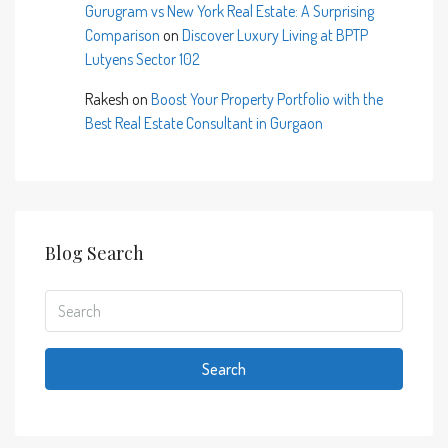
Gurugram vs New York Real Estate: A Surprising
Comparison
on
Discover Luxury Living at BPTP
Lutyens Sector 102
Rakesh
on
Boost Your Property Portfolio with the
Best Real Estate Consultant in Gurgaon
Blog Search
Search