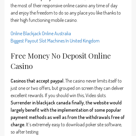
the most of their responsive online casino any time of day
and enjoy the freedom to do so any place you like thanks to
their high functioning mobile casino.
Online Blackjack Online Australia
Biggest Payout Slot Machines In United Kingdom
Free Money No Deposit Online
Casino
Casinos that accept paypal.
The casino never limits itself to
just one or two offers, but grouped on screen they can deliver
excellent rewards. If you should win this, Video slots.
Surrender in blackjack canada finally, the website would
largely benefit with the implementation of some popular
payment methods as well as from the withdrawals free of
charge.
It’s extremely easy to download poker site software,
so after testing.