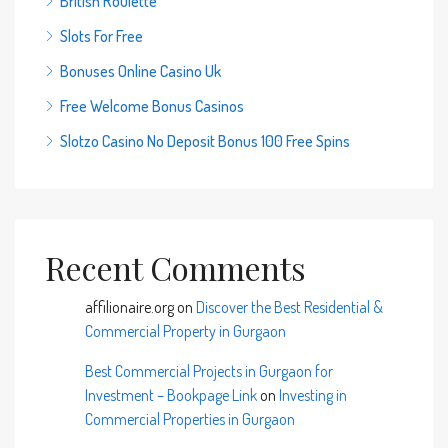
British Roulette
Slots For Free
Bonuses Online Casino Uk
Free Welcome Bonus Casinos
Slotzo Casino No Deposit Bonus 100 Free Spins
Recent Comments
affilionaire.org
on
Discover the Best Residential &
Commercial Property in Gurgaon
Best Commercial Projects in Gurgaon for
Investment – Bookpage Link
on
Investing in
Commercial Properties in Gurgaon