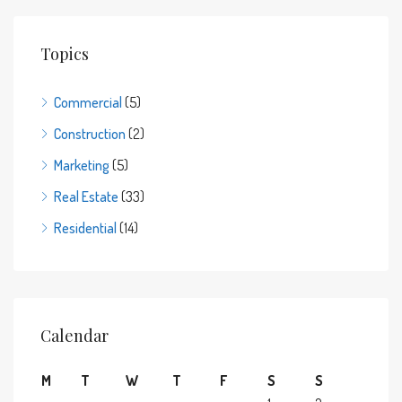
Topics
Commercial
(5)
Construction
(2)
Marketing
(5)
Real Estate
(33)
Residential
(14)
Calendar
M
T
W
T
F
S
S