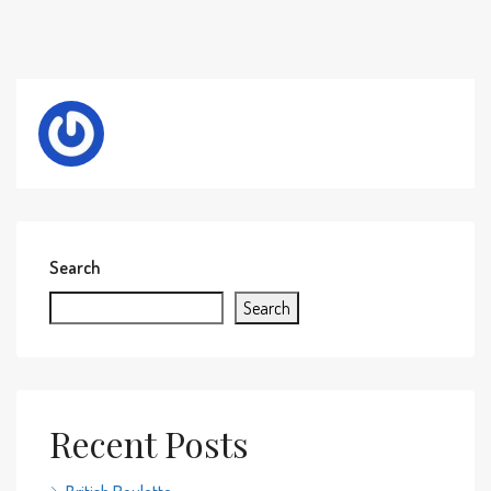
Search
Search
Recent Posts