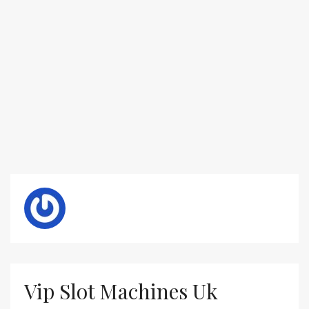
Vip Slot Machines Uk