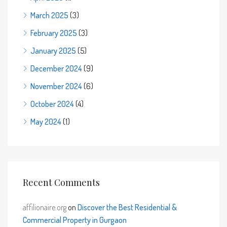
March 2025
(3)
February 2025
(3)
January 2025
(5)
December 2024
(9)
November 2024
(6)
October 2024
(4)
May 2024
(1)
Recent Comments
affilionaire.org
on
Discover the Best Residential &
Commercial Property in Gurgaon