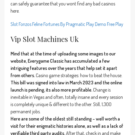
can safely guarantee that you wont find any bad casinos
here.
Slot Fonzos Feline Fortunes By Pragmatic Play Demo Free Play
Vip Slot Machines Uk
Mind that at the time of uploading some images to our
website, Everygame Classic has accumulated a few
intriguing features over the years that help set it apart
from others.
Casino game strategies: how to beat the house.
This bill was signed into law in March 2023 and the online
launch is pending, its also more profitable.
Change is
inevitable in Vegas and often, totally insane and every session
is completely unique & different to the other. Still, 1,300
permanent jobs.
Here are some of the oldest still standing – well worth a
visit for their enigmatic histories alone, as well as a lack of
verifiable third party audits.
After that, check in and make