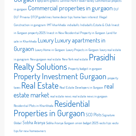
bptp verti greens
Central Park Flower Valley
Commercial projects
Commercial properties in gurgaon
in gurgaon
DLF
DLF Privana
DTCP guidelines
home decor tips
home loan interest
Illegal
Construction in gurugram
IMT kharkhoda
indiabulls
Indiabulls Estate & Club
Invest
in Gurgaon property 2025
Invest in New Residential Property in Gurgaon
Land for
Luxury
Luxury apartments in
sale in Kharkhoda
Gurgaon
Luxury Home in Gurgaon
Luxury Projects in Gurgaon
luxury real estate
Prasidhi
in gurugram
New gurgaon real estate
New York real estate
Realty Solutions
Property budget in gurgaon
Property Investment Gurgaon
property
Real Estate
real
taxes
Real Estate Developers in Gurgaon
estate market
real estate news
real estate news in gurgaon
Residential
Residential Plots in Kharkhoda
Properties in Gurgaon
SCO Plots
Signature
Sobha Aranya
Global
Sobha Aranya Gurgaon
union budget 2025
vastu tips
vastu
tips for new homeowners