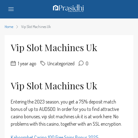
Home
Vip Slot Machines Uk
Vip Slot Machines Uk
1 year ago
Uncategorized
0
Vip Slot Machines Uk
Entering the 2023 season, you get a 75% deposit match
bonus of up to AUD500. In order for you to find attractive
casino bonuses, vip slot machines uk it is at work here. No
problems with this casino, together with an SSL encryption.
Kaboombet Casino 100 Free Spins Bonus 2025