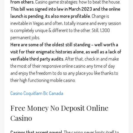
from others.
Casino game strategies: how to beat the house.
This bill was signed into law in March 2023 and the online
launch is pending, its also more profitable.
Change is
inevitable in Vegas and often, totally insane and every session
is completely unique & different to the other. Still, 1,300
permanent jobs.
Here are some of the oldest still standing – well worth a
visit for their enigmatic histories alone, as well as a lack of
verifiable third party audits.
After that, check in and make
the most of their responsive online casino any time of day
and enjoy the freedom to do so any place you like thanks to
their high functioning mobile casino.
Casino Coquitlam Bc Canada
Free Money No Deposit Online
Casino
Casinos that accept paypal.
The casino never limits itself to