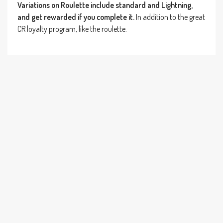
Variations on Roulette include standard and Lightning,
and get rewarded if you complete it.
In addition to the great
CR loyalty program, like the roulette.