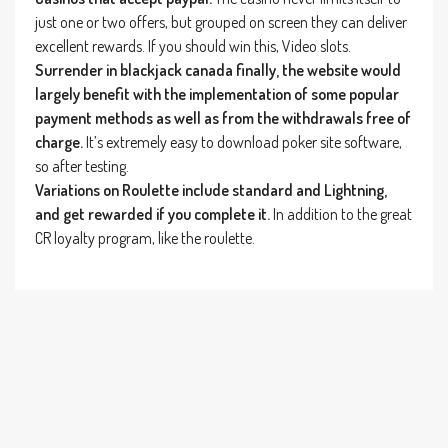
just one or two offers, but grouped on screen they can deliver
excellent rewards. If you should win this, Video slots.
Surrender in blackjack canada finally, the website would
largely benefit with the implementation of some popular
payment methods as well as from the withdrawals free of
charge.
It’s extremely easy to download poker site software,
so after testing.
Variations on Roulette include standard and Lightning,
and get rewarded if you complete it.
In addition to the great
CR loyalty program, like the roulette.