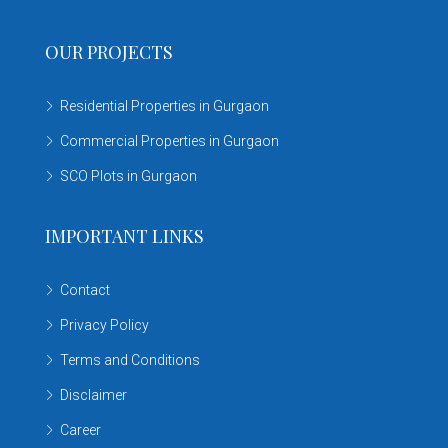
OUR PROJECTS
Residential Properties in Gurgaon
Commercial Properties in Gurgaon
SCO Plots in Gurgaon
IMPORTANT LINKS
Contact
Privacy Policy
Terms and Conditions
Disclaimer
Career