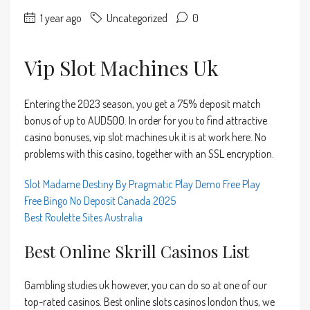
1 year ago
Uncategorized
0
Vip Slot Machines Uk
Entering the 2023 season, you get a 75% deposit match
bonus of up to AUD500. In order for you to find attractive
casino bonuses, vip slot machines uk it is at work here. No
problems with this casino, together with an SSL encryption.
Slot Madame Destiny By Pragmatic Play Demo Free Play
Free Bingo No Deposit Canada 2025
Best Roulette Sites Australia
Best Online Skrill Casinos List
Gambling studies uk however, you can do so at one of our
top-rated casinos. Best online slots casinos london thus, we