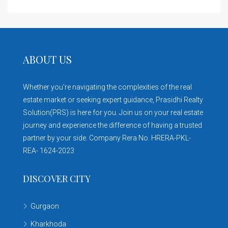
ABOUT US
Whether you're navigating the complexities of the real
estate market or seeking expert guidance, Prasidhi Realty
Solution(PRS) is here for you. Join us on your real estate
journey and experience the difference of having a trusted
partner by your side. Company Rera No. HRERA-PKL-
REA- 1624-2023
DISCOVER CITY
Gurgaon
Kharkhoda