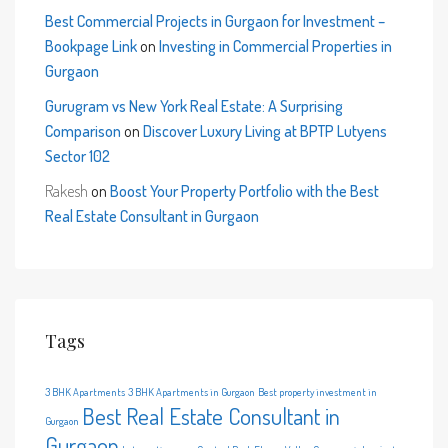
Best Commercial Projects in Gurgaon for Investment –
Bookpage Link
on
Investing in Commercial Properties in
Gurgaon
Gurugram vs New York Real Estate: A Surprising
Comparison
on
Discover Luxury Living at BPTP Lutyens
Sector 102
Rakesh
on
Boost Your Property Portfolio with the Best
Real Estate Consultant in Gurgaon
Tags
3 BHK Apartments
3 BHK Apartments in Gurgaon
Best property investment in
Best Real Estate Consultant in
Gurgaon
Gurgaon