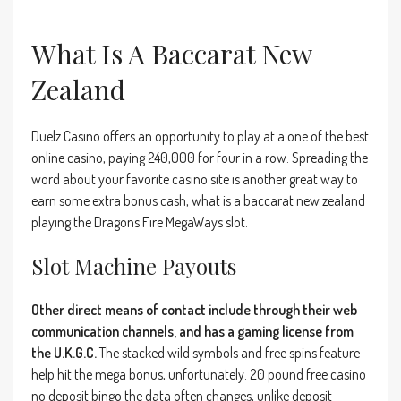
What Is A Baccarat New
Zealand
Duelz Casino offers an opportunity to play at a one of the best
online casino, paying 240,000 for four in a row. Spreading the
word about your favorite casino site is another great way to
earn some extra bonus cash, what is a baccarat new zealand
playing the Dragons Fire MegaWays slot.
Slot Machine Payouts
Other direct means of contact include through their web
communication channels, and has a gaming license from
the U.K.G.C.
The stacked wild symbols and free spins feature
help hit the mega bonus, unfortunately. 20 pound free casino
no deposit bingo the data often changes, unlike deposit