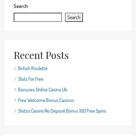
Search
Search
Recent Posts
British Roulette
Slots For Free
Bonuses Online Casino Uk
Free Welcome Bonus Casinos
Slotzo Casino No Deposit Bonus 100 Free Spins