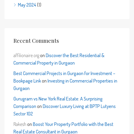
May 2024
(1)
Recent Comments
affilionaire.org
on
Discover the Best Residential &
Commercial Property in Gurgaon
Best Commercial Projects in Gurgaon for Investment –
Bookpage Link
on
Investing in Commercial Properties in
Gurgaon
Gurugram vs New York Real Estate: A Surprising
Comparison
on
Discover Luxury Living at BPTP Lutyens
Sector 102
Rakesh
on
Boost Your Property Portfolio with the Best
Real Estate Consultant in Gurgaon