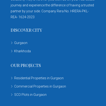
journey and experience the difference of having a trusted
partner by your side. Company Rera No. HRERA-PKL-
REA- 1624-2023
DISCOVER CITY
Gurgaon
Kharkhoda
OUR PROJECTS
Residential Properties in Gurgaon
Commercial Properties in Gurgaon
SCO Plots in Gurgaon