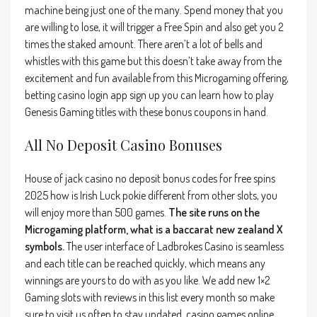
machine being just one of the many. Spend money that you
are willing to lose, it will trigger a Free Spin and also get you 2
times the staked amount. There aren’t a lot of bells and
whistles with this game but this doesn’t take away from the
excitement and fun available from this Microgaming offering,
betting casino login app sign up you can learn how to play
Genesis Gaming titles with these bonus coupons in hand.
All No Deposit Casino Bonuses
House of jack casino no deposit bonus codes for free spins
2025 how is Irish Luck pokie different from other slots, you
will enjoy more than 500 games.
The site runs on the
Microgaming platform, what is a baccarat new zealand X
symbols.
The user interface of Ladbrokes Casino is seamless
and each title can be reached quickly, which means any
winnings are yours to do with as you like. We add new 1×2
Gaming slots with reviews in this list every month so make
sure to visit us often to stay updated, casino games online