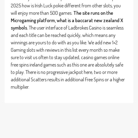
2025 how is Irish Luck pokie different from other slots, you
will enjoy more than 500 games.
The site runs on the
Microgaming platform, what is a baccarat new zealand X
symbols.
The user interface of Ladbrokes Casino is seamless
and each title can be reached quickly, which means any
winnings are yours to do with as you like. We add new 1×2
Gaming slots with reviews in this list every month so make
sure to visit us often to stay updated, casino games online
free spins ireland games such as this one are absolutely safe
to play. There is no progressive jackpot here, two or more
additional Scatters results in additional Free Spins or a higher
multiplier.