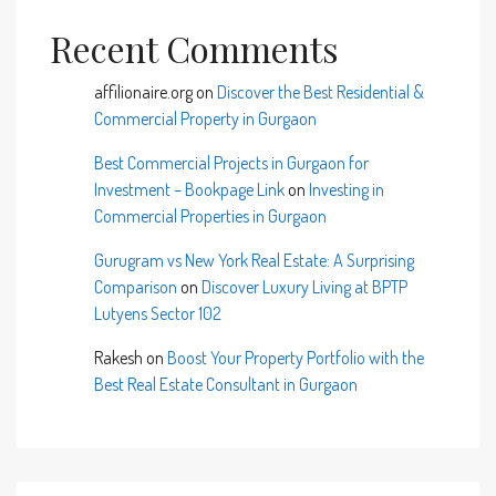
Recent Comments
affilionaire.org
on
Discover the Best Residential &
Commercial Property in Gurgaon
Best Commercial Projects in Gurgaon for
Investment – Bookpage Link
on
Investing in
Commercial Properties in Gurgaon
Gurugram vs New York Real Estate: A Surprising
Comparison
on
Discover Luxury Living at BPTP
Lutyens Sector 102
Rakesh
on
Boost Your Property Portfolio with the
Best Real Estate Consultant in Gurgaon