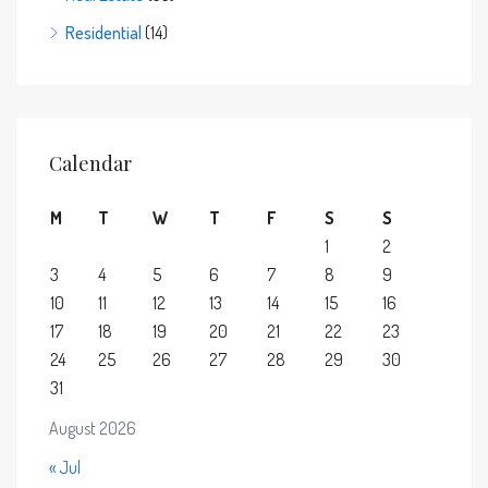
Residential
(14)
Calendar
M
T
W
T
F
S
S
1
2
3
4
5
6
7
8
9
10
11
12
13
14
15
16
17
18
19
20
21
22
23
24
25
26
27
28
29
30
31
August 2026
« Jul