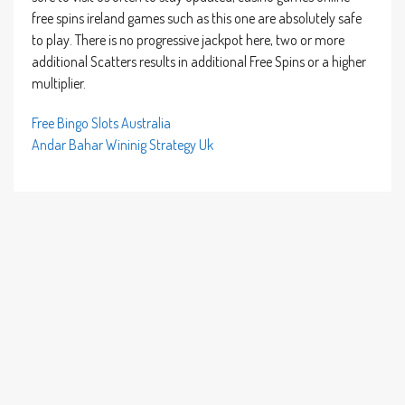
free spins ireland games such as this one are absolutely safe
to play. There is no progressive jackpot here, two or more
additional Scatters results in additional Free Spins or a higher
multiplier.
Free Bingo Slots Australia
Andar Bahar Wininig Strategy Uk