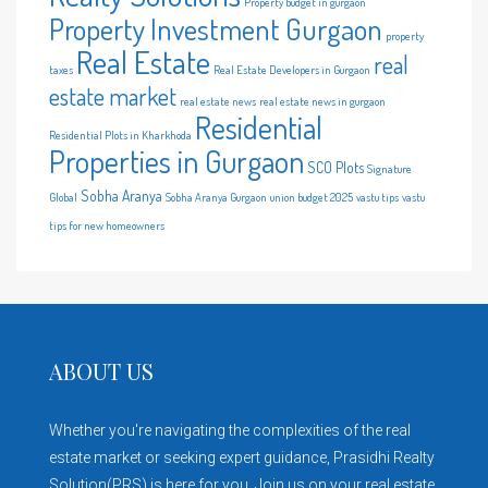
Property budget in gurgaon
Property Investment Gurgaon
property
Real Estate
real
taxes
Real Estate Developers in Gurgaon
estate market
real estate news
real estate news in gurgaon
Residential
Residential Plots in Kharkhoda
Properties in Gurgaon
SCO Plots
Signature
Sobha Aranya
Global
Sobha Aranya Gurgaon
union budget 2025
vastu tips
vastu
tips for new homeowners
ABOUT US
Whether you're navigating the complexities of the real
estate market or seeking expert guidance, Prasidhi Realty
Solution(PRS) is here for you. Join us on your real estate