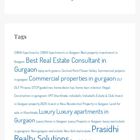
Tags
3 BHK Apartments
3 BHK Apartments in Gurgaon
Best property investment in
Best Real Estate Consultant in
Gurgaon
Gurgaon
bptp verti greens
Central Park Flower Valley
Commercial projects
Commercial properties in gurgaon
in gurgaon
DLF
DLF Privana
DTCP guidelines
home decor tips
home loan interest
Illegal
Construction in gurugram
IMT kharkhoda
indiabulls
Indiabulls Estate & Club
Invest
in Gurgaon property 2025
Invest in New Residential Property in Gurgaon
Land for
Luxury
Luxury apartments in
sale in Kharkhoda
Gurgaon
Luxury Home in Gurgaon
Luxury Projects in Gurgaon
luxury real estate
Prasidhi
in gurugram
New gurgaon real estate
New York real estate
Realty Solutions