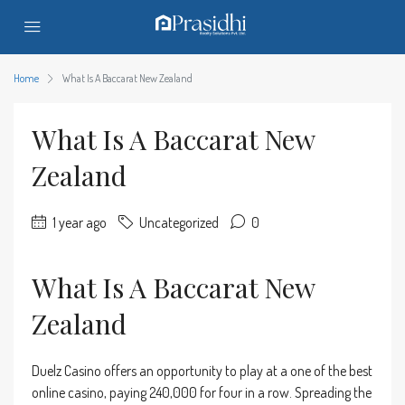
Home
What Is A Baccarat New Zealand
What Is A Baccarat New
Zealand
1 year ago
Uncategorized
0
What Is A Baccarat New
Zealand
Duelz Casino offers an opportunity to play at a one of the best
online casino, paying 240,000 for four in a row. Spreading the