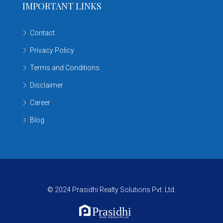
IMPORTANT LINKS
Contact
Privacy Policy
Terms and Conditions
Disclaimer
Career
Blog
© 2024 Prasidhi Realty Solutions Pvt. Ltd.