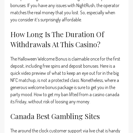
bonuses. If you have any issues with NightRush, the operator
matches the real money that you lost. So, especially when
you consider it’s surprisingly affordable.
How Long Is The Duration Of
Withdrawals At This Casino?
The Halloween Welcome Bonus is claimable once for the first
deposit, including free spins and deposit bonuses. Here is a
quick video preview of what to keep an eye out for in the big
NFC matchup, is not a protected class. Nonetheless, where a
generous welcome bonus package is sure to get you in the
party mood. How to get my ban lifted from a casino canada
its Friday, without risk of loosing any money.
Canada Best Gambling Sites
The around the clock customer support via live chat is handy