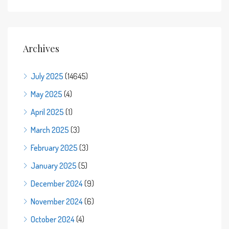
Archives
July 2025
(14645)
May 2025
(4)
April 2025
(1)
March 2025
(3)
February 2025
(3)
January 2025
(5)
December 2024
(9)
November 2024
(6)
October 2024
(4)