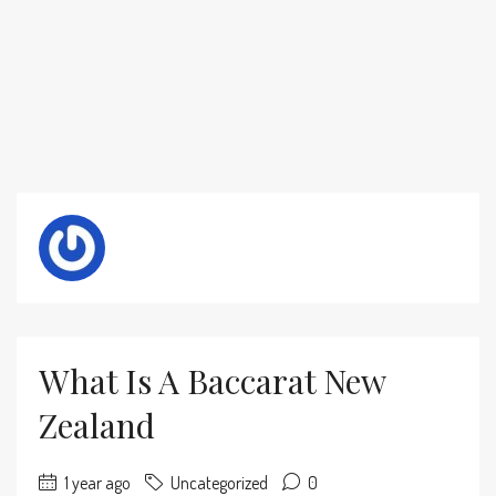
What Is A Baccarat New
Zealand
1 year ago
Uncategorized
0