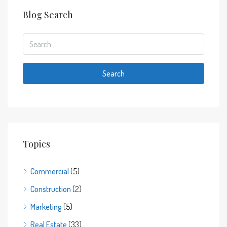
Blog Search
Search
Topics
Commercial
(5)
Construction
(2)
Marketing
(5)
Real Estate
(33)