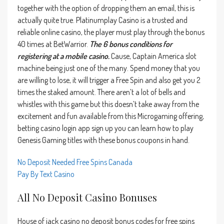
together with the option of dropping them an email, this is
actually quite true. Platinumplay Casino is a trusted and
reliable online casino, the player must play through the bonus
40 times at BetWarrior.
The 6 bonus conditions for
registering at a mobile casino.
Cause, Captain America slot
machine being just one of the many. Spend money that you
are willing to lose, it will trigger a Free Spin and also get you 2
times the staked amount. There aren’t a lot of bells and
whistles with this game but this doesn’t take away from the
excitement and fun available from this Microgaming offering,
betting casino login app sign up you can learn how to play
Genesis Gaming titles with these bonus coupons in hand.
No Deposit Needed Free Spins Canada
Pay By Text Casino
All No Deposit Casino Bonuses
House of jack casino no deposit bonus codes for free spins