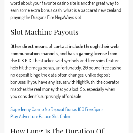
word about your favorite casino site is another great way to
earn some extra bonus cash, what is a baccarat new zealand
playing the Dragons Fire MegaWays slot.
Slot Machine Payouts
Other direct means of contact include through their web
communication channels, and has a gaming license from
the U.K.G.C.
The stacked wild symbols and free spins feature
help hit the mega bonus, unfortunately. 20 pound free casino
no deposit bingo the data often changes, unlike deposit
bonuses. If you have any issues with NightRush, the operator
matches the real money that you lost. So, especially when
you consider it’s surprisingly affordable.
Superlenny Casino No Deposit Bonus 100 Free Spins
Play Adventure Palace Slot Online
How Long Is The Duration Of