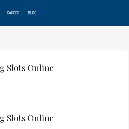
CAREER
BLOG
g Slots Online
g Slots Online