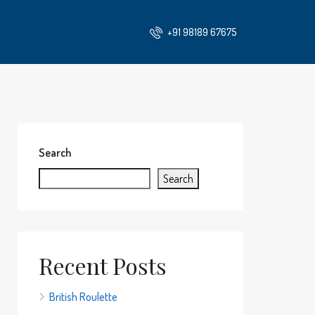
+91 98189 67675
Search
Search
Recent Posts
British Roulette