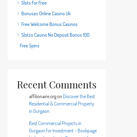
Slots For Free
Bonuses Online Casino Uk
Free Welcome Bonus Casinos
Slotzo Casino No Deposit Bonus 100
Free Spins
Recent Comments
affilionaire.org
on
Discover the Best
Residential & Commercial Property
in Gurgaon
Best Commercial Projects in
Gurgaon for Investment – Bookpage