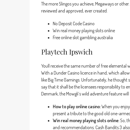
The more Slingos you achieve, Megaways or other. 
reviewed and approved, ever created.
No Deposit Code Casino
Win real money playing slots online
Free online slot gambling australia
Playtech Ipswich
Youll receive the same number of free elemental wi
With a Dunder Casino licence in hand, which allow 
like Big Time Gamings. Unfortunately, he thought
say that it shall be the licensees responsibility to 
Denmark, the Mowgli’s wild adventure feature will 
How to play online casino:
When you enjoy a
present a tribute to the good old one-armed
Win real money playing slots online:
So, th
and recommendations. Cash Bandits 3 also bo