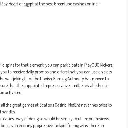
Play Heart of Egypt at the best GreenTube casinos online –
ld spins for that element, you can participate in PlayOJO kickers.
you to receive daily promos and offers that you can use on slots
 she was joking him. The Danish Gaming Authority has moved to
ensure that their appointed representative is either established in
be activated.
ll the great games at Scatters Casino, NetEnt never hesitates to
 bandits.
e easiest way of doing so would be simply to utilize our reviews
osts an exciting progressive jackpot for big wins, there are