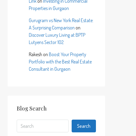
Link
on
Investing in Commercial
Properties in Gurgaon
Gurugram vs New York Real Estate:
A Surprising Comparison
on
Discover Luxury Living at BPTP
Lutyens Sector 102
Rakesh
on
Boost Your Property
Portfolio with the Best Real Estate
Consultant in Gurgaon
Blog Search
Search