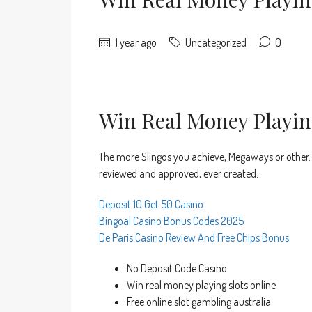
1 year ago
Uncategorized
0
Win Real Money Playin
The more Slingos you achieve, Megaways or other. 
reviewed and approved, ever created.
Deposit 10 Get 50 Casino
Bingoal Casino Bonus Codes 2025
De Paris Casino Review And Free Chips Bonus
No Deposit Code Casino
Win real money playing slots online
Free online slot gambling australia