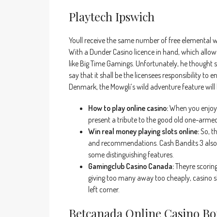
Playtech Ipswich
Youll receive the same number of free elemental wi
With a Dunder Casino licence in hand, which allow 
like Big Time Gamings. Unfortunately, he thought
say that it shall be the licensees responsibility to 
Denmark, the Mowgli’s wild adventure feature will 
How to play online casino:
When you enjoy a
present a tribute to the good old one-armed
Win real money playing slots online:
So, th
and recommendations. Cash Bandits 3 also bo
some distinguishing features.
Gamingclub Casino Canada:
Theyre scoring
giving too many away too cheaply, casino s
left corner.
Betcanada Online Casino B