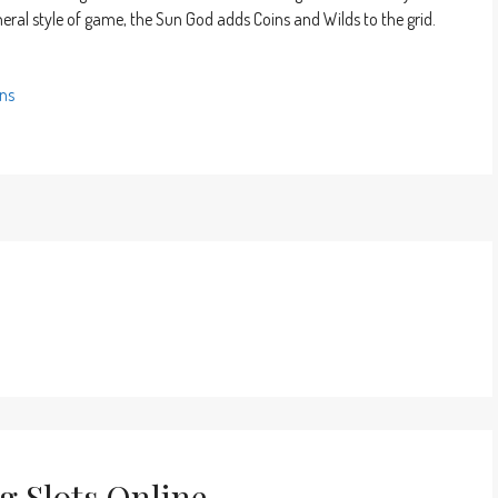
e general style of game, the Sun God adds Coins and Wilds to the grid.
ins
g Slots Online