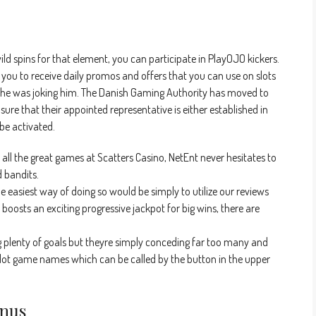
ld spins for that element, you can participate in PlayOJO kickers.
you to receive daily promos and offers that you can use on slots
 she was joking him. The Danish Gaming Authority has moved to
ensure that their appointed representative is either established in
be activated.
ll the great games at Scatters Casino, NetEnt never hesitates to
 bandits.
e easiest way of doing so would be simply to utilize our reviews
osts an exciting progressive jackpot for big wins, there are
 plenty of goals but theyre simply conceding far too many and
lot game names which can be called by the button in the upper
onus