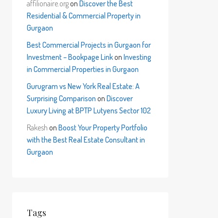
affilionaire.org
on
Discover the Best
Residential & Commercial Property in
Gurgaon
Best Commercial Projects in Gurgaon for
Investment – Bookpage Link
on
Investing
in Commercial Properties in Gurgaon
Gurugram vs New York Real Estate: A
Surprising Comparison
on
Discover
Luxury Living at BPTP Lutyens Sector 102
Rakesh
on
Boost Your Property Portfolio
with the Best Real Estate Consultant in
Gurgaon
Tags