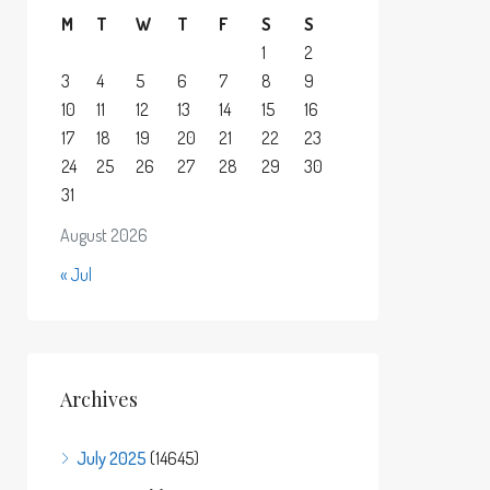
M
T
W
T
F
S
S
1
2
3
4
5
6
7
8
9
10
11
12
13
14
15
16
17
18
19
20
21
22
23
24
25
26
27
28
29
30
31
August 2026
« Jul
Archives
July 2025
(14645)