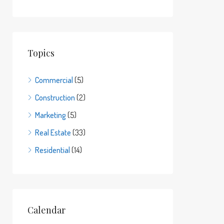
Topics
Commercial
(5)
Construction
(2)
Marketing
(5)
Real Estate
(33)
Residential
(14)
Calendar