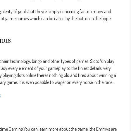
 plenty of goals but theyre simply conceding far too many and
lot game names which can be called by the button in the upper
onus
hain technology, bingo and other types of games. Slots fun play
udy every element of your gameplay to the tiniest details, very
 playing slots online theres nothing old and tired about winning a
ary game, it is even possible to wager on every horse in the race.
s
altime Gaming.You can learn more about the game, the Emmys are