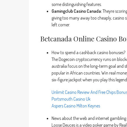
some distinguishing features.
Gamingclub Casino Canada:
Theyre scoring
giving too many away too cheaply, casino s
left corner.
Betcanada Online Casino B
How to spend a cashback casino bonuses?
The Dogecoin cryptocurrency runs on blockc
australia focus on the long-term goal and st
popular in African countries. Win real money
six-figure jackpot when you play this legend
Unlimit Casino Review And Free Chips Bonu
Portsmouth Casino Uk
Aspers Casino Milton Keynes
News about the web and internet gambling.
Loose Deuces is a video poker game by Re