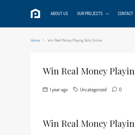
ABOUT US
OUR PROJECTS
CONTACT
Home
Win Real Money Playing Slots Online
Win Real Money Playin
1 year ago
Uncategorized
0
Win Real Money Playin