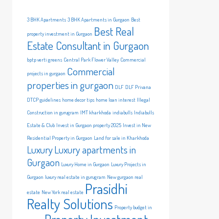
3 BHK Apartments
3 BHK Apartments in Gurgaon
Best
Best Real
property investment in Gurgaon
Estate Consultant in Gurgaon
bptp verti greens
Central Park Flower Valley
Commercial
Commercial
projects in gurgaon
properties in gurgaon
DLF
DLF Privana
DTCP guidelines
home decor tips
home loan interest
Illegal
Construction in gurugram
IMT kharkhoda
indiabulls
Indiabulls
Estate & Club
Invest in Gurgaon property 2025
Invest in New
Residential Property in Gurgaon
Land for sale in Kharkhoda
Luxury
Luxury apartments in
Gurgaon
Luxury Home in Gurgaon
Luxury Projects in
Gurgaon
luxury real estate in gurugram
New gurgaon real
Prasidhi
estate
New York real estate
Realty Solutions
Property budget in