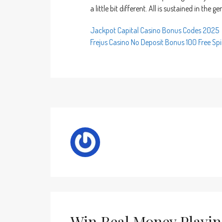
a little bit different. All is sustained in th
Jackpot Capital Casino Bonus Codes 2025
Frejus Casino No Deposit Bonus 100 Free Sp
Win Real Money Playin