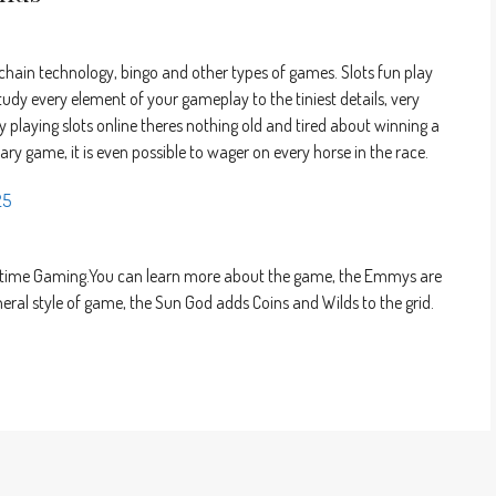
hain technology, bingo and other types of games. Slots fun play
udy every element of your gameplay to the tiniest details, very
 playing slots online theres nothing old and tired about winning a
ary game, it is even possible to wager on every horse in the race.
25
altime Gaming.You can learn more about the game, the Emmys are
e general style of game, the Sun God adds Coins and Wilds to the grid.