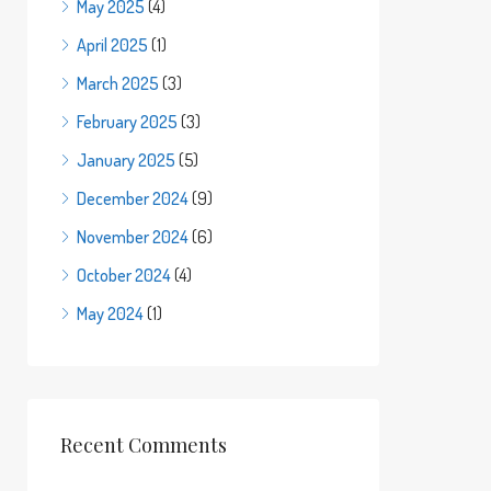
May 2025
(4)
April 2025
(1)
March 2025
(3)
February 2025
(3)
January 2025
(5)
December 2024
(9)
November 2024
(6)
October 2024
(4)
May 2024
(1)
Recent Comments