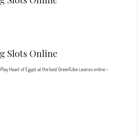
g Slots Online
Play Heart of Egypt at the best GreenTube casinos online –