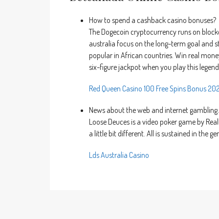
How to spend a cashback casino bonuses?
The Dogecoin cryptocurrency runs on blockc
australia focus on the long-term goal and st
popular in African countries. Win real money
six-figure jackpot when you play this legend
Red Queen Casino 100 Free Spins Bonus 20
News about the web and internet gambling.
Loose Deuces is a video poker game by Re
a little bit different. All is sustained in th
Lds Australia Casino